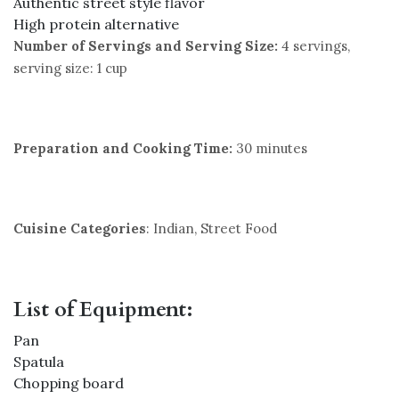
Authentic street style flavor
High protein alternative
Number of Servings and Serving Size:
4 servings,
serving size: 1 cup
Preparation and Cooking Time:
30 minutes
Cuisine Categories
: Indian, Street Food
List of Equipment:
Pan
Spatula
Chopping board