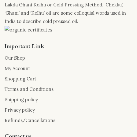
Lakda Ghani Kolhu or Cold Pressing Method. ‘Chekku’,
‘Ghani’ and ‘Kolhu’ oil are some colloquial words used in
India to describe cold pressed oil.
Important Link
Our Shop
My Account
Shopping Cart
Terms and Conditions
Shipping policy
Privacy policy
Refunds/Cancellations
Contact us