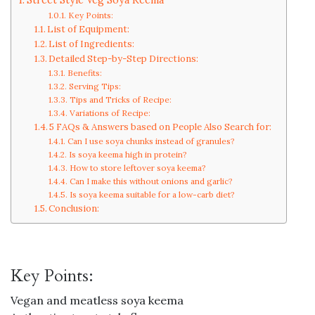
Key Points:
List of Equipment:
List of Ingredients:
Detailed Step-by-Step Directions:
Benefits:
Serving Tips:
Tips and Tricks of Recipe:
Variations of Recipe:
5 FAQs & Answers based on People Also Search for:
Can I use soya chunks instead of granules?
Is soya keema high in protein?
How to store leftover soya keema?
Can I make this without onions and garlic?
Is soya keema suitable for a low-carb diet?
Conclusion:
Key Points:
Vegan and meatless soya keema