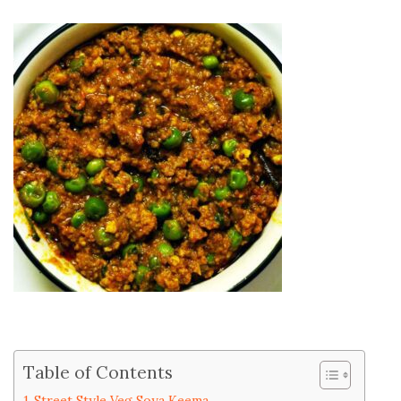
Table of Contents
Street Style Veg Soya Keema