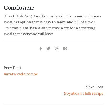
Conclusion:
Street Style Veg Soya Keema is a delicious and nutritious
meatless option that is easy to make and full of flavor.
Give this plant-based alternative a try for a satisfying
meal that everyone will love!
Prev Post
Batata vada recipe
Next Post
Soyabean chilli recipe