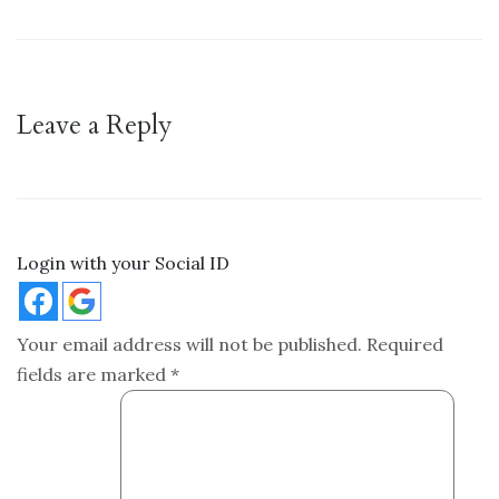
Leave a Reply
Login with your Social ID
Your email address will not be published.
Required
fields are marked
*