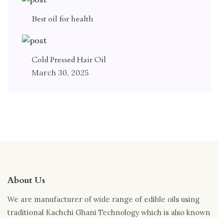
Best oil for health
Cold Pressed Hair Oil
March 30, 2025
About Us
We are manufacturer of wide range of edible oils using
traditional Kachchi Ghani Technology which is also known