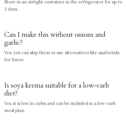
Store in an airtight container in the refrigerator for up to
3 days.
Can I make this without onions and
garlic?
Yes, you can skip them or use alternatives like asafoetida
for flavor.
Is soya keema suitable for a low-carb
diet?
Yes, it is low in carbs and can be included in a low-carb
meal plan.