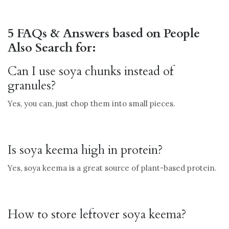
5 FAQs & Answers based on People
Also Search for:
Can I use soya chunks instead of
granules?
Yes, you can, just chop them into small pieces.
Is soya keema high in protein?
Yes, soya keema is a great source of plant-based protein.
How to store leftover soya keema?