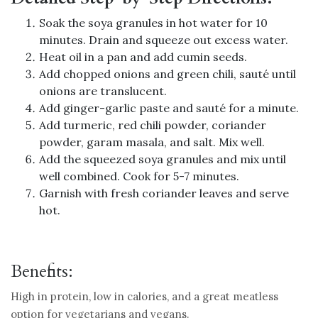
Soak the soya granules in hot water for 10
minutes. Drain and squeeze out excess water.
Heat oil in a pan and add cumin seeds.
Add chopped onions and green chili, sauté until
onions are translucent.
Add ginger-garlic paste and sauté for a minute.
Add turmeric, red chili powder, coriander
powder, garam masala, and salt. Mix well.
Add the squeezed soya granules and mix until
well combined. Cook for 5-7 minutes.
Garnish with fresh coriander leaves and serve
hot.
Benefits:
High in protein, low in calories, and a great meatless
option for vegetarians and vegans.