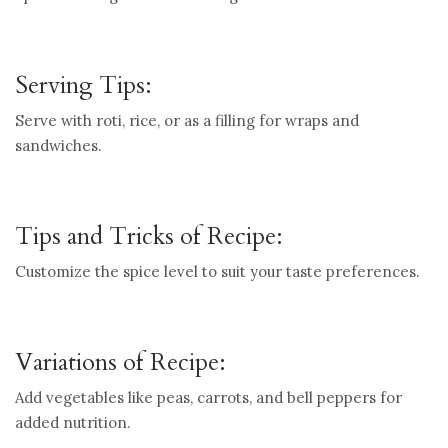
Serving Tips:
Serve with roti, rice, or as a filling for wraps and
sandwiches.
Tips and Tricks of Recipe:
Customize the spice level to suit your taste preferences.
Variations of Recipe:
Add vegetables like peas, carrots, and bell peppers for
added nutrition.