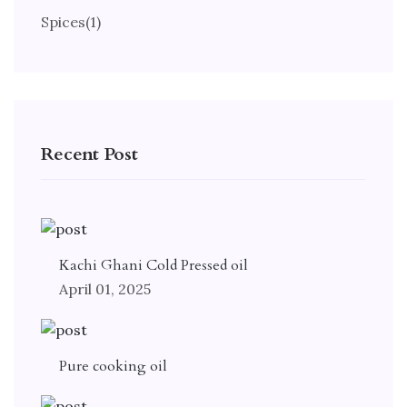
Spices
(1)
Recent Post
Kachi Ghani Cold Pressed oil
April 01, 2025
Pure cooking oil