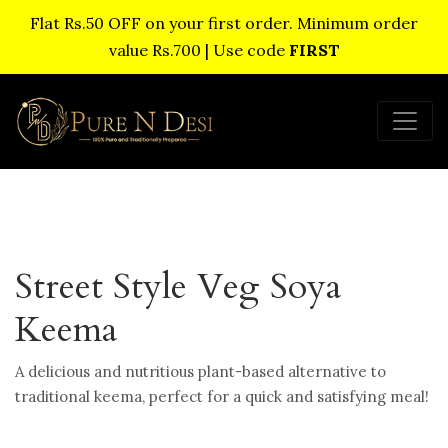
Flat Rs.50 OFF on your first order. Minimum order
value Rs.700 | Use code
FIRST
Street Style Veg Soya
Keema
A delicious and nutritious plant-based alternative to
traditional keema, perfect for a quick and satisfying meal!