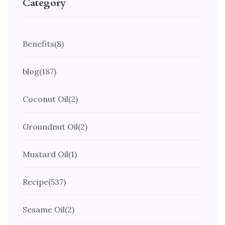
Category
Benefits
(8)
blog
(187)
Coconut Oil
(2)
Groundnut Oil
(2)
Mustard Oil
(1)
Recipe
(537)
Sesame Oil
(2)