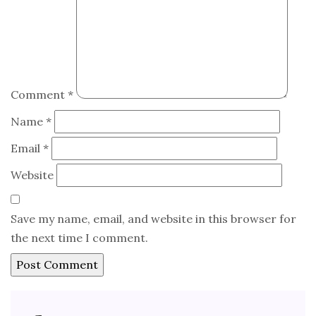
Comment
*
Name
*
Email
*
Website
Save my name, email, and website in this browser for
the next time I comment.