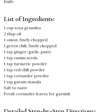
Knife
List of Ingredients:
1 cup soya granules
2 tbsp oil
1 onion, finely chopped
1 green chili, finely chopped
1 tsp ginger-garlic paste
1 tsp cumin seeds
1 tsp turmeric powder
1 tsp red chili powder
1 tsp coriander powder
1 tsp garam masala
Salt to taste
Fresh coriander leaves for garnish
Detailed Step-by-Step Directions: