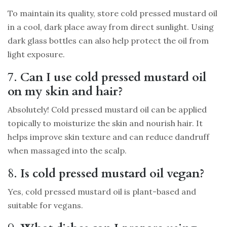
To maintain its quality, store cold pressed mustard oil
in a cool, dark place away from direct sunlight. Using
dark glass bottles can also help protect the oil from
light exposure.
7.
Can I use cold pressed mustard oil
on my skin and hair?
Absolutely! Cold pressed mustard oil can be applied
topically to moisturize the skin and nourish hair. It
helps improve skin texture and can reduce dandruff
when massaged into the scalp.
8.
Is cold pressed mustard oil vegan?
Yes, cold pressed mustard oil is plant-based and
suitable for vegans.