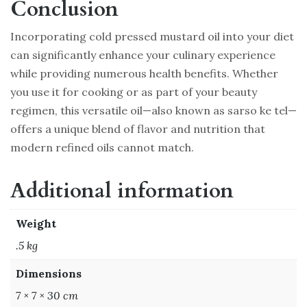
Conclusion
Incorporating cold pressed mustard oil into your diet
can significantly enhance your culinary experience
while providing numerous health benefits. Whether
you use it for cooking or as part of your beauty
regimen, this versatile oil—also known as sarso ke tel—
offers a unique blend of flavor and nutrition that
modern refined oils cannot match.
Additional information
Weight
.5 kg
Dimensions
7 × 7 × 30 cm