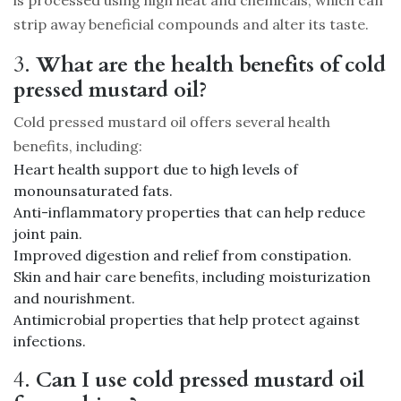
strip away beneficial compounds and alter its taste.
3.
What are the health benefits of cold
pressed mustard oil?
Cold pressed mustard oil offers several health
benefits, including:
Heart health support due to high levels of
monounsaturated fats.
Anti-inflammatory properties that can help reduce
joint pain.
Improved digestion and relief from constipation.
Skin and hair care benefits, including moisturization
and nourishment.
Antimicrobial properties that help protect against
infections.
4.
Can I use cold pressed mustard oil