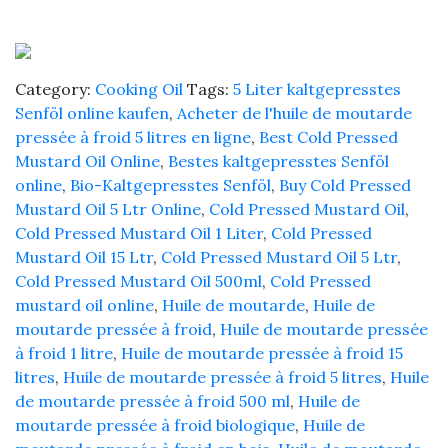
Cold
Pressed
-
Sarso
Category:
Cooking Oil
Tags:
5 Liter kaltgepresstes
ke
Senföl online kaufen
,
Acheter de l'huile de moutarde
Tel
pressée à froid 5 litres en ligne
,
Best Cold Pressed
quantity
Mustard Oil Online
,
Bestes kaltgepresstes Senföl
online
,
Bio-Kaltgepresstes Senföl
,
Buy Cold Pressed
Mustard Oil 5 Ltr Online
,
Cold Pressed Mustard Oil
,
Cold Pressed Mustard Oil 1 Liter
,
Cold Pressed
Mustard Oil 15 Ltr
,
Cold Pressed Mustard Oil 5 Ltr
,
Cold Pressed Mustard Oil 500ml
,
Cold Pressed
mustard oil online
,
Huile de moutarde
,
Huile de
moutarde pressée à froid
,
Huile de moutarde pressée
à froid 1 litre
,
Huile de moutarde pressée à froid 15
litres
,
Huile de moutarde pressée à froid 5 litres
,
Huile
de moutarde pressée à froid 500 ml
,
Huile de
moutarde pressée à froid biologique
,
Huile de