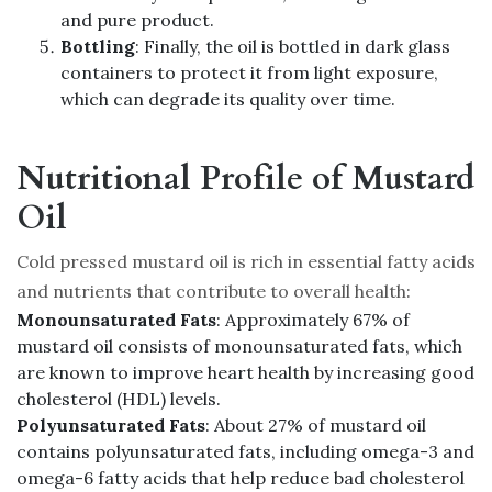
and pure product.
Bottling
: Finally, the oil is bottled in dark glass
containers to protect it from light exposure,
which can degrade its quality over time.
Nutritional Profile of Mustard
Oil
Cold pressed mustard oil is rich in essential fatty acids
and nutrients that contribute to overall health:
Monounsaturated Fats
: Approximately 67% of
mustard oil consists of monounsaturated fats, which
are known to improve heart health by increasing good
cholesterol (HDL) levels.
Polyunsaturated Fats
: About 27% of mustard oil
contains polyunsaturated fats, including omega-3 and
omega-6 fatty acids that help reduce bad cholesterol