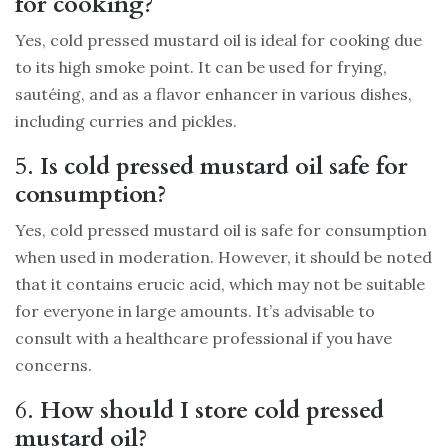
for cooking?
Yes, cold pressed mustard oil is ideal for cooking due
to its high smoke point. It can be used for frying,
sautéing, and as a flavor enhancer in various dishes,
including curries and pickles.
5.
Is cold pressed mustard oil safe for
consumption?
Yes, cold pressed mustard oil is safe for consumption
when used in moderation. However, it should be noted
that it contains erucic acid, which may not be suitable
for everyone in large amounts. It’s advisable to
consult with a healthcare professional if you have
concerns.
6.
How should I store cold pressed
mustard oil?