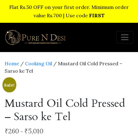
Flat Rs.50 OFF on your first order. Minimum order
value Rs.700 | Use code
FIRST
Home
/
Cooking Oil
/ Mustard Oil Cold Pressed –
Sarso ke Tel
Sale!
Mustard Oil Cold Pressed
– Sarso ke Tel
Price
₹
260
₹
5,010
–
range: