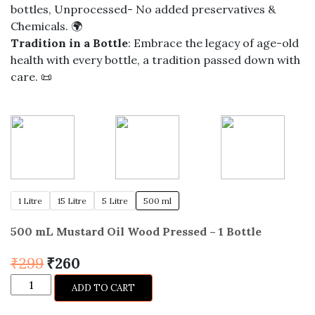
bottles, Unprocessed- No added preservatives &
Chemicals. 🌍
Tradition in a Bottle
: Embrace the legacy of age-old
health with every bottle, a tradition passed down with
care. 📜
1 Litre
15 Litre
5 Litre
500 ml
500 mL Mustard Oil Wood Pressed – 1 Bottle
Original
Current
₹
299
₹
260
price
price
Mustard
ADD TO CART
was:
is:
Oil
₹299.
₹260.