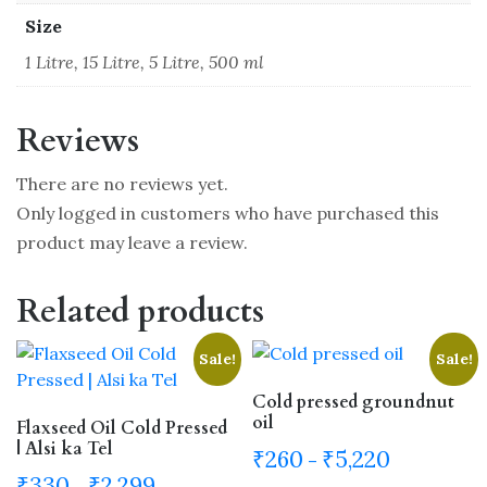
Size
1 Litre, 15 Litre, 5 Litre, 500 ml
Reviews
There are no reviews yet.
Only logged in customers who have purchased this
product may leave a review.
Related products
Sale!
Sale!
Cold pressed groundnut
oil
Flaxseed Oil Cold Pressed
| Alsi ka Tel
Price
₹
260
₹
5,220
–
range:
Price
₹
330
₹
2,299