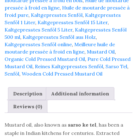
moutarde pressée à froid en bois
,
Huile de moutarde
pressée à froid en ligne
,
Huile de moutarde pressée à
froid pure
,
Kaltgepresstes Senföl
,
Kaltgepresstes
Senföl 1 Liter
,
Kaltgepresstes Senföl 15 Liter
,
Kaltgepresstes Senföl 5 Liter
,
Kaltgepresstes Senföl
500 ml
,
Kaltgepresstes Senföl aus Holz
,
Kaltgepresstes Senföl online
,
Meilleure huile de
moutarde pressée à froid en ligne
,
Mustard Oil
,
Organic Cold Pressed Mustard Oil
,
Pure Cold Pressed
Mustard Oil
,
Reines Kaltgepresstes Senföl
,
Sarso Tel
,
Senföl
,
Wooden Cold Pressed Mustard Oil
Description
Additional information
Reviews (0)
Mustard oil, also known as
sarso ke tel
, has been a
staple in Indian kitchens for centuries. Extracted