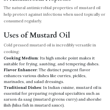
The natural antimicrobial properties of mustard oil
help protect against infections when used topically or
consumed regularly.
Uses of Mustard Oil
Cold pressed mustard oil is incredibly versatile in
cooking:
Cooking Medium
: Its high smoke point makes it
suitable for frying, sautéing, and tempering dishes.
Flavor Enhancer
: The distinct pungent flavor
enhances various dishes like curries, pickles,
marinades, and salad dressings.
Traditional Dishes
: In Indian cuisine, mustard oil is
essential for preparing regional specialties such as
sarson da saag (mustard greens curry) and shorshe
ilish (hilsa fish in mustard sauce).