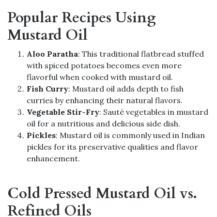
Popular Recipes Using
Mustard Oil
Aloo Paratha
: This traditional flatbread stuffed
with spiced potatoes becomes even more
flavorful when cooked with mustard oil.
Fish Curry
: Mustard oil adds depth to fish
curries by enhancing their natural flavors.
Vegetable Stir-Fry
: Sauté vegetables in mustard
oil for a nutritious and delicious side dish.
Pickles
: Mustard oil is commonly used in Indian
pickles for its preservative qualities and flavor
enhancement.
Cold Pressed Mustard Oil vs.
Refined Oils