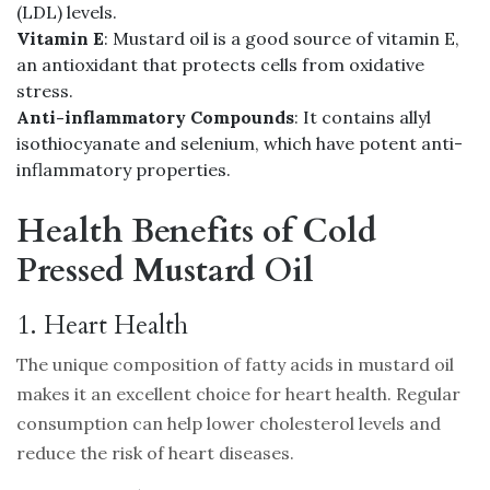
(LDL) levels.
Vitamin E
: Mustard oil is a good source of vitamin E,
an antioxidant that protects cells from oxidative
stress.
Anti-inflammatory Compounds
: It contains allyl
isothiocyanate and selenium, which have potent anti-
inflammatory properties.
Health Benefits of Cold
Pressed Mustard Oil
1. Heart Health
The unique composition of fatty acids in mustard oil
makes it an excellent choice for heart health. Regular
consumption can help lower cholesterol levels and
reduce the risk of heart diseases.