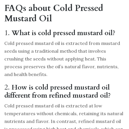
FAQs about Cold Pressed
Mustard Oil
1.
What is cold pressed mustard oil?
Cold pressed mustard oil is extracted from mustard
seeds using a traditional method that involves
crushing the seeds without applying heat. This
process preserves the oil’s natural flavor, nutrients,
and health benefits.
2.
How is cold pressed mustard oil
different from refined mustard oil?
Cold pressed mustard oil is extracted at low
temperatures without chemicals, retaining its natural
nutrients and flavor. In contrast, refined mustard oil
is processed using high heat and chemicals, which can