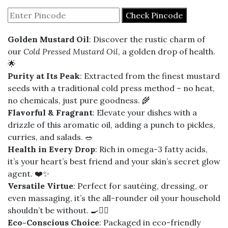
₹260
Check Pincode
through
Golden Mustard Oil
: Discover the rustic charm of
₹5,010
our
Cold Pressed Mustard Oil
, a golden drop of health.
🌟
Purity at Its Peak
: Extracted from the finest mustard
seeds with a traditional cold press method – no heat,
no chemicals, just pure goodness. 🌾
Flavorful & Fragrant
: Elevate your dishes with a
drizzle of this aromatic oil, adding a punch to pickles,
curries, and salads. 🥗
Health in Every Drop
: Rich in omega-3 fatty acids,
it’s your heart’s best friend and your skin’s secret glow
agent. ❤️✨
Versatile Virtue
: Perfect for sautéing, dressing, or
even massaging, it’s the all-rounder oil your household
shouldn’t be without. 🍳💆‍♀️
Eco-Conscious Choice
: Packaged in eco-friendly