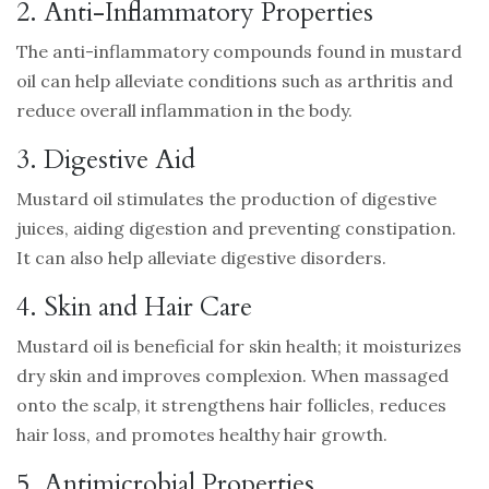
2. Anti-Inflammatory Properties
The anti-inflammatory compounds found in mustard
oil can help alleviate conditions such as arthritis and
reduce overall inflammation in the body.
3. Digestive Aid
Mustard oil stimulates the production of digestive
juices, aiding digestion and preventing constipation.
It can also help alleviate digestive disorders.
4. Skin and Hair Care
Mustard oil is beneficial for skin health; it moisturizes
dry skin and improves complexion. When massaged
onto the scalp, it strengthens hair follicles, reduces
hair loss, and promotes healthy hair growth.
5. Antimicrobial Properties