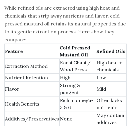
While refined oils are extracted using high heat and
chemicals that strip away nutrients and flavor, cold
pressed mustard oil retains its natural properties due
to its gentle extraction process. Here’s how they
compare:
Cold Pressed
Feature
Refined Oils
Mustard Oil
Kachi Ghani /
High heat +
Extraction Method
Wood Press
chemicals
Nutrient Retention
High
Low
Strong &
Flavor
Mild
pungent
Rich in omega-
Often lacks
Health Benefits
3 & 6
nutrients
May contain
Additives/Preservatives
None
additives