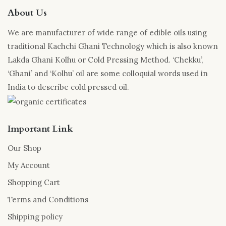
may
be
About Us
be
chosen
chosen
on
We are manufacturer of wide range of edible oils using
on
the
traditional Kachchi Ghani Technology which is also known
the
product
Lakda Ghani Kolhu or Cold Pressing Method. ‘Chekku’,
product
page
‘Ghani’ and ‘Kolhu’ oil are some colloquial words used in
page
India to describe cold pressed oil.
Important Link
Our Shop
My Account
Shopping Cart
Terms and Conditions
Shipping policy