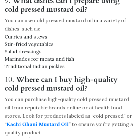
9.
What dishes can I prepare using
cold pressed mustard oil?
You can use cold pressed mustard oil in a variety of
dishes, such as:
Curries and stews
Stir-fried vegetables
Salad dressings
Marinades for meats and fish
Traditional Indian pickles
10.
Where can I buy high-quality
cold pressed mustard oil?
You can purchase high-quality cold pressed mustard
oil from reputable brands online or at health food
stores. Look for products labeled as “cold pressed” or
“
Kachi Ghani Mustard Oil
” to ensure you’re getting a
quality product.