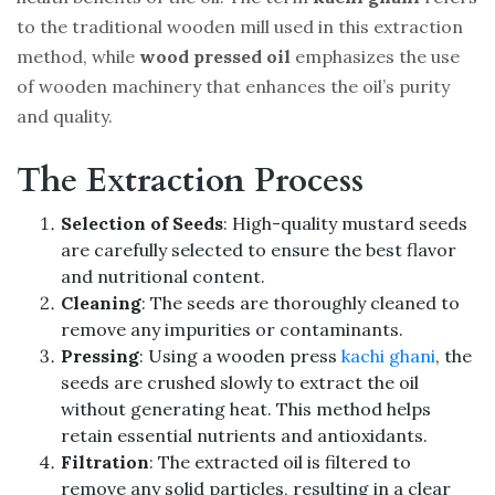
to the traditional wooden mill used in this extraction
method, while
wood pressed oil
emphasizes the use
of wooden machinery that enhances the oil’s purity
and quality.
The Extraction Process
Selection of Seeds
: High-quality mustard seeds
are carefully selected to ensure the best flavor
and nutritional content.
Cleaning
: The seeds are thoroughly cleaned to
remove any impurities or contaminants.
Pressing
: Using a wooden press
kachi ghani
, the
seeds are crushed slowly to extract the oil
without generating heat. This method helps
retain essential nutrients and antioxidants.
Filtration
: The extracted oil is filtered to
remove any solid particles, resulting in a clear