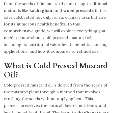
from the seeds of the mustard plant using traditional
methods like
kachi ghani
and
wood pressed oil
, this
oil is celebrated not only for its culinary uses but also
for its numerous health benefits. In this
comprehensive guide, we will explore everything you
need to know about cold pressed mustard oil,
including its nutritional value, health benefits, cooking
applications, and how it compares to refined oils.
What is Cold Pressed Mustard
Oil?
Cold pressed mustard oil is derived from the seeds of
the mustard plant through a method that involves
crushing the seeds without applying heat. This
process preserves the natural flavors, nutrients, and
health benefits of the oil. The term
kachi ghani
refers