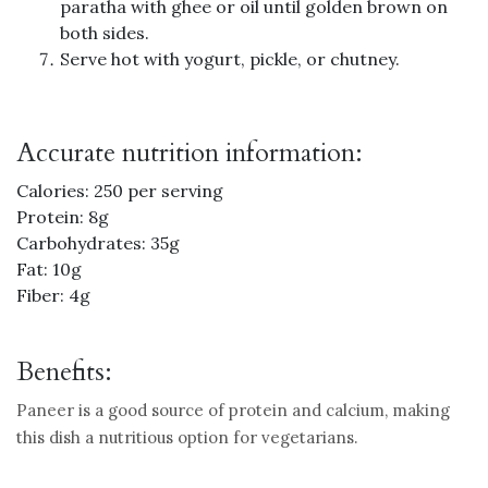
paratha with ghee or oil until golden brown on
both sides.
Serve hot with yogurt, pickle, or chutney.
Accurate nutrition information:
Calories: 250 per serving
Protein: 8g
Carbohydrates: 35g
Fat: 10g
Fiber: 4g
Benefits:
Paneer is a good source of protein and calcium, making
this dish a nutritious option for vegetarians.