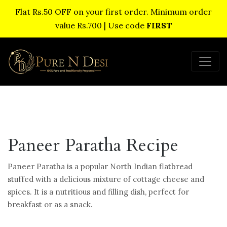
Flat Rs.50 OFF on your first order. Minimum order
value Rs.700 | Use code
FIRST
Paneer Paratha Recipe
Paneer Paratha is a popular North Indian flatbread
stuffed with a delicious mixture of cottage cheese and
spices. It is a nutritious and filling dish, perfect for
breakfast or as a snack.