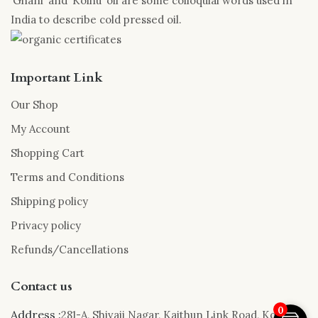
‘Ghani’ and ‘Kolhu’ oil are some colloquial words used in
India to describe cold pressed oil.
Important Link
Our Shop
My Account
Shopping Cart
Terms and Conditions
Shipping policy
Privacy policy
Refunds/Cancellations
Contact us
0
Address :
281-A, Shivaji Nagar, Kaithun Link Road, Kota,