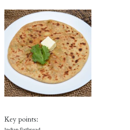
Key points:
Indian flatbread