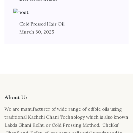
Cold Pressed Hair Oil
March 30, 2025
About Us
We are manufacturer of wide range of edible oils using
traditional Kachchi Ghani Technology which is also known
Lakda Ghani Kolhu or Cold Pressing Method. ‘Chekku’,