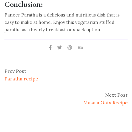
Conclusion:
Paneer Paratha is a delicious and nutritious dish that is
easy to make at home. Enjoy this vegetarian stuffed
paratha as a hearty breakfast or snack option.
Prev Post
Paratha recipe
Next Post
Masala Oats Recipe