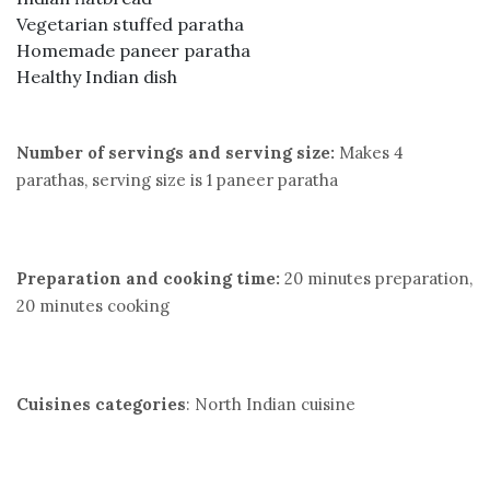
Vegetarian stuffed paratha
Homemade paneer paratha
Healthy Indian dish
Number of servings and serving size:
Makes 4
parathas, serving size is 1 paneer paratha
Preparation and cooking time:
20 minutes preparation,
20 minutes cooking
Cuisines categories
: North Indian cuisine