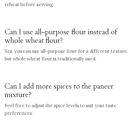
reheat before serving.
Can I use all-purpose flour instead of
whole wheat flour?
Yes, you can use all-purpose flour for a different texture,
but whole wheat flour is traditionally used.
Can I add more spices to the paneer
mixture?
Feel free to adjust the spice levels to suit your taste
preferences.