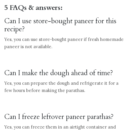
5 FAQs & answers:
Can I use store-bought paneer for this
recipe?
Yes, you can use store-bought paneer if fresh homemade
paneer is not available.
Can I make the dough ahead of time?
Yes, you can prepare the dough and refrigerate it for a
few hours before making the parathas.
Can I freeze leftover paneer parathas?
Yes, you can freeze them in an airtight container and