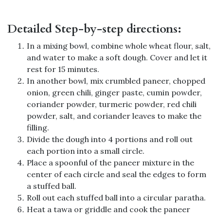
Detailed Step-by-step directions:
In a mixing bowl, combine whole wheat flour, salt,
and water to make a soft dough. Cover and let it
rest for 15 minutes.
In another bowl, mix crumbled paneer, chopped
onion, green chili, ginger paste, cumin powder,
coriander powder, turmeric powder, red chili
powder, salt, and coriander leaves to make the
filling.
Divide the dough into 4 portions and roll out
each portion into a small circle.
Place a spoonful of the paneer mixture in the
center of each circle and seal the edges to form
a stuffed ball.
Roll out each stuffed ball into a circular paratha.
Heat a tawa or griddle and cook the paneer