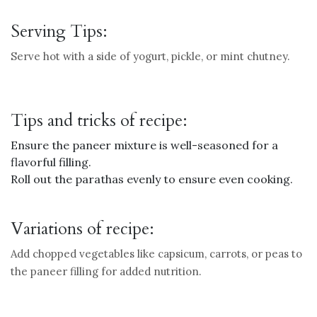
Serving Tips:
Serve hot with a side of yogurt, pickle, or mint chutney.
Tips and tricks of recipe:
Ensure the paneer mixture is well-seasoned for a
flavorful filling.
Roll out the parathas evenly to ensure even cooking.
Variations of recipe:
Add chopped vegetables like capsicum, carrots, or peas to
the paneer filling for added nutrition.