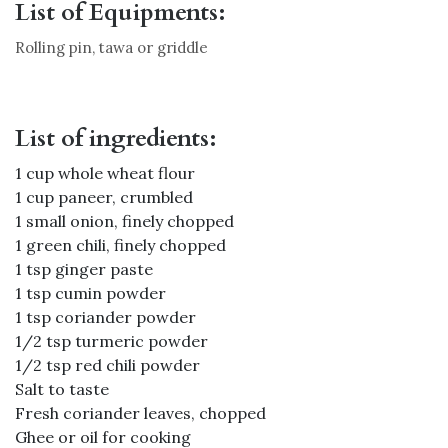
List of Equipments:
Rolling pin, tawa or griddle
List of ingredients:
1 cup whole wheat flour
1 cup paneer, crumbled
1 small onion, finely chopped
1 green chili, finely chopped
1 tsp ginger paste
1 tsp cumin powder
1 tsp coriander powder
1/2 tsp turmeric powder
1/2 tsp red chili powder
Salt to taste
Fresh coriander leaves, chopped
Ghee or oil for cooking