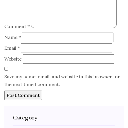
Comment
*
Name
*
Email
*
Website
Save my name, email, and website in this browser for
the next time I comment.
Category