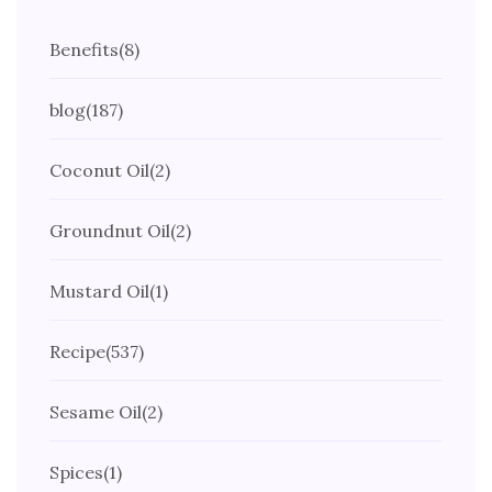
Benefits
(8)
blog
(187)
Coconut Oil
(2)
Groundnut Oil
(2)
Mustard Oil
(1)
Recipe
(537)
Sesame Oil
(2)
Spices
(1)