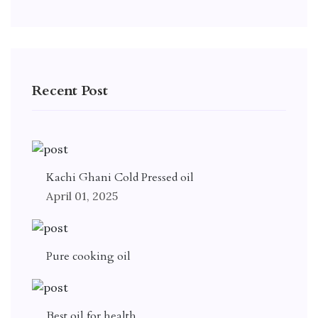
Recent Post
Kachi Ghani Cold Pressed oil
April 01, 2025
Pure cooking oil
Best oil for health