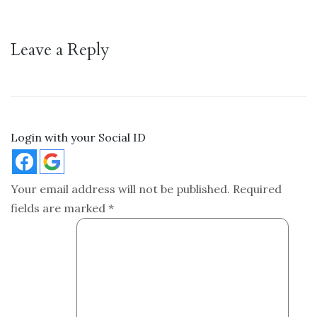
Leave a Reply
Login with your Social ID
Your email address will not be published.
Required
fields are marked
*