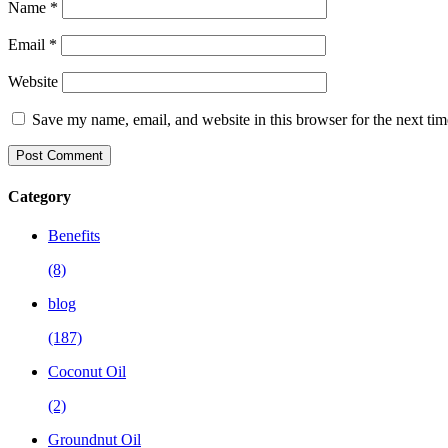
Name
*
Email
*
Website
Save my name, email, and website in this browser for the next ti
Category
Benefits
(8)
blog
(187)
Coconut Oil
(2)
Groundnut Oil