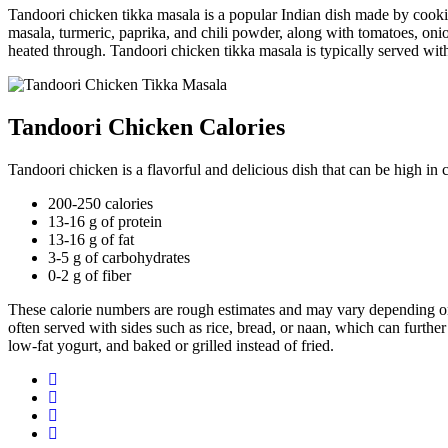
Tandoori chicken tikka masala is a popular Indian dish made by cooki
masala, turmeric, paprika, and chili powder, along with tomatoes, onio
heated through. Tandoori chicken tikka masala is typically served with
Tandoori Chicken Calories
Tandoori chicken is a flavorful and delicious dish that can be high in 
200-250 calories
13-16 g of protein
13-16 g of fat
3-5 g of carbohydrates
0-2 g of fiber
These calorie numbers are rough estimates and may vary depending on t
often served with sides such as rice, bread, or naan, which can further
low-fat yogurt, and baked or grilled instead of fried.