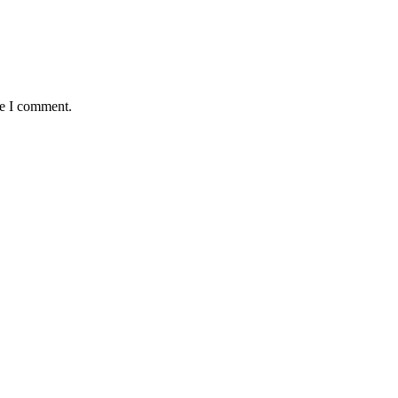
me I comment.