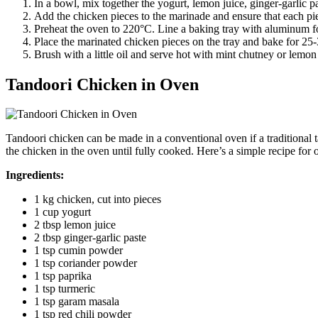
In a bowl, mix together the yogurt, lemon juice, ginger-garlic 
Add the chicken pieces to the marinade and ensure that each piec
Preheat the oven to 220°C. Line a baking tray with aluminum foil
Place the marinated chicken pieces on the tray and bake for 25-
Brush with a little oil and serve hot with mint chutney or lemo
Tandoori Chicken in Oven
Tandoori chicken can be made in a conventional oven if a traditional 
the chicken in the oven until fully cooked. Here’s a simple recipe for
Ingredients:
1 kg chicken, cut into pieces
1 cup yogurt
2 tbsp lemon juice
2 tbsp ginger-garlic paste
1 tsp cumin powder
1 tsp coriander powder
1 tsp paprika
1 tsp turmeric
1 tsp garam masala
1 tsp red chili powder