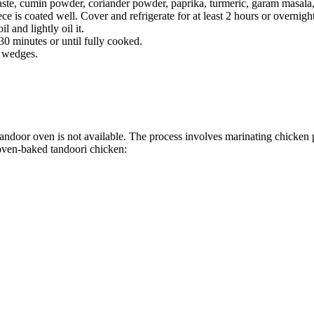
paste, cumin powder, coriander powder, paprika, turmeric, garam masala,
e is coated well. Cover and refrigerate for at least 2 hours or overnight
 and lightly oil it.
30 minutes or until fully cooked.
n wedges.
tandoor oven is not available. The process involves marinating chicken p
 oven-baked tandoori chicken: