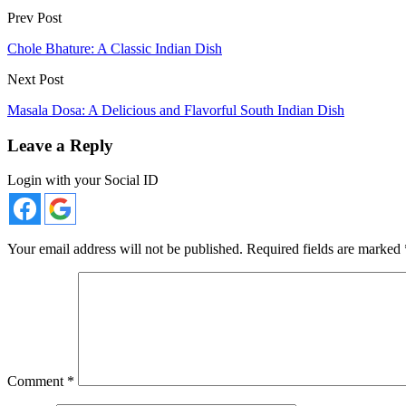
Prev Post
Chole Bhature: A Classic Indian Dish
Next Post
Masala Dosa: A Delicious and Flavorful South Indian Dish
Leave a Reply
Login with your Social ID
Your email address will not be published.
Required fields are marked
Comment
*