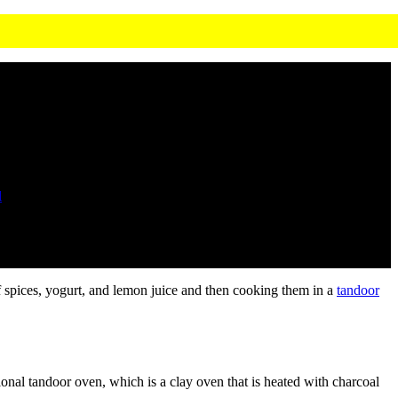
l
of spices, yogurt, and lemon juice and then cooking them in a
tandoor
tional tandoor oven, which is a clay oven that is heated with charcoal