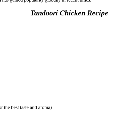
Tandoori Chicken Recipe
r the best taste and aroma)