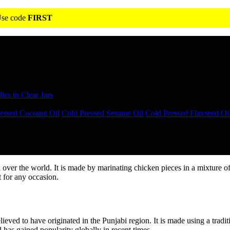
 Use code
FIRST
s in Clear Jars
essed Coconut Oil
Cold Pressed Sesame Oil
Cold Pressed Flaxseed Oi
l over the world. It is made by marinating chicken pieces in a mixture 
ct for any occasion.
elieved to have originated in the Punjabi region. It is made using a tradi
 has gained popularity globally in recent times.