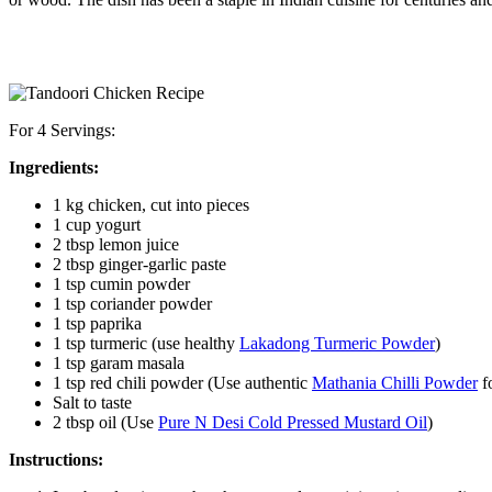
For 4 Servings:
Ingredients:
1 kg chicken, cut into pieces
1 cup yogurt
2 tbsp lemon juice
2 tbsp ginger-garlic paste
1 tsp cumin powder
1 tsp coriander powder
1 tsp paprika
1 tsp turmeric (use healthy
Lakadong Turmeric Powder
)
1 tsp garam masala
1 tsp red chili powder (Use authentic
Mathania Chilli Powder
fo
Salt to taste
2 tbsp oil (Use
Pure N Desi Cold Pressed Mustard Oil
)
Instructions: