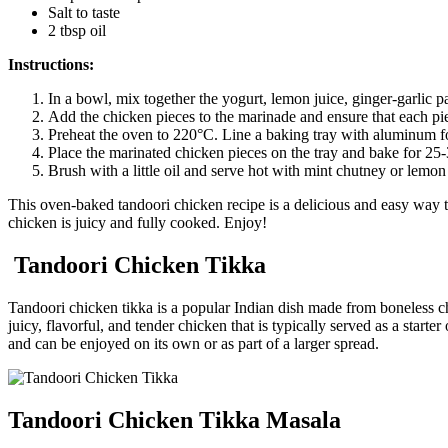
Salt to taste
2 tbsp oil
Instructions:
In a bowl, mix together the yogurt, lemon juice, ginger-garlic 
Add the chicken pieces to the marinade and ensure that each piec
Preheat the oven to 220°C. Line a baking tray with aluminum foil
Place the marinated chicken pieces on the tray and bake for 25-
Brush with a little oil and serve hot with mint chutney or lemo
This oven-baked tandoori chicken recipe is a delicious and easy way t
chicken is juicy and fully cooked. Enjoy!
Tandoori Chicken Tikka
Tandoori chicken tikka is a popular Indian dish made from boneless chi
juicy, flavorful, and tender chicken that is typically served as a star
and can be enjoyed on its own or as part of a larger spread.
Tandoori Chicken Tikka Masala