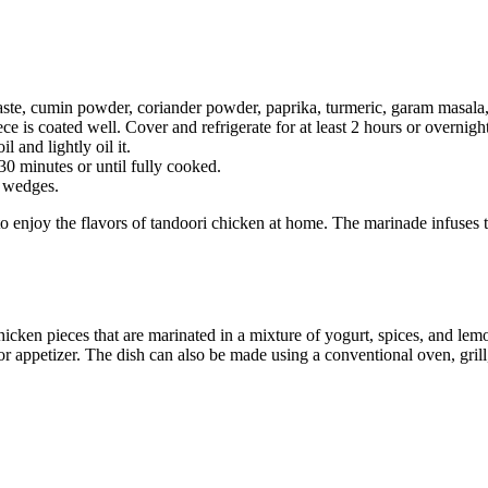
paste, cumin powder, coriander powder, paprika, turmeric, garam masala,
e is coated well. Cover and refrigerate for at least 2 hours or overnight
 and lightly oil it.
30 minutes or until fully cooked.
n wedges.
o enjoy the flavors of tandoori chicken at home. The marinade infuses 
cken pieces that are marinated in a mixture of yogurt, spices, and lemon
ter or appetizer. The dish can also be made using a conventional oven, gr