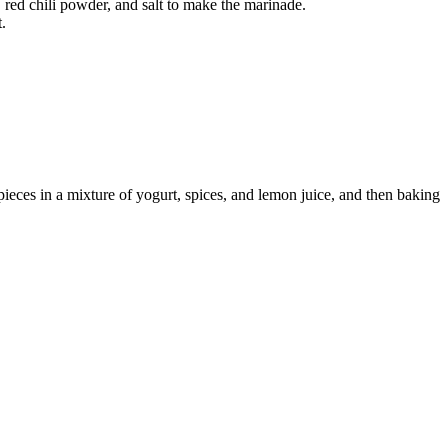
 red chili powder, and salt to make the marinade.
.
ieces in a mixture of yogurt, spices, and lemon juice, and then baking