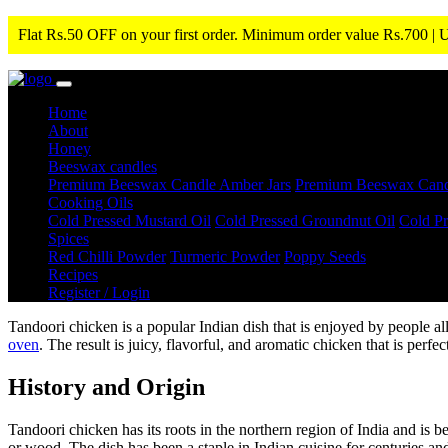
Flat Rs.50 OFF on your first order. Minimum order value Rs.700 |
Home
About
Honey
Beeswax candles
Premium Beeswax Candle Amber Jars
Premium Beeswax Candle
Cooking Oils
Cold Pressed Mustard Oil
Cold Pressed Groundnut Oil
Cold Pr
Spices
Red Chilli Powder
Turmeric Powder
Poppy Seeds
Recipes
Register / Login
Tandoori chicken is a popular Indian dish that is enjoyed by people al
oven
. The result is juicy, flavorful, and aromatic chicken that is perfe
History and Origin
Tandoori chicken has its roots in the northern region of India and is b
or wood. The dish has been a staple in Indian cuisine for centuries and