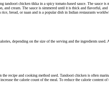
ng tandoori chicken tikka in a spicy tomato-based sauce. The sauce is 
n, and cream. The sauce is simmered until it is thick and flavorful, and
 rice, bread, or naan and is a popular dish in Indian restaurants worldw
calories, depending on the size of the serving and the ingredients used.
he recipe and cooking method used. Tandoori chicken is often marinated 
 increase the calorie count of the meal. To reduce the calorie content o