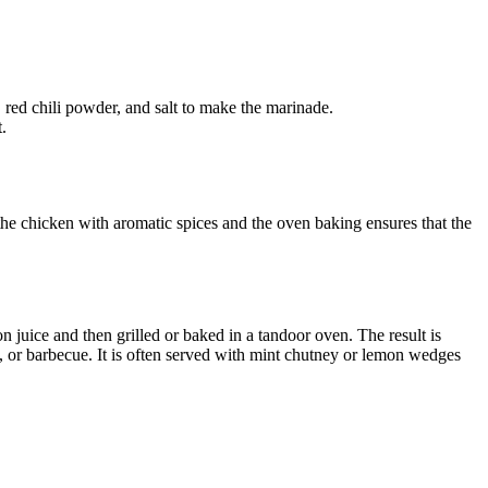
 red chili powder, and salt to make the marinade.
.
the chicken with aromatic spices and the oven baking ensures that the
 juice and then grilled or baked in a tandoor oven. The result is
ill, or barbecue. It is often served with mint chutney or lemon wedges