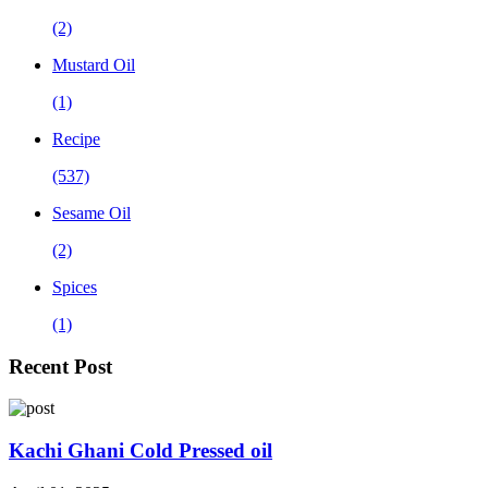
(2)
Mustard Oil
(1)
Recipe
(537)
Sesame Oil
(2)
Spices
(1)
Recent Post
Kachi Ghani Cold Pressed oil