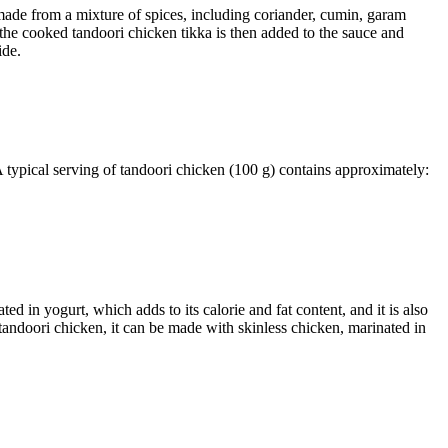
made from a mixture of spices, including coriander, cumin, garam
 the cooked tandoori chicken tikka is then added to the sauce and
ide.
 A typical serving of tandoori chicken (100 g) contains approximately:
in yogurt, which adds to its calorie and fat content, and it is also
f tandoori chicken, it can be made with skinless chicken, marinated in