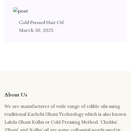
Cold Pressed Hair Oil
March 30, 2025
About Us
We are manufacturer of wide range of edible oils using
traditional Kachchi Ghani Technology which is also known
Lakda Ghani Kolhu or Cold Pressing Method. ‘Chekku’,
‘Ghani’ and ‘Kolhu’ oil are some colloquial words used in