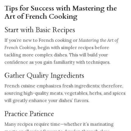
Tips for Success with Mastering the
Art of French Cooking
Start with Basic Recipes
If you’re new to French cooking or
Mastering the Art of
French Cooking
, begin with simpler recipes before
tackling more complex dishes. This will build your
confidence as you gain familiarity with techniques.
Gather Quality Ingredients
French cuisine emphasizes fresh ingredients; therefore,
sourcing high-quality meats, vegetables, herbs, and spices
will greatly enhance your dishes’ flavors.
Practice Patience
Many recipes require time—whether it’s marinating