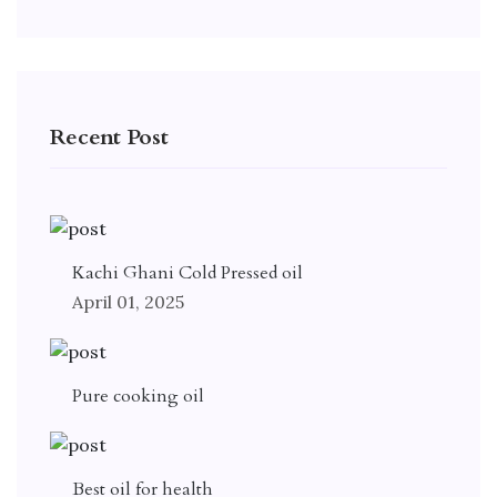
Recent Post
Kachi Ghani Cold Pressed oil
April 01, 2025
Pure cooking oil
Best oil for health