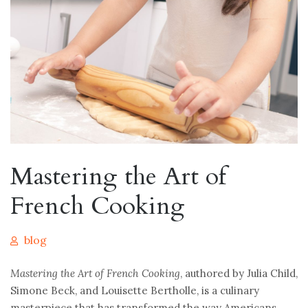
Mastering the Art of
French Cooking
blog
Mastering the Art of French Cooking
, authored by Julia Child,
Simone Beck, and Louisette Bertholle, is a culinary
masterpiece that has transformed the way Americans