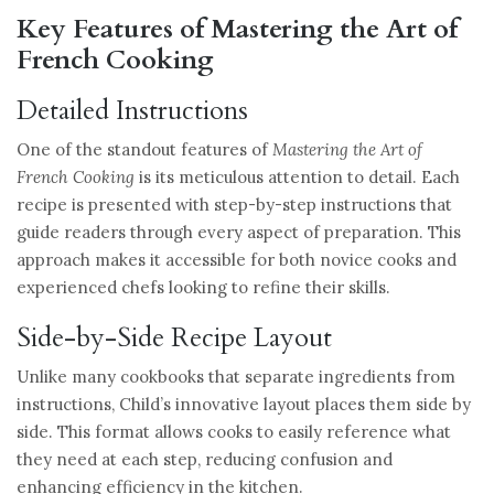
Key Features of Mastering the Art of
French Cooking
Detailed Instructions
One of the standout features of
Mastering the Art of
French Cooking
is its meticulous attention to detail. Each
recipe is presented with step-by-step instructions that
guide readers through every aspect of preparation. This
approach makes it accessible for both novice cooks and
experienced chefs looking to refine their skills.
Side-by-Side Recipe Layout
Unlike many cookbooks that separate ingredients from
instructions, Child’s innovative layout places them side by
side. This format allows cooks to easily reference what
they need at each step, reducing confusion and
enhancing efficiency in the kitchen.