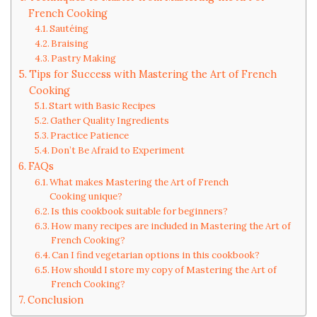
French Cooking
Sautéing
Braising
Pastry Making
Tips for Success with Mastering the Art of French
Cooking
Start with Basic Recipes
Gather Quality Ingredients
Practice Patience
Don’t Be Afraid to Experiment
FAQs
What makes Mastering the Art of French
Cooking unique?
Is this cookbook suitable for beginners?
How many recipes are included in Mastering the Art of
French Cooking?
Can I find vegetarian options in this cookbook?
How should I store my copy of Mastering the Art of
French Cooking?
Conclusion