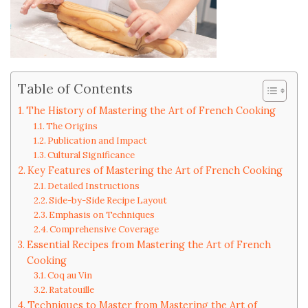
Table of Contents
The History of Mastering the Art of French Cooking
The Origins
Publication and Impact
Cultural Significance
Key Features of Mastering the Art of French Cooking
Detailed Instructions
Side-by-Side Recipe Layout
Emphasis on Techniques
Comprehensive Coverage
Essential Recipes from Mastering the Art of French
Cooking
Coq au Vin
Ratatouille
Techniques to Master from Mastering the Art of