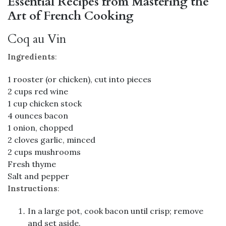
Essential Recipes from Mastering the
Art of French Cooking
Coq au Vin
Ingredients
:
1 rooster (or chicken), cut into pieces
2 cups red wine
1 cup chicken stock
4 ounces bacon
1 onion, chopped
2 cloves garlic, minced
2 cups mushrooms
Fresh thyme
Salt and pepper
Instructions
:
In a large pot, cook bacon until crisp; remove
and set aside.