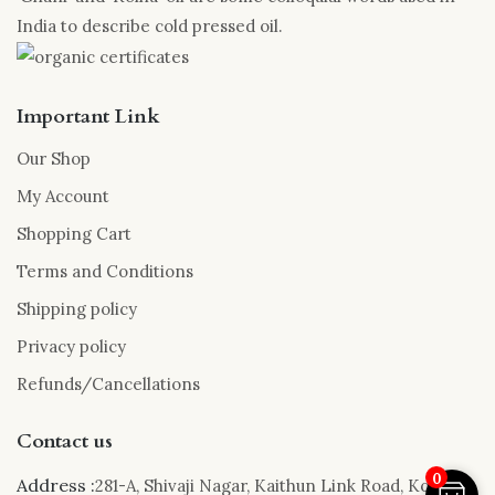
India to describe cold pressed oil.
Important Link
Our Shop
My Account
Shopping Cart
Terms and Conditions
Shipping policy
Privacy policy
Refunds/Cancellations
Contact us
0
Address :
281-A, Shivaji Nagar, Kaithun Link Road, Kota,