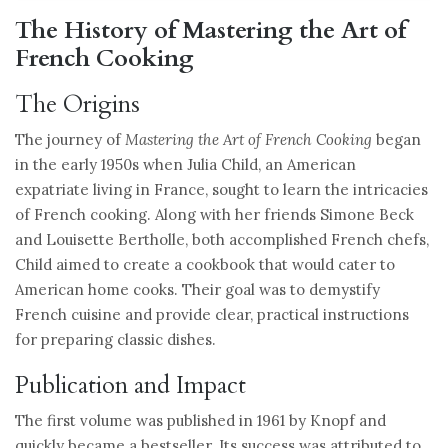
The History of Mastering the Art of
French Cooking
The Origins
The journey of
Mastering the Art of French Cooking
began
in the early 1950s when Julia Child, an American
expatriate living in France, sought to learn the intricacies
of French cooking. Along with her friends Simone Beck
and Louisette Bertholle, both accomplished French chefs,
Child aimed to create a cookbook that would cater to
American home cooks. Their goal was to demystify
French cuisine and provide clear, practical instructions
for preparing classic dishes.
Publication and Impact
The first volume was published in 1961 by Knopf and
quickly became a bestseller. Its success was attributed to