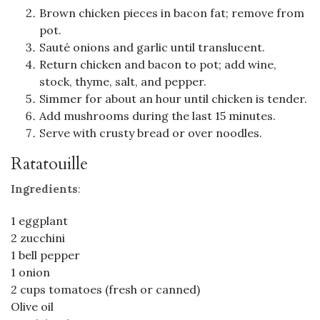
Brown chicken pieces in bacon fat; remove from
pot.
Sauté onions and garlic until translucent.
Return chicken and bacon to pot; add wine,
stock, thyme, salt, and pepper.
Simmer for about an hour until chicken is tender.
Add mushrooms during the last 15 minutes.
Serve with crusty bread or over noodles.
Ratatouille
Ingredients
:
1 eggplant
2 zucchini
1 bell pepper
1 onion
2 cups tomatoes (fresh or canned)
Olive oil