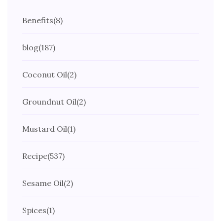
Benefits
(8)
blog
(187)
Coconut Oil
(2)
Groundnut Oil
(2)
Mustard Oil
(1)
Recipe
(537)
Sesame Oil
(2)
Spices
(1)