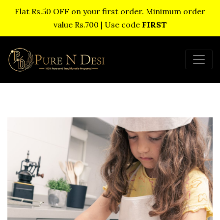
Flat Rs.50 OFF on your first order. Minimum order
value Rs.700 | Use code
FIRST