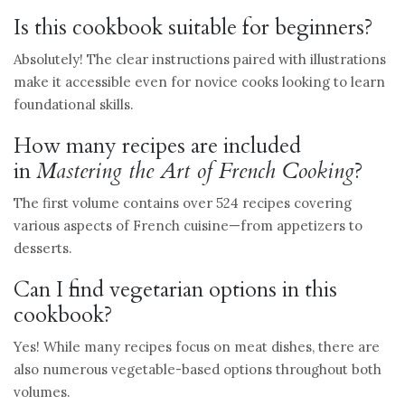
Is this cookbook suitable for beginners?
Absolutely! The clear instructions paired with illustrations
make it accessible even for novice cooks looking to learn
foundational skills.
How many recipes are included
in
Mastering the Art of French Cooking
?
The first volume contains over 524 recipes covering
various aspects of French cuisine—from appetizers to
desserts.
Can I find vegetarian options in this
cookbook?
Yes! While many recipes focus on meat dishes, there are
also numerous vegetable-based options throughout both
volumes.