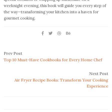
weeknight evening, this book will guide you every step of
the way—transforming your kitchen into a haven for
gourmet cooking.
Prev Post
Top 10 Must-Have Cookbooks for Every Home Chef
Next Post
Air Fryer Recipe Books: Transform Your Cooking
Experience