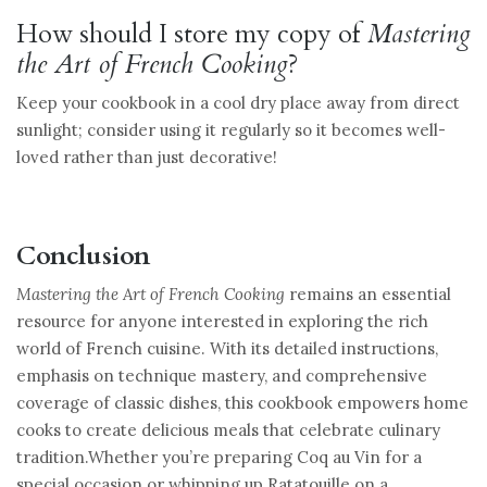
How should I store my copy of
Mastering
the Art of French Cooking
?
Keep your cookbook in a cool dry place away from direct
sunlight; consider using it regularly so it becomes well-
loved rather than just decorative!
Conclusion
Mastering the Art of French Cooking
remains an essential
resource for anyone interested in exploring the rich
world of French cuisine. With its detailed instructions,
emphasis on technique mastery, and comprehensive
coverage of classic dishes, this cookbook empowers home
cooks to create delicious meals that celebrate culinary
tradition.Whether you’re preparing Coq au Vin for a
special occasion or whipping up Ratatouille on a