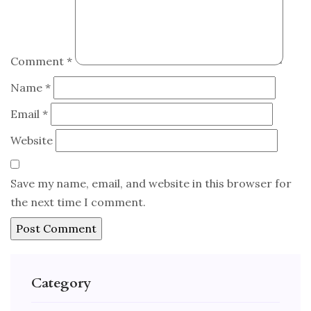
Comment
*
Name
*
Email
*
Website
Save my name, email, and website in this browser for
the next time I comment.
Category