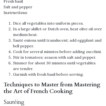
Fresh basil
Salt and pepper
Instructions
:
Dice all vegetables into uniform pieces.
In a large skillet or Dutch oven, heat olive oil over
medium heat.
Sauté onions until translucent; add eggplant and
bell pepper.
Cook for several minutes before adding zucchini.
Stir in tomatoes; season with salt and pepper.
Simmer for about 30 minutes until vegetables
are tender.
Garnish with fresh basil before serving.
Techniques to Master from Mastering
the Art of French Cooking
Sautéing