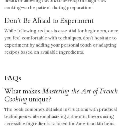
meats or allowing flavors to develop through slow
cooking—so be patient during preparation.
Don’t Be Afraid to Experiment
While following recipes is essential for beginners, once
you feel comfortable with techniques, don’t hesitate to
experiment by adding your personal touch or adapting
recipes based on available ingredients.
FAQs
What makes
Mastering the Art of French
Cooking
unique?
The book combines detailed instructions with practical
techniques while emphasizing authentic flavors using
accessible ingredients tailored for American kitchens.