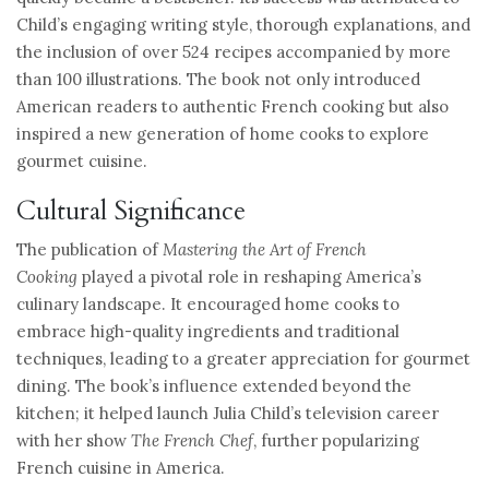
Child’s engaging writing style, thorough explanations, and
the inclusion of over 524 recipes accompanied by more
than 100 illustrations. The book not only introduced
American readers to authentic French cooking but also
inspired a new generation of home cooks to explore
gourmet cuisine.
Cultural Significance
The publication of
Mastering the Art of French
Cooking
played a pivotal role in reshaping America’s
culinary landscape. It encouraged home cooks to
embrace high-quality ingredients and traditional
techniques, leading to a greater appreciation for gourmet
dining. The book’s influence extended beyond the
kitchen; it helped launch Julia Child’s television career
with her show
The French Chef
, further popularizing
French cuisine in America.