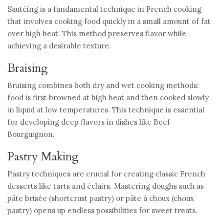
Sautéing is a fundamental technique in French cooking
that involves cooking food quickly in a small amount of fat
over high heat. This method preserves flavor while
achieving a desirable texture.
Braising
Braising combines both dry and wet cooking methods:
food is first browned at high heat and then cooked slowly
in liquid at low temperatures. This technique is essential
for developing deep flavors in dishes like Beef
Bourguignon.
Pastry Making
Pastry techniques are crucial for creating classic French
desserts like tarts and éclairs. Mastering doughs such as
pâte brisée (shortcrust pastry) or pâte à choux (choux
pastry) opens up endless possibilities for sweet treats.