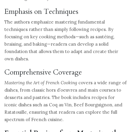
Emphasis on Techniques
The authors emphasize mastering fundamental
techniques rather than simply following recipes. By
focusing on key cooking methods—such as sautéing,
braising, and baking—readers can develop a solid
foundation that allows them to adapt and create their
own dishes.
Comprehensive Coverage
Mastering the Art of French Cooking
covers a wide range of
dishes, from classic hors d’oeuvres and main courses to
desserts and pastries. The book includes recipes for
iconic dishes such as Coq au Vin, Beef Bourguignon, and
Ratatouille, ensuring that readers can explore the full
spectrum of French cuisine.