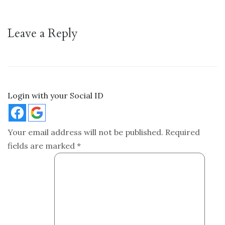
Leave a Reply
Login with your Social ID
Your email address will not be published.
Required
fields are marked
*