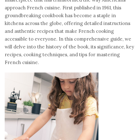
approach French cuisine. First published in 1961, this
groundbreaking cookbook has become a staple in
kitchens across the globe, offering detailed instructions
and authentic recipes that make French cooking
accessible to everyone. In this comprehensive guide, we
will delve into the history of the book, its significance, key
recipes, cooking techniques, and tips for mastering
French cuisine.