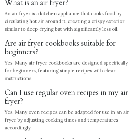
What is an air fryer?
An air fryer is a kitchen appliance that cooks food by
circulating hot air around it, creating a crispy exterior
similar to deep-frying but with significantly less oil.
Are air fryer cookbooks suitable for
beginners?
Yes! Many air fryer cookbooks are designed specifically
for beginners, featuring simple recipes with clear
instructions.
Can I use regular oven recipes in my air
fryer?
Yes! Many oven recipes can be adapted for use in an air
fryer by adjusting cooking times and temperatures
accordingly.