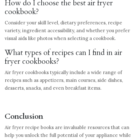
How do I choose the best air fryer
cookbook?
Consider your skill level, dietary preferences, recipe
variety, ingredient accessibility, and whether you prefer
visual aids like photos when selecting a cookbook.
What types of recipes can I find in air
fryer cookbooks?
Air fryer cookbooks typically include a wide range of
recipes such as appetizers, main courses, side dishes,
desserts, snacks, and even breakfast items.
Conclusion
Air fryer recipe books are invaluable resources that can
help you unlock the full potential of your appliance while