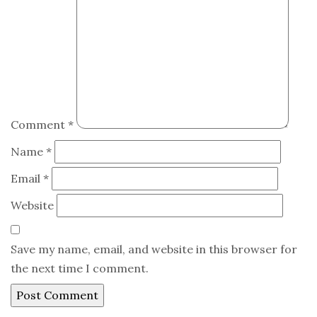
Comment
*
Name
*
Email
*
Website
Save my name, email, and website in this browser for
the next time I comment.