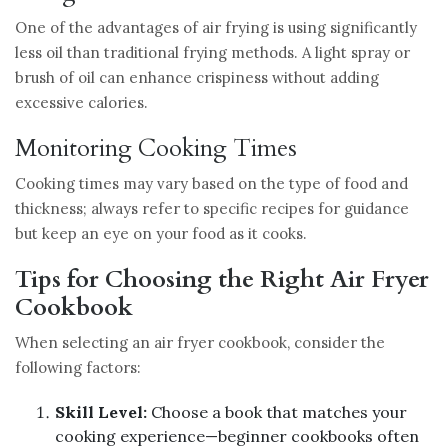
One of the advantages of air frying is using significantly
less oil than traditional frying methods. A light spray or
brush of oil can enhance crispiness without adding
excessive calories.
Monitoring Cooking Times
Cooking times may vary based on the type of food and
thickness; always refer to specific recipes for guidance
but keep an eye on your food as it cooks.
Tips for Choosing the Right Air Fryer
Cookbook
When selecting an air fryer cookbook, consider the
following factors:
Skill Level:
Choose a book that matches your
cooking experience—beginner cookbooks often