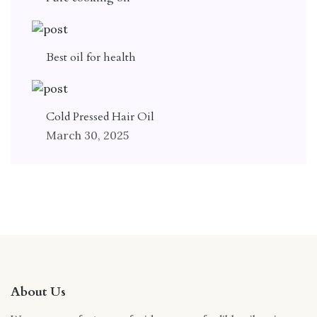
Best oil for health
Cold Pressed Hair Oil
March 30, 2025
About Us