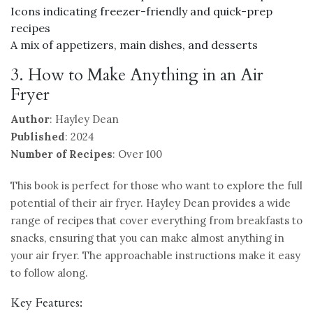
Icons indicating freezer-friendly and quick-prep
recipes
A mix of appetizers, main dishes, and desserts
3. How to Make Anything in an Air
Fryer
Author
: Hayley Dean
Published
: 2024
Number of Recipes
: Over 100
This book is perfect for those who want to explore the full
potential of their air fryer. Hayley Dean provides a wide
range of recipes that cover everything from breakfasts to
snacks, ensuring that you can make almost anything in
your air fryer. The approachable instructions make it easy
to follow along.
Key Features: