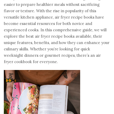
easier to prepare healthier meals without sacrificing
flavor or texture. With the rise in popularity of this
versatile kitchen appliance, air fryer recipe books have
become essential resources for both novice and
experienced cooks. In this comprehensive guide, we will
explore the best air fryer recipe books available, their
unique features, benefits, and how they can enhance your
culinary skills. Whether you’re looking for quick
weeknight dinners or gourmet recipes, there’s an air
fryer cookbook for everyone.