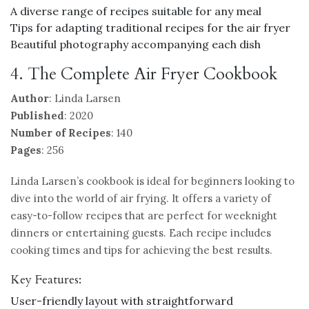
A diverse range of recipes suitable for any meal
Tips for adapting traditional recipes for the air fryer
Beautiful photography accompanying each dish
4. The Complete Air Fryer Cookbook
Author
: Linda Larsen
Published
: 2020
Number of Recipes
: 140
Pages
: 256
Linda Larsen’s cookbook is ideal for beginners looking to
dive into the world of air frying. It offers a variety of
easy-to-follow recipes that are perfect for weeknight
dinners or entertaining guests. Each recipe includes
cooking times and tips for achieving the best results.
Key Features:
User-friendly layout with straightforward