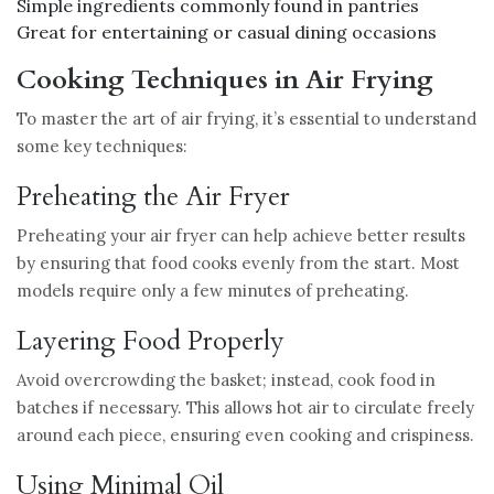
Simple ingredients commonly found in pantries
Great for entertaining or casual dining occasions
Cooking Techniques in Air Frying
To master the art of air frying, it’s essential to understand
some key techniques:
Preheating the Air Fryer
Preheating your air fryer can help achieve better results
by ensuring that food cooks evenly from the start. Most
models require only a few minutes of preheating.
Layering Food Properly
Avoid overcrowding the basket; instead, cook food in
batches if necessary. This allows hot air to circulate freely
around each piece, ensuring even cooking and crispiness.
Using Minimal Oil