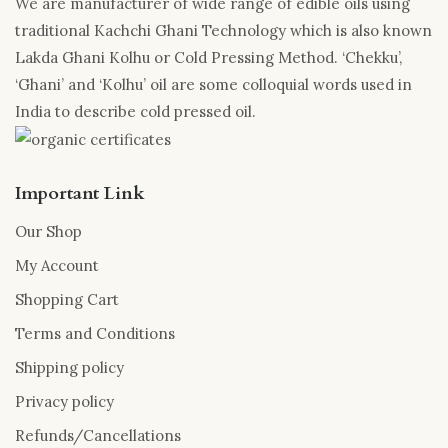
We are manufacturer of wide range of edible oils using
traditional Kachchi Ghani Technology which is also known
Lakda Ghani Kolhu or Cold Pressing Method. ‘Chekku’,
‘Ghani’ and ‘Kolhu’ oil are some colloquial words used in
India to describe cold pressed oil.
Important Link
Our Shop
My Account
Shopping Cart
Terms and Conditions
Shipping policy
Privacy policy
Refunds/Cancellations