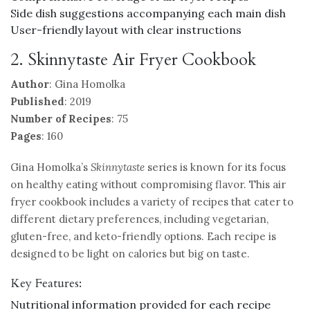
Side dish suggestions accompanying each main dish
User-friendly layout with clear instructions
2. Skinnytaste Air Fryer Cookbook
Author
: Gina Homolka
Published
: 2019
Number of Recipes
: 75
Pages
: 160
Gina Homolka’s
Skinnytaste
series is known for its focus
on healthy eating without compromising flavor. This air
fryer cookbook includes a variety of recipes that cater to
different dietary preferences, including vegetarian,
gluten-free, and keto-friendly options. Each recipe is
designed to be light on calories but big on taste.
Key Features:
Nutritional information provided for each recipe