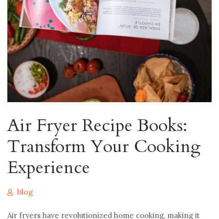
Air Fryer Recipe Books:
Transform Your Cooking
Experience
blog
Air fryers have revolutionized home cooking, making it