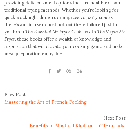
providing delicious meal options that are healthier than
traditional frying methods. Whether you’re looking for
quick weeknight dinners or impressive party snacks,
there’s an air fryer cookbook out there tailored just for
you.From
The Essential Air Fryer Cookbook
to
The Vegan Air
Fryer
, these books offer a wealth of knowledge and
inspiration that will elevate your cooking game and make
meal preparation enjoyable.
Prev Post
Mastering the Art of French Cooking
Next Post
Benefits of Mustard Khal for Cattle in India