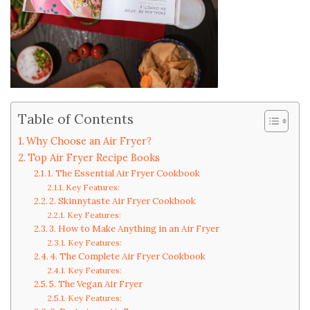
Table of Contents
Why Choose an Air Fryer?
Top Air Fryer Recipe Books
1. The Essential Air Fryer Cookbook
Key Features:
2. Skinnytaste Air Fryer Cookbook
Key Features:
3. How to Make Anything in an Air Fryer
Key Features:
4. The Complete Air Fryer Cookbook
Key Features:
5. The Vegan Air Fryer
Key Features: