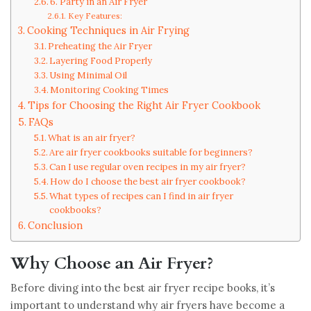
6. Party in an Air Fryer
Key Features:
Cooking Techniques in Air Frying
Preheating the Air Fryer
Layering Food Properly
Using Minimal Oil
Monitoring Cooking Times
Tips for Choosing the Right Air Fryer Cookbook
FAQs
What is an air fryer?
Are air fryer cookbooks suitable for beginners?
Can I use regular oven recipes in my air fryer?
How do I choose the best air fryer cookbook?
What types of recipes can I find in air fryer
cookbooks?
Conclusion
Why Choose an Air Fryer?
Before diving into the best air fryer recipe books, it’s
important to understand why air fryers have become a