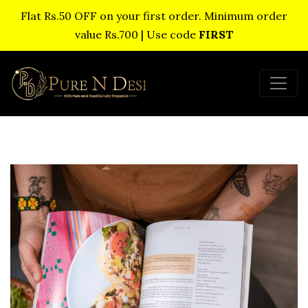
Flat Rs.50 OFF on your first order. Minimum order
value Rs.700 | Use code
FIRST