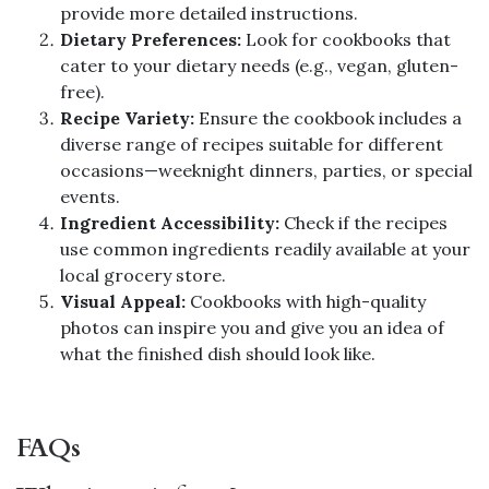
provide more detailed instructions.
Dietary Preferences:
Look for cookbooks that
cater to your dietary needs (e.g., vegan, gluten-
free).
Recipe Variety:
Ensure the cookbook includes a
diverse range of recipes suitable for different
occasions—weeknight dinners, parties, or special
events.
Ingredient Accessibility:
Check if the recipes
use common ingredients readily available at your
local grocery store.
Visual Appeal:
Cookbooks with high-quality
photos can inspire you and give you an idea of
what the finished dish should look like.
FAQs