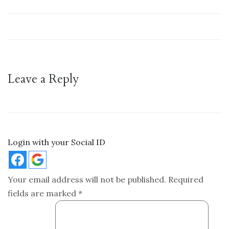
Leave a Reply
Login with your Social ID
Your email address will not be published.
Required
fields are marked
*