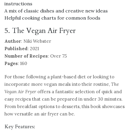
instructions
A mix of classic dishes and creative new ideas
Helpful cooking charts for common foods
5. The Vegan Air Fryer
Author
: Niki Webster
Published
: 2021
Number of Recipes
: Over 75
Pages
: 160
For those following a plant-based diet or looking to
incorporate more vegan meals into their routine,
The
Vegan Air Fryer
offers a fantastic selection of quick and
easy recipes that can be prepared in under 30 minutes.
From breakfast options to desserts, this book showcases
how versatile an air fryer can be.
Key Features: