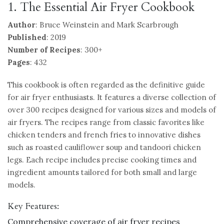
1. The Essential Air Fryer Cookbook
Author
: Bruce Weinstein and Mark Scarbrough
Published
: 2019
Number of Recipes
: 300+
Pages
: 432
This cookbook is often regarded as the definitive guide
for air fryer enthusiasts. It features a diverse collection of
over 300 recipes designed for various sizes and models of
air fryers. The recipes range from classic favorites like
chicken tenders and french fries to innovative dishes
such as roasted cauliflower soup and tandoori chicken
legs. Each recipe includes precise cooking times and
ingredient amounts tailored for both small and large
models.
Key Features:
Comprehensive coverage of air fryer recipes