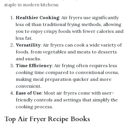
staple in modern kitchens:
Healthier Cooking
: Air fryers use significantly
less oil than traditional frying methods, allowing
you to enjoy crispy foods with fewer calories and
less fat.
Versatility
: Air fryers can cook a wide variety of
foods, from vegetables and meats to desserts
and snacks.
Time Efficiency
: Air frying often requires less
cooking time compared to conventional ovens,
making meal preparation quicker and more
convenient.
Ease of Use
: Most air fryers come with user-
friendly controls and settings that simplify the
cooking process.
Top Air Fryer Recipe Books