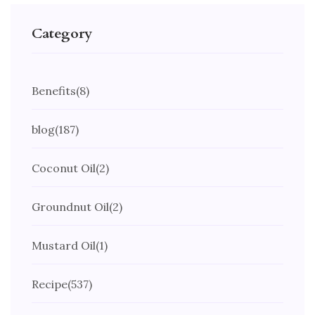
Category
Benefits
(8)
blog
(187)
Coconut Oil
(2)
Groundnut Oil
(2)
Mustard Oil
(1)
Recipe
(537)