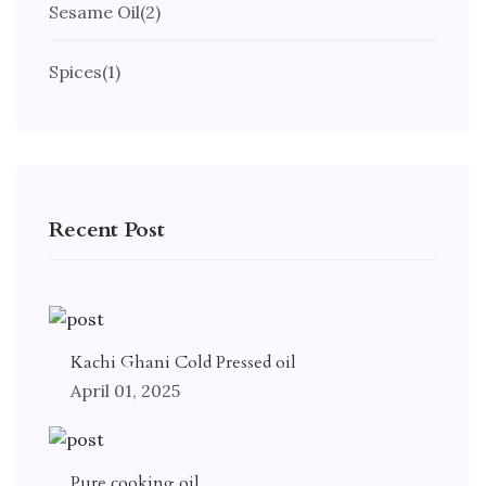
Sesame Oil
(2)
Spices
(1)
Recent Post
Kachi Ghani Cold Pressed oil
April 01, 2025
Pure cooking oil