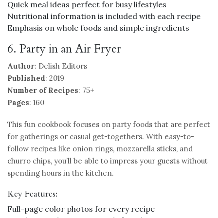
Quick meal ideas perfect for busy lifestyles
Nutritional information is included with each recipe
Emphasis on whole foods and simple ingredients
6. Party in an Air Fryer
Author
: Delish Editors
Published
: 2019
Number of Recipes
: 75+
Pages
: 160
This fun cookbook focuses on party foods that are perfect
for gatherings or casual get-togethers. With easy-to-
follow recipes like onion rings, mozzarella sticks, and
churro chips, you’ll be able to impress your guests without
spending hours in the kitchen.
Key Features:
Full-page color photos for every recipe