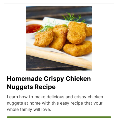
Homemade Crispy Chicken
Nuggets Recipe
Learn how to make delicious and crispy chicken
nuggets at home with this easy recipe that your
whole family will love.