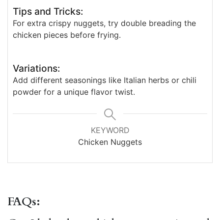
Tips and Tricks:
For extra crispy nuggets, try double breading the
chicken pieces before frying.
Variations:
Add different seasonings like Italian herbs or chili
powder for a unique flavor twist.
KEYWORD
Chicken Nuggets
FAQs: