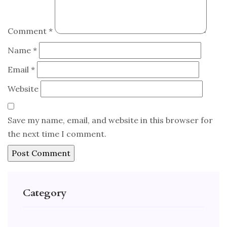
Comment
*
Name
*
Email
*
Website
Save my name, email, and website in this browser for
the next time I comment.
Category