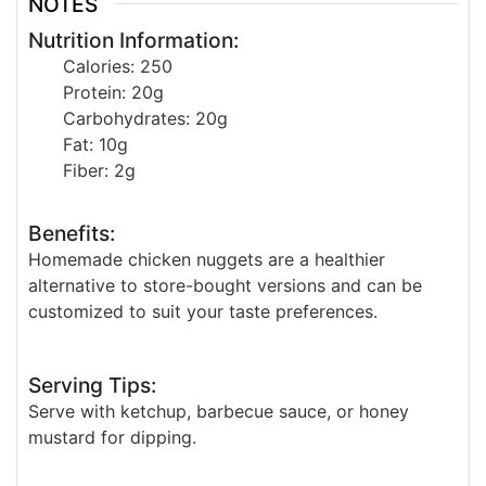
NOTES
Nutrition Information:
Calories: 250
Protein: 20g
Carbohydrates: 20g
Fat: 10g
Fiber: 2g
Benefits:
Homemade chicken nuggets are a healthier
alternative to store-bought versions and can be
customized to suit your taste preferences.
Serving Tips:
Serve with ketchup, barbecue sauce, or honey
mustard for dipping.