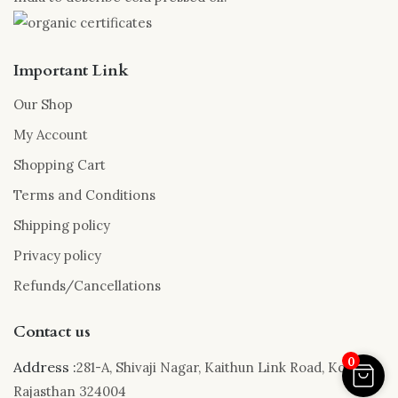
Important Link
Our Shop
My Account
Shopping Cart
Terms and Conditions
Shipping policy
Privacy policy
Refunds/Cancellations
Contact us
0
Address :
281-A, Shivaji Nagar, Kaithun Link Road, Kota,
Rajasthan 324004