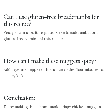
Can I use gluten-free breadcrumbs for
this recipe?
Yes, you can substitute gluten-free breadcrumbs for a
gluten-free version of this recipe.
How can I make these nuggets spicy?
Add cayenne pepper or hot sauce to the flour mixture for
a spicy kick.
Conclusion:
Enjoy making these homemade crispy chicken nuggets