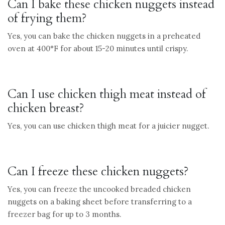
Can I bake these chicken nuggets instead
of frying them?
Yes, you can bake the chicken nuggets in a preheated
oven at 400°F for about 15-20 minutes until crispy.
Can I use chicken thigh meat instead of
chicken breast?
Yes, you can use chicken thigh meat for a juicier nugget.
Can I freeze these chicken nuggets?
Yes, you can freeze the uncooked breaded chicken
nuggets on a baking sheet before transferring to a
freezer bag for up to 3 months.