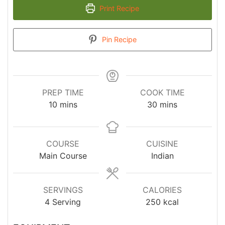
Print Recipe
Pin Recipe
PREP TIME
COOK TIME
minutes
minutes
10
mins
30
mins
COURSE
CUISINE
Main Course
Indian
SERVINGS
CALORIES
4
Serving
250
kcal