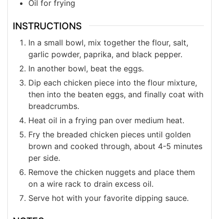
Oil for frying
INSTRUCTIONS
In a small bowl, mix together the flour, salt,
garlic powder, paprika, and black pepper.
In another bowl, beat the eggs.
Dip each chicken piece into the flour mixture,
then into the beaten eggs, and finally coat with
breadcrumbs.
Heat oil in a frying pan over medium heat.
Fry the breaded chicken pieces until golden
brown and cooked through, about 4-5 minutes
per side.
Remove the chicken nuggets and place them
on a wire rack to drain excess oil.
Serve hot with your favorite dipping sauce.