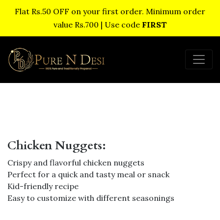
Flat Rs.50 OFF on your first order. Minimum order
value Rs.700 | Use code
FIRST
Chicken Nuggets:
Crispy and flavorful chicken nuggets
Perfect for a quick and tasty meal or snack
Kid-friendly recipe
Easy to customize with different seasonings