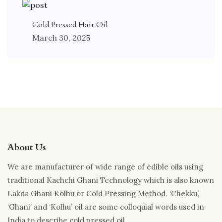
Cold Pressed Hair Oil
March 30, 2025
About Us
We are manufacturer of wide range of edible oils using
traditional Kachchi Ghani Technology which is also known
Lakda Ghani Kolhu or Cold Pressing Method. ‘Chekku’,
‘Ghani’ and ‘Kolhu’ oil are some colloquial words used in
India to describe cold pressed oil.