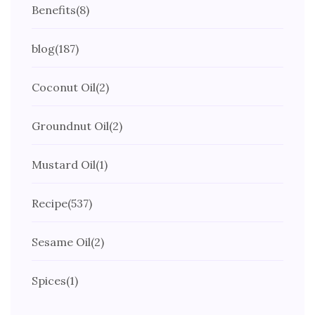
Benefits
(8)
blog
(187)
Coconut Oil
(2)
Groundnut Oil
(2)
Mustard Oil
(1)
Recipe
(537)
Sesame Oil
(2)
Spices
(1)