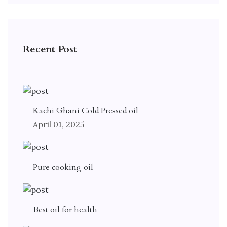
Recent Post
Kachi Ghani Cold Pressed oil
April 01, 2025
Pure cooking oil
Best oil for health