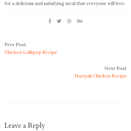
for a delicious and satisfying meal that everyone will love.
Prev Post
Chicken Lollipop Recipe
Next Post
Hariyali Chicken Recipe
Leave a Reply