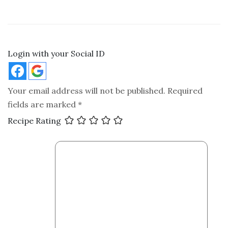
Login with your Social ID
Your email address will not be published.
Required
fields are marked
*
Recipe Rating