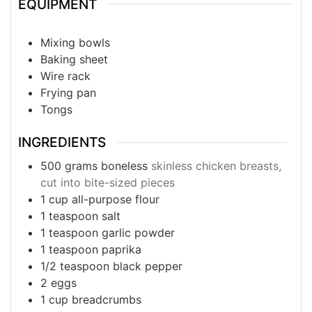
EQUIPMENT
Mixing bowls
Baking sheet
Wire rack
Frying pan
Tongs
INGREDIENTS
500
grams
boneless
skinless chicken breasts,
cut into bite-sized pieces
1
cup
all-purpose flour
1
teaspoon
salt
1
teaspoon
garlic powder
1
teaspoon
paprika
1/2
teaspoon
black pepper
2
eggs
1
cup
breadcrumbs