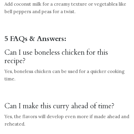
Add coconut milk for a creamy texture or vegetables like
bell peppers and peas for a twist.
5 FAQs & Answers:
Can I use boneless chicken for this
recipe?
Yes, boneless chicken can be used for a quicker cooking
time.
Can I make this curry ahead of time?
Yes, the flavors will develop even more if made ahead and
reheated.