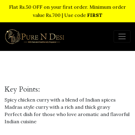
Flat Rs.50 OFF on your first order. Minimum order
value Rs.700 | Use code
FIRST
Key Points:
Spicy chicken curry with a blend of Indian spices
Madras style curry with a rich and thick gravy
Perfect dish for those who love aromatic and flavorful
Indian cuisine