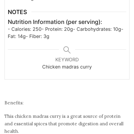
NOTES
Nutrition Information (per serving):
- Calories: 250
- Protein: 20g
- Carbohydrates: 10g
-
Fat: 14g
- Fiber: 3g
KEYWORD
Chicken madras curry
Benefits:
This chicken madras curry is a great source of protein
and essential spices that promote digestion and overall
health.