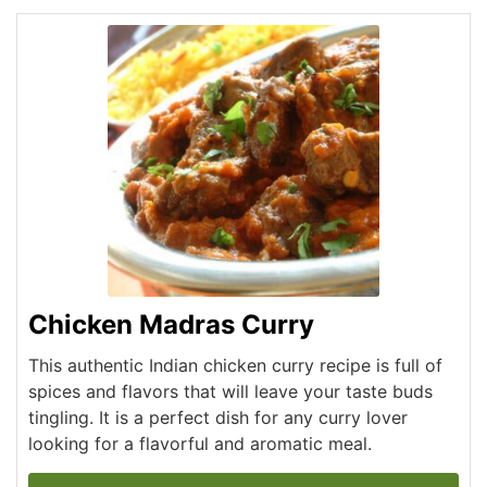
Chicken Madras Curry
This authentic Indian chicken curry recipe is full of
spices and flavors that will leave your taste buds
tingling. It is a perfect dish for any curry lover
looking for a flavorful and aromatic meal.