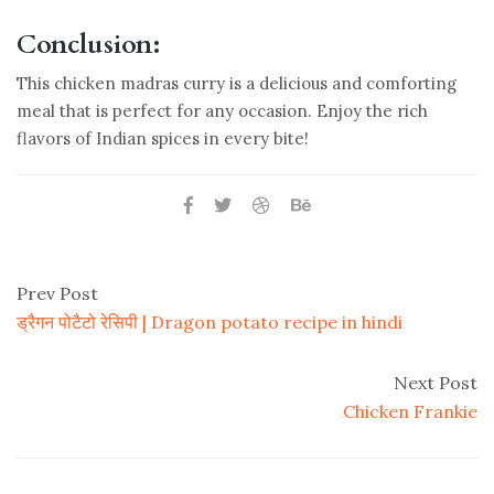
Conclusion:
This chicken madras curry is a delicious and comforting
meal that is perfect for any occasion. Enjoy the rich
flavors of Indian spices in every bite!
Prev Post
ड्रैगन पोटैटो रेसिपी | Dragon potato recipe in hindi
Next Post
Chicken Frankie