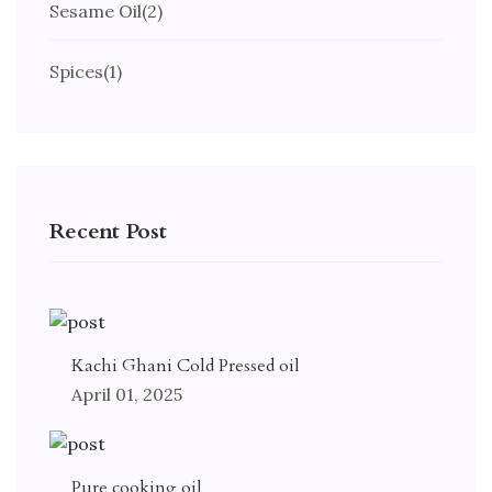
Sesame Oil
(2)
Spices
(1)
Recent Post
Kachi Ghani Cold Pressed oil
April 01, 2025
Pure cooking oil