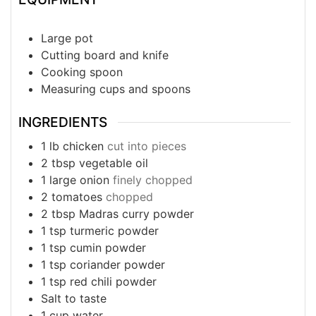
Large pot
Cutting board and knife
Cooking spoon
Measuring cups and spoons
INGREDIENTS
1
lb
chicken
cut into pieces
2
tbsp
vegetable oil
1
large onion
finely chopped
2
tomatoes
chopped
2
tbsp
Madras curry powder
1
tsp
turmeric powder
1 tsp cumin powder
1 tsp coriander powder
1 tsp red chili powder
Salt to taste
1 cup water