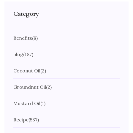
Category
Benefits
(8)
blog
(187)
Coconut Oil
(2)
Groundnut Oil
(2)
Mustard Oil
(1)
Recipe
(537)