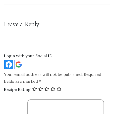
Leave a Reply
Login with your Social ID
Your email address will not be published.
Required
fields are marked
*
Recipe Rating