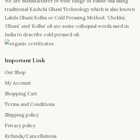
We are manufacturer of wide range of edible oils using
traditional Kachchi Ghani Technology which is also known
Lakda Ghani Kolhu or Cold Pressing Method. ‘Chekku’,
‘Ghani’ and ‘Kolhu’ oil are some colloquial words used in
India to describe cold pressed oil.
Important Link
Our Shop
My Account
Shopping Cart
Terms and Conditions
Shipping policy
Privacy policy
Refunds/Cancellations