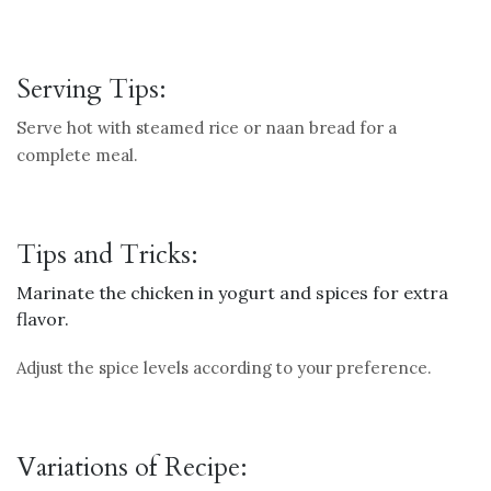
Serving Tips:
Serve hot with steamed rice or naan bread for a
complete meal.
Tips and Tricks:
Marinate the chicken in yogurt and spices for extra
flavor.
Adjust the spice levels according to your preference.
Variations of Recipe: