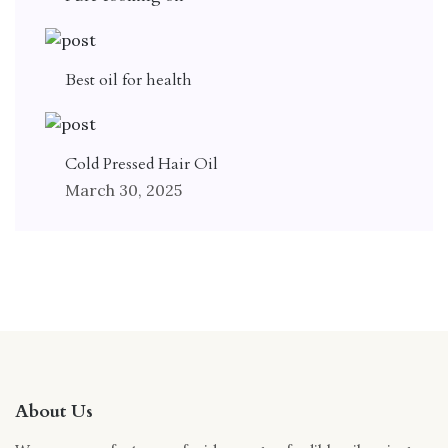
Best oil for health
Cold Pressed Hair Oil
March 30, 2025
About Us