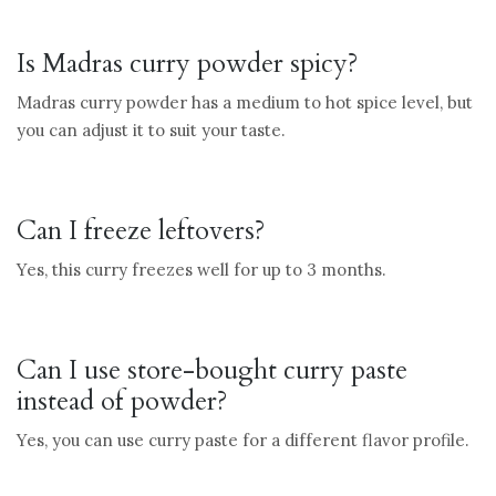
Is Madras curry powder spicy?
Madras curry powder has a medium to hot spice level, but
you can adjust it to suit your taste.
Can I freeze leftovers?
Yes, this curry freezes well for up to 3 months.
Can I use store-bought curry paste
instead of powder?
Yes, you can use curry paste for a different flavor profile.