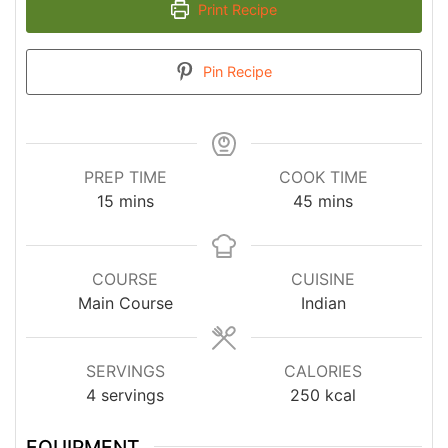
Print Recipe
Pin Recipe
PREP TIME
COOK TIME
minutes
minutes
15
mins
45
mins
COURSE
CUISINE
Main Course
Indian
SERVINGS
CALORIES
4
servings
250
kcal
EQUIPMENT