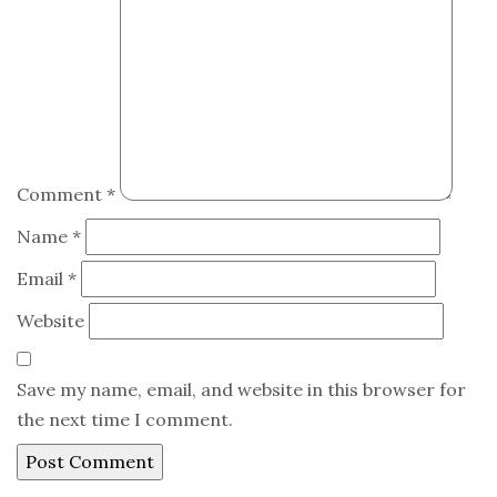
Comment
*
Name
*
Email
*
Website
Save my name, email, and website in this browser for
the next time I comment.