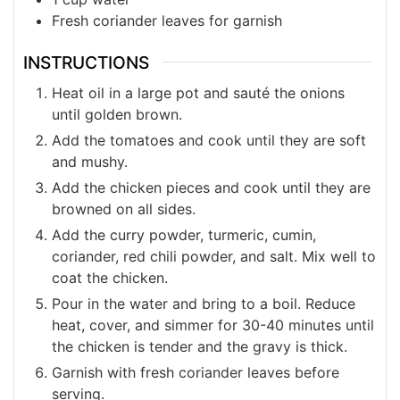
Fresh coriander leaves for garnish
INSTRUCTIONS
Heat oil in a large pot and sauté the onions
until golden brown.
Add the tomatoes and cook until they are soft
and mushy.
Add the chicken pieces and cook until they are
browned on all sides.
Add the curry powder, turmeric, cumin,
coriander, red chili powder, and salt. Mix well to
coat the chicken.
Pour in the water and bring to a boil. Reduce
heat, cover, and simmer for 30-40 minutes until
the chicken is tender and the gravy is thick.
Garnish with fresh coriander leaves before
serving.