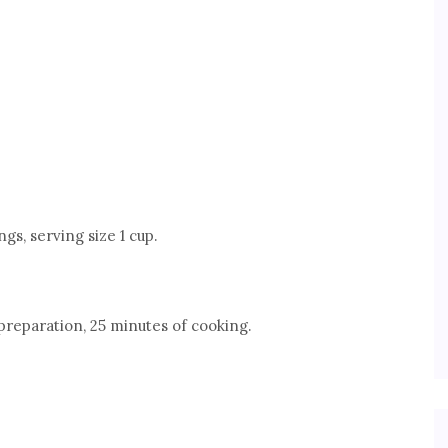
gs, serving size 1 cup.
preparation, 25 minutes of cooking.