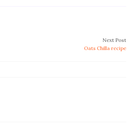
Next Post
Oats Chilla recipe