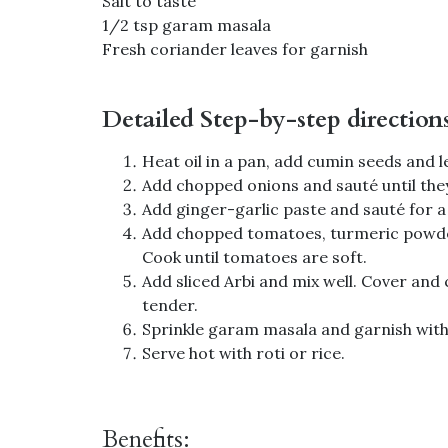
Salt to taste
1/2 tsp garam masala
Fresh coriander leaves for garnish
Detailed Step-by-step direction
Heat oil in a pan, add cumin seeds and l
Add chopped onions and sauté until the
Add ginger-garlic paste and sauté for a
Add chopped tomatoes, turmeric powder,
Cook until tomatoes are soft.
Add sliced Arbi and mix well. Cover and 
tender.
Sprinkle garam masala and garnish with
Serve hot with roti or rice.
Benefits: