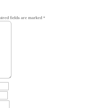
uired fields are marked
*