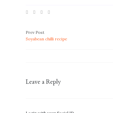
Prev Post
Soyabean chilli recipe
Leave a Reply