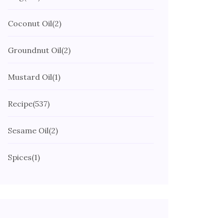
Coconut Oil
(2)
Groundnut Oil
(2)
Mustard Oil
(1)
Recipe
(537)
Sesame Oil
(2)
Spices
(1)