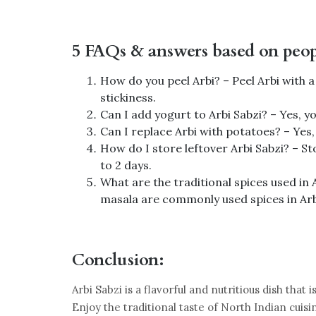
5 FAQs & answers based on peopl
How do you peel Arbi? – Peel Arbi with 
stickiness.
Can I add yogurt to Arbi Sabzi? – Yes, 
Can I replace Arbi with potatoes? – Yes, 
How do I store leftover Arbi Sabzi? – Sto
to 2 days.
What are the traditional spices used in
masala are commonly used spices in Arb
Conclusion:
Arbi Sabzi is a flavorful and nutritious dish tha
Enjoy the traditional taste of North Indian cuisi