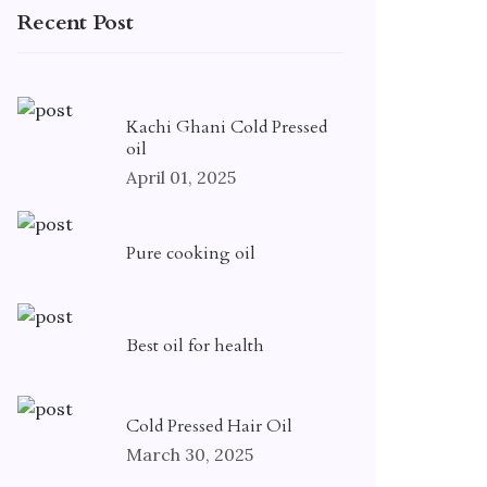
Recent Post
Kachi Ghani Cold Pressed
oil
April 01, 2025
Pure cooking oil
Best oil for health
Cold Pressed Hair Oil
March 30, 2025