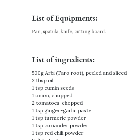
List of Equipments:
Pan, spatula, knife, cutting board.
List of ingredients:
500g Arbi (Taro root), peeled and sliced
2 tbsp oil
1 tsp cumin seeds
1 onion, chopped
2 tomatoes, chopped
1 tsp ginger-garlic paste
1 tsp turmeric powder
1 tsp coriander powder
1 tsp red chili powder