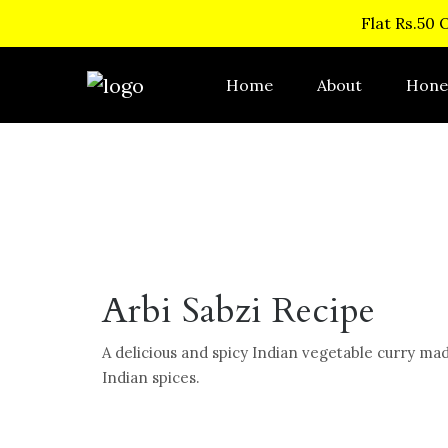
Flat Rs.50 
Home
About
Hone
Arbi Sabzi Recipe
A delicious and spicy Indian vegetable curry mad
Indian spices.