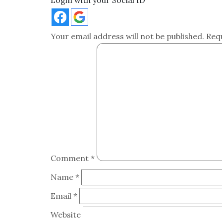
Login with your Social ID
Your email address will not be published.
Req
Comment
*
Name
*
Email
*
Website