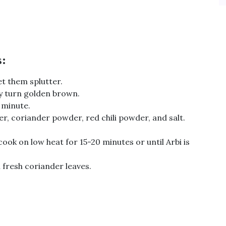
s:
et them splutter.
y turn golden brown.
 minute.
 coriander powder, red chili powder, and salt.
cook on low heat for 15-20 minutes or until Arbi is
 fresh coriander leaves.