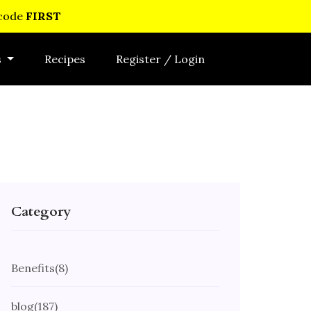
 code
FIRST
s
Recipes
Register / Login
Category
Benefits
(8)
blog
(187)