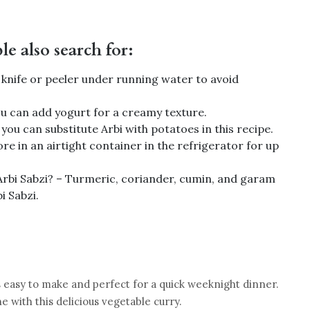
e also search for:
a knife or peeler under running water to avoid
you can add yogurt for a creamy texture.
you can substitute Arbi with potatoes in this recipe.
re in an airtight container in the refrigerator for up
 Arbi Sabzi? – Turmeric, coriander, cumin, and garam
i Sabzi.
t is easy to make and perfect for a quick weeknight dinner.
ne with this delicious vegetable curry.