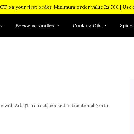
OFF on your first order. Minimum order value Rs.700 | Use
y
Beeswax candles
Cooking Oils
Spice
e with Arbi (Taro root) cooked in traditional North