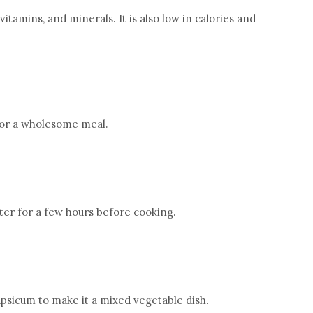
r, vitamins, and minerals. It is also low in calories and
 for a wholesome meal.
ter for a few hours before cooking.
apsicum to make it a mixed vegetable dish.