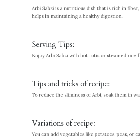
Arbi Sabzi is a nutritious dish that is rich in fibe
helps in maintaining a healthy digestion.
Serving Tips:
Enjoy Arbi Sabzi with hot rotis or steamed rice
Tips and tricks of recipe:
To reduce the sliminess of Arbi, soak them in wa
Variations of recipe:
You can add vegetables like potatoes, peas, or c