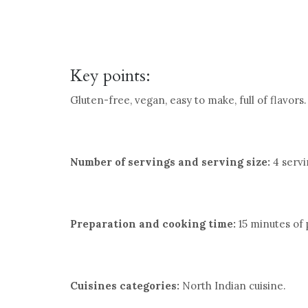
Key points:
Gluten-free, vegan, easy to make, full of flavors.
Number of servings and serving size:
4 servin
Preparation and cooking time:
15 minutes of 
Cuisines categories:
North Indian cuisine.