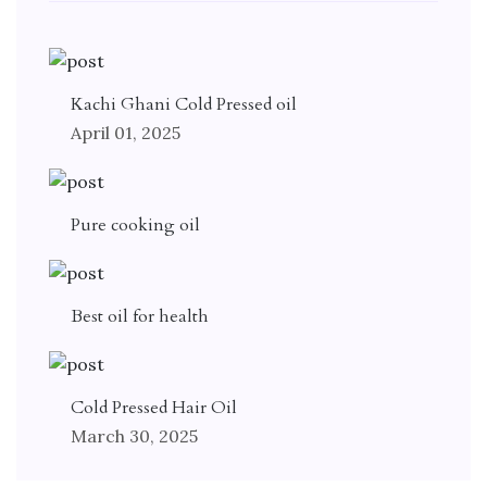
Kachi Ghani Cold Pressed oil
April 01, 2025
Pure cooking oil
Best oil for health
Cold Pressed Hair Oil
March 30, 2025