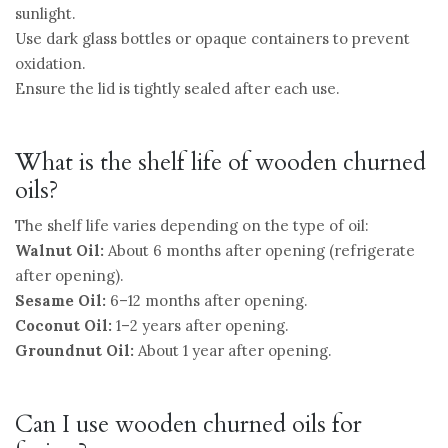
sunlight.
Use dark glass bottles or opaque containers to prevent
oxidation.
Ensure the lid is tightly sealed after each use.
What is the shelf life of wooden churned
oils?
The shelf life varies depending on the type of oil:
Walnut Oil:
About 6 months after opening (refrigerate
after opening).
Sesame Oil:
6–12 months after opening.
Coconut Oil:
1–2 years after opening.
Groundnut Oil:
About 1 year after opening.
Can I use wooden churned oils for