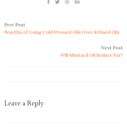
Prev Post
Benefits of Using Cold Pressed Oils Over Refined Oils
Next Post
Will Mustard Oil Reduce Fat?
Leave a Reply