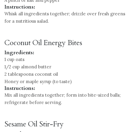
A pinch of salt and pepper
Instructions:
Whisk all ingredients together; drizzle over fresh greens
for a nutritious salad.
Coconut Oil Energy Bites
Ingredients:
1 cup oats
1/2 cup almond butter
2 tablespoons coconut oil
Honey or maple syrup (to taste)
Instructions:
Mix all ingredients together; form into bite-sized balls;
refrigerate before serving.
Sesame Oil Stir-Fry