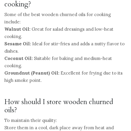
cooking?
Some of the best wooden churned oils for cooking
include:
Walnut Oil:
Great for salad dressings and low-heat
cooking.
Sesame Oil:
Ideal for stir-fries and adds a nutty flavor to
dishes.
Coconut Oil:
Suitable for baking and medium-heat
cooking.
Groundnut (Peanut) Oil:
Excellent for frying due to its
high smoke point.
How should I store wooden churned
oils?
To maintain their quality:
Store them in a cool, dark place away from heat and