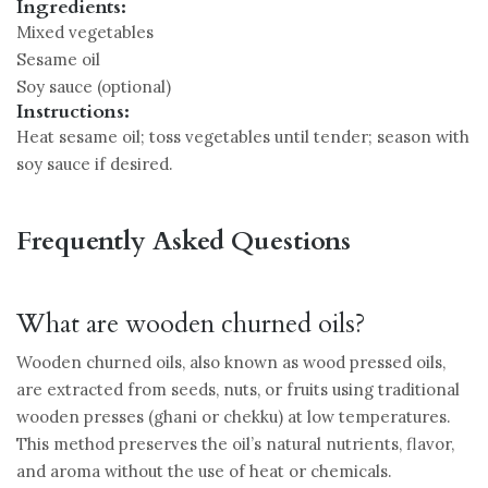
Ingredients:
Mixed vegetables
Sesame oil
Soy sauce (optional)
Instructions:
Heat sesame oil; toss vegetables until tender; season with
soy sauce if desired.
Frequently Asked Questions
What are wooden churned oils?
Wooden churned oils, also known as wood pressed oils,
are extracted from seeds, nuts, or fruits using traditional
wooden presses (ghani or chekku) at low temperatures.
This method preserves the oil’s natural nutrients, flavor,
and aroma without the use of heat or chemicals.