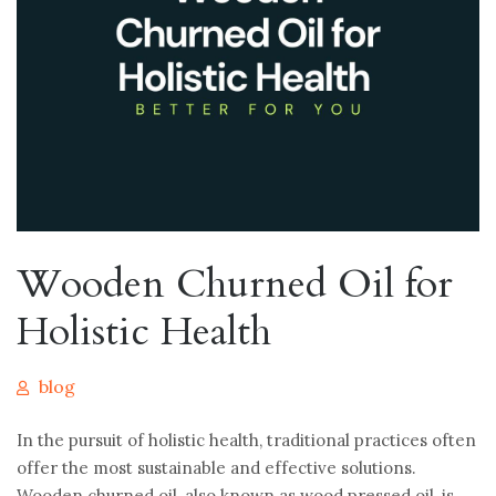
Wooden Churned Oil for
Holistic Health
blog
In the pursuit of holistic health, traditional practices often
offer the most sustainable and effective solutions.
Wooden churned oil, also known as wood pressed oil, is