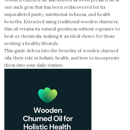
one such gem that has been rediscovered for its
unparalleled purity, nutritional richness, and health
benefits. Extracted using traditional wooden churners,
this oil retains its natural goodness without exposure to
heat or chemicals, making it an ideal choice for those
seeking a healthy lifestyle.
This guide delves into the benefits of wooden churned
oils, their role in holistic health, and how to incorporate
them into your daily routine.