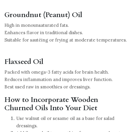
Groundnut (Peanut) Oil
High in monounsaturated fats.
Enhances flavor in traditional dishes.
Suitable for sautéing or frying at moderate temperatures.
Flaxseed Oil
Packed with omega-3 fatty acids for brain health.
Reduces inflammation and improves liver function.
Best used raw in smoothies or dressings.
How to Incorporate Wooden
Churned Oils Into Your Diet
Use walnut oil or sesame oil as a base for salad
dressings.