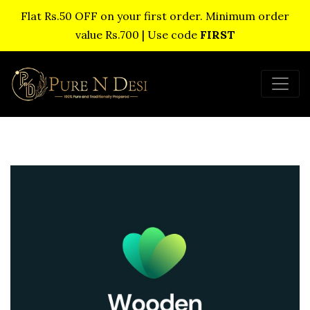
Flat Rs.50 OFF on your first order. Minimum order
value Rs.700 | Use code
FIRST