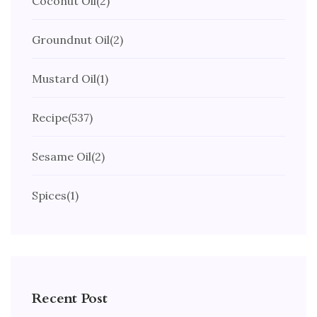
Coconut Oil
(2)
Groundnut Oil
(2)
Mustard Oil
(1)
Recipe
(537)
Sesame Oil
(2)
Spices
(1)
Recent Post