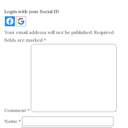
Login with your Social ID
Your email address will not be published.
Required
fields are marked
*
Comment
*
Name
*