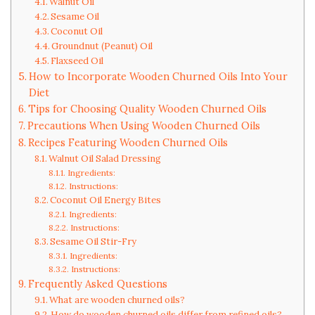
Walnut Oil
Sesame Oil
Coconut Oil
Groundnut (Peanut) Oil
Flaxseed Oil
How to Incorporate Wooden Churned Oils Into Your
Diet
Tips for Choosing Quality Wooden Churned Oils
Precautions When Using Wooden Churned Oils
Recipes Featuring Wooden Churned Oils
Walnut Oil Salad Dressing
Ingredients:
Instructions:
Coconut Oil Energy Bites
Ingredients:
Instructions:
Sesame Oil Stir-Fry
Ingredients:
Instructions:
Frequently Asked Questions
What are wooden churned oils?
How do wooden churned oils differ from refined oils?