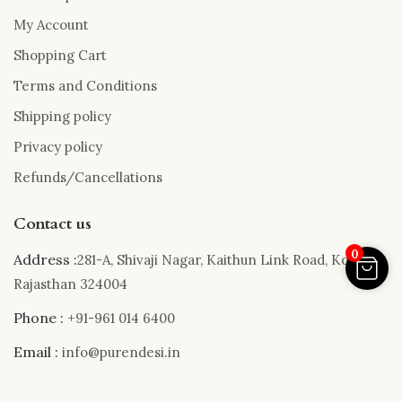
My Account
Shopping Cart
Terms and Conditions
Shipping policy
Privacy policy
Refunds/Cancellations
Contact us
0
Address :
281-A, Shivaji Nagar, Kaithun Link Road, Kota,
Rajasthan 324004
Phone :
+91-961 014 6400
Email :
info@purendesi.in