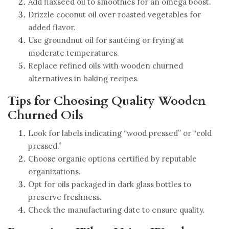
Add flaxseed oil to smoothies for an omega boost.
Drizzle coconut oil over roasted vegetables for
added flavor.
Use groundnut oil for sautéing or frying at
moderate temperatures.
Replace refined oils with wooden churned
alternatives in baking recipes.
Tips for Choosing Quality Wooden
Churned Oils
Look for labels indicating “wood pressed” or “cold
pressed.”
Choose organic options certified by reputable
organizations.
Opt for oils packaged in dark glass bottles to
preserve freshness.
Check the manufacturing date to ensure quality.