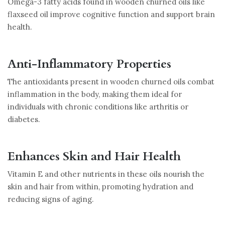
Omega-3 fatty acids found in wooden churned oils like
flaxseed oil improve cognitive function and support brain
health.
Anti-Inflammatory Properties
The antioxidants present in wooden churned oils combat
inflammation in the body, making them ideal for
individuals with chronic conditions like arthritis or
diabetes.
Enhances Skin and Hair Health
Vitamin E and other nutrients in these oils nourish the
skin and hair from within, promoting hydration and
reducing signs of aging.