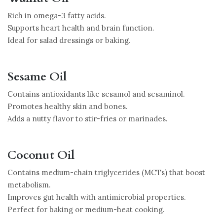
Rich in omega-3 fatty acids.
Supports heart health and brain function.
Ideal for salad dressings or baking.
Sesame Oil
Contains antioxidants like sesamol and sesaminol.
Promotes healthy skin and bones.
Adds a nutty flavor to stir-fries or marinades.
Coconut Oil
Contains medium-chain triglycerides (MCTs) that boost
metabolism.
Improves gut health with antimicrobial properties.
Perfect for baking or medium-heat cooking.