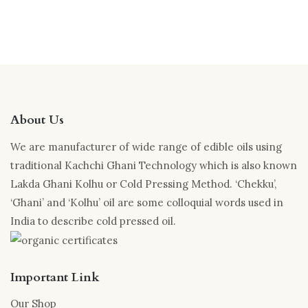
About Us
We are manufacturer of wide range of edible oils using
traditional Kachchi Ghani Technology which is also known
Lakda Ghani Kolhu or Cold Pressing Method. ‘Chekku’,
‘Ghani’ and ‘Kolhu’ oil are some colloquial words used in
India to describe cold pressed oil.
Important Link
Our Shop