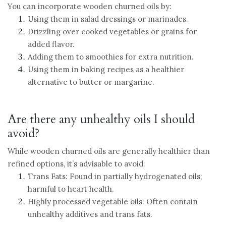
You can incorporate wooden churned oils by:
Using them in salad dressings or marinades.
Drizzling over cooked vegetables or grains for
added flavor.
Adding them to smoothies for extra nutrition.
Using them in baking recipes as a healthier
alternative to butter or margarine.
Are there any unhealthy oils I should
avoid?
While wooden churned oils are generally healthier than
refined options, it’s advisable to avoid:
Trans Fats: Found in partially hydrogenated oils;
harmful to heart health.
Highly processed vegetable oils: Often contain
unhealthy additives and trans fats.