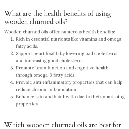
What are the health benefits of using
wooden churned oils?
Wooden churned oils offer numerous health benefits:
Rich in essential nutrients like vitamins and omega
fatty acids.
Support heart health by lowering bad cholesterol
and increasing good cholesterol.
Promote brain function and cognitive health
through omega-3 fatty acids.
Provide anti-inflammatory properties that can help
reduce chronic inflammation.
Enhance skin and hair health due to their nourishing
properties.
Which wooden churned oils are best for