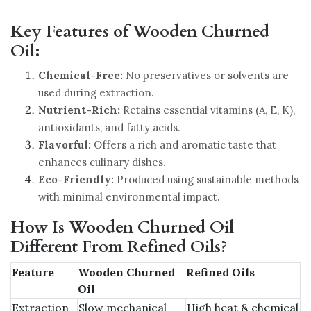
Key Features of Wooden Churned
Oil:
Chemical-Free:
No preservatives or solvents are
used during extraction.
Nutrient-Rich:
Retains essential vitamins (A, E, K),
antioxidants, and fatty acids.
Flavorful:
Offers a rich and aromatic taste that
enhances culinary dishes.
Eco-Friendly:
Produced using sustainable methods
with minimal environmental impact.
How Is Wooden Churned Oil
Different From Refined Oils?
Feature
Wooden Churned
Refined Oils
Oil
Extraction
Slow mechanical
High heat & chemical