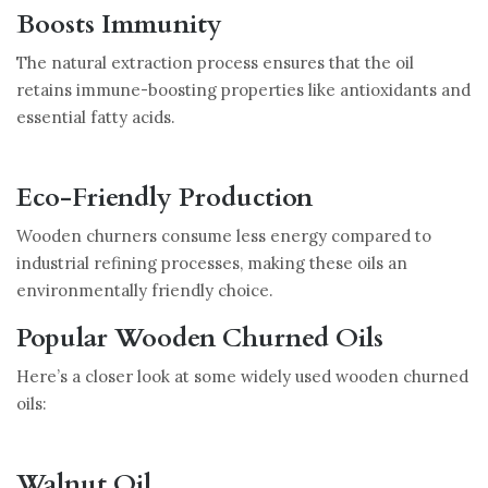
Boosts Immunity
The natural extraction process ensures that the oil
retains immune-boosting properties like antioxidants and
essential fatty acids.
Eco-Friendly Production
Wooden churners consume less energy compared to
industrial refining processes, making these oils an
environmentally friendly choice.
Popular Wooden Churned Oils
Here’s a closer look at some widely used wooden churned
oils:
Walnut Oil