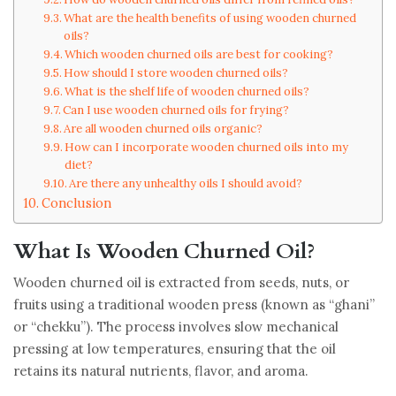
What are the health benefits of using wooden churned
oils?
Which wooden churned oils are best for cooking?
How should I store wooden churned oils?
What is the shelf life of wooden churned oils?
Can I use wooden churned oils for frying?
Are all wooden churned oils organic?
How can I incorporate wooden churned oils into my
diet?
Are there any unhealthy oils I should avoid?
Conclusion
What Is Wooden Churned Oil?
Wooden churned oil is extracted from seeds, nuts, or
fruits using a traditional wooden press (known as “ghani”
or “chekku”). The process involves slow mechanical
pressing at low temperatures, ensuring that the oil
retains its natural nutrients, flavor, and aroma.