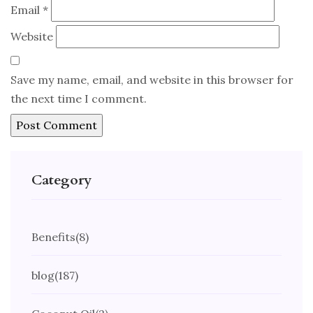
Email
*
Website
Save my name, email, and website in this browser for
the next time I comment.
Category
Benefits
(8)
blog
(187)