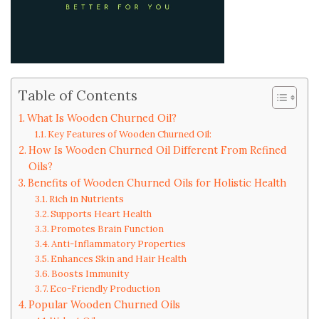
Table of Contents
What Is Wooden Churned Oil?
Key Features of Wooden Churned Oil:
How Is Wooden Churned Oil Different From Refined
Oils?
Benefits of Wooden Churned Oils for Holistic Health
Rich in Nutrients
Supports Heart Health
Promotes Brain Function
Anti-Inflammatory Properties
Enhances Skin and Hair Health
Boosts Immunity
Eco-Friendly Production
Popular Wooden Churned Oils