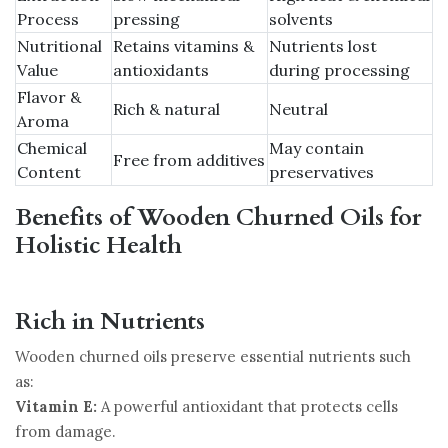
Process
pressing
solvents
Nutritional
Retains vitamins &
Nutrients lost
Value
antioxidants
during processing
Flavor &
Rich & natural
Neutral
Aroma
Chemical
May contain
Free from additives
Content
preservatives
Benefits of Wooden Churned Oils for
Holistic Health
Rich in Nutrients
Wooden churned oils preserve essential nutrients such
as:
Vitamin E:
A powerful antioxidant that protects cells
from damage.