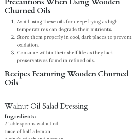
Precautions When Using Wooden
Churned Oils
Avoid using these oils for deep-frying as high
temperatures can degrade their nutrients.
Store them properly in cool, dark places to prevent
oxidation.
Consume within their shelf life as they lack
preservatives found in refined oils.
Recipes Featuring Wooden Churned
Oils
Walnut Oil Salad Dressing
Ingredients:
2 tablespoons walnut oil
Juice of half a lemon