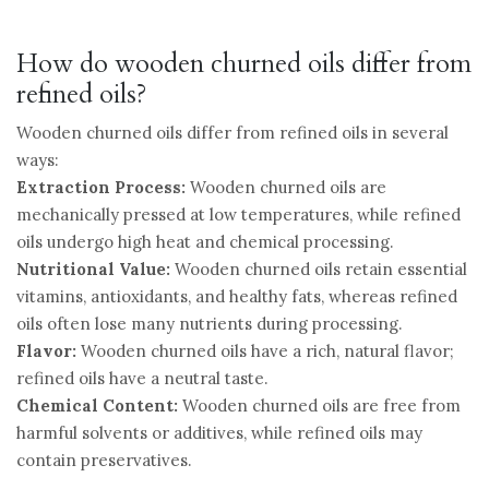
How do wooden churned oils differ from
refined oils?
Wooden churned oils differ from refined oils in several
ways:
Extraction Process:
Wooden churned oils are
mechanically pressed at low temperatures, while refined
oils undergo high heat and chemical processing.
Nutritional Value:
Wooden churned oils retain essential
vitamins, antioxidants, and healthy fats, whereas refined
oils often lose many nutrients during processing.
Flavor:
Wooden churned oils have a rich, natural flavor;
refined oils have a neutral taste.
Chemical Content:
Wooden churned oils are free from
harmful solvents or additives, while refined oils may
contain preservatives.