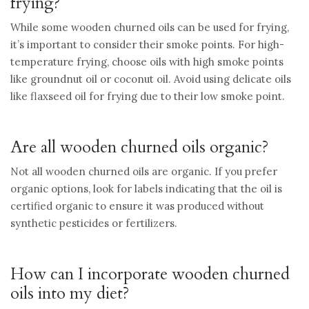
frying?
While some wooden churned oils can be used for frying,
it’s important to consider their smoke points. For high-
temperature frying, choose oils with high smoke points
like groundnut oil or coconut oil. Avoid using delicate oils
like flaxseed oil for frying due to their low smoke point.
Are all wooden churned oils organic?
Not all wooden churned oils are organic. If you prefer
organic options, look for labels indicating that the oil is
certified organic to ensure it was produced without
synthetic pesticides or fertilizers.
How can I incorporate wooden churned
oils into my diet?