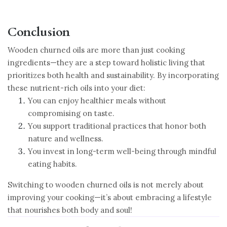
Conclusion
Wooden churned oils are more than just cooking
ingredients—they are a step toward holistic living that
prioritizes both health and sustainability. By incorporating
these nutrient-rich oils into your diet:
You can enjoy healthier meals without
compromising on taste.
You support traditional practices that honor both
nature and wellness.
You invest in long-term well-being through mindful
eating habits.
Switching to wooden churned oils is not merely about
improving your cooking—it’s about embracing a lifestyle
that nourishes both body and soul!