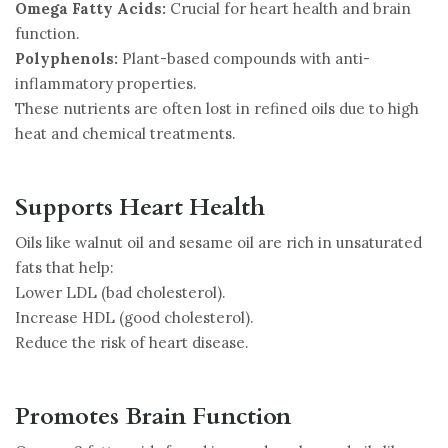
Omega Fatty Acids:
Crucial for heart health and brain
function.
Polyphenols:
Plant-based compounds with anti-
inflammatory properties.
These nutrients are often lost in refined oils due to high
heat and chemical treatments.
Supports Heart Health
Oils like walnut oil and sesame oil are rich in unsaturated
fats that help:
Lower LDL (bad cholesterol).
Increase HDL (good cholesterol).
Reduce the risk of heart disease.
Promotes Brain Function