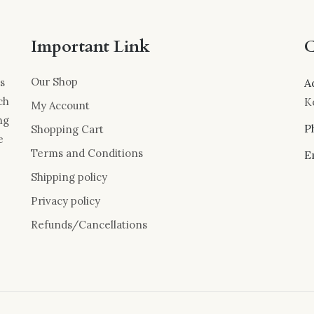
Important Link
C
Our Shop
s
A
ch
K
My Account
ng
P
Shopping Cart
e
Terms and Conditions
E
Shipping policy
Privacy policy
Refunds/Cancellations