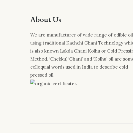
About Us
We are manufacturer of wide range of edible oil
using traditional Kachchi Ghani Technology whi
is also known Lakda Ghani Kolhu or Cold Pressi
Method. ‘Chekku’, ‘Ghani’ and ‘Kolhu’ oil are som
colloquial words used in India to describe cold
pressed oil.