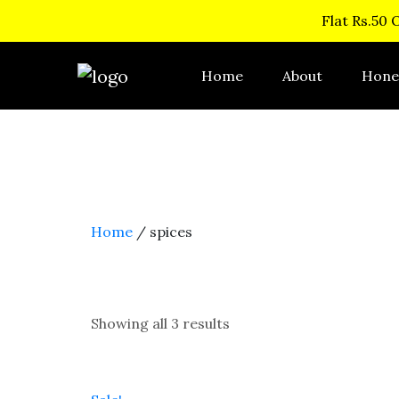
Flat Rs.50 
Home
About
Hone
Home
/ spices
Showing all 3 results