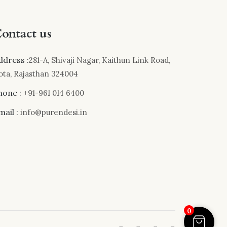
ontact us
ddress :
281-A, Shivaji Nagar, Kaithun Link Road,
ota, Rajasthan 324004
hone :
+91-961 014 6400
mail :
info@purendesi.in
0