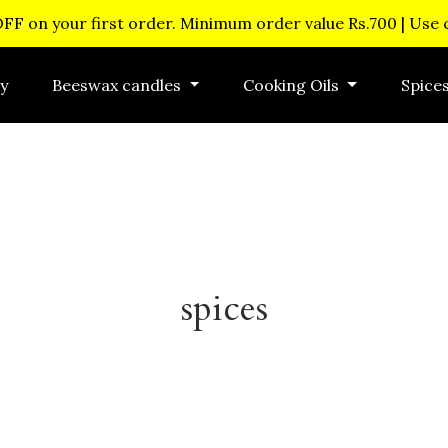
OFF on your first order. Minimum order value Rs.700 | Use
y
Beeswax candles
Cooking Oils
Spice
spices