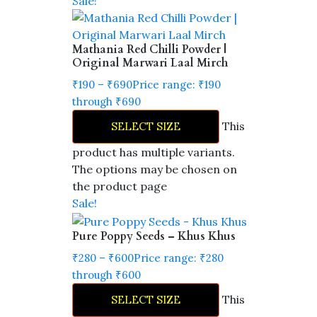
Sale!
Mathania Red Chilli Powder |
Original Marwari Laal Mirch
₹
190
–
₹
690
Price range: ₹190
through ₹690
This
SELECT SIZE
product has multiple variants.
The options may be chosen on
the product page
Sale!
Pure Poppy Seeds – Khus Khus
₹
280
–
₹
600
Price range: ₹280
through ₹600
This
SELECT SIZE