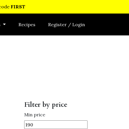
 code
FIRST
s
Recipes
Register / Login
Filter by price
Min price