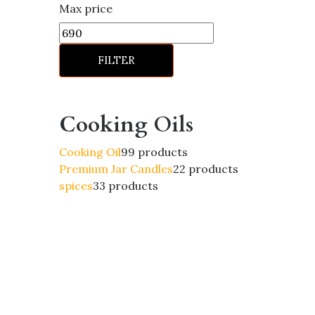
Max price
FILTER
Cooking Oils
Cooking Oil
9
9 products
Premium Jar Candles
2
2 products
spices
3
3 products