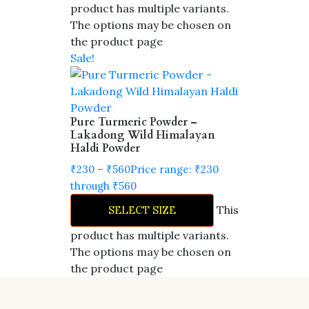
product has multiple variants.
The options may be chosen on
the product page
Sale!
Pure Turmeric Powder –
Lakadong Wild Himalayan
Haldi Powder
₹
230
–
₹
560
Price range: ₹230
through ₹560
This
SELECT SIZE
product has multiple variants.
The options may be chosen on
the product page