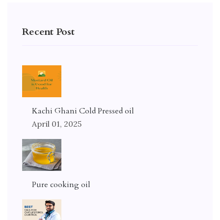
Recent Post
Kachi Ghani Cold Pressed oil
April 01, 2025
Pure cooking oil