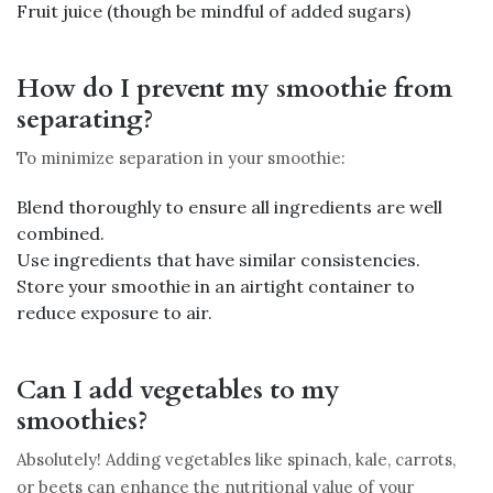
Fruit juice (though be mindful of added sugars)
How do I prevent my smoothie from
separating?
To minimize separation in your smoothie:
Blend thoroughly to ensure all ingredients are well
combined.
Use ingredients that have similar consistencies.
Store your smoothie in an airtight container to
reduce exposure to air.
Can I add vegetables to my
smoothies?
Absolutely! Adding vegetables like spinach, kale, carrots,
or beets can enhance the nutritional value of your