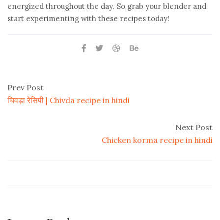
energized throughout the day. So grab your blender and
start experimenting with these recipes today!
Prev Post
चिवड़ा रेसिपी | Chivda recipe in hindi
Next Post
Chicken korma recipe in hindi