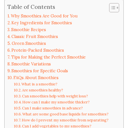
Table of Contents
Why Smoothies Are Good for You
Key Ingredients for Smoothies
Smoothie Recipes
Classic Fruit Smoothies
Green Smoothies
Protein-Packed Smoothies
Tips for Making the Perfect Smoothie
Smoothie Variations
Smoothies for Specific Goals
FAQs About Smoothies
What is a smoothie?
Are smoothies healthy?
Can smoothies help with weight loss?
How can I make my smoothie thicker?
Can I make smoothies in advance?
What are some good base liquids for smoothies?
How do I prevent my smoothie from separating?
Can I add vegetables to my smoothies?