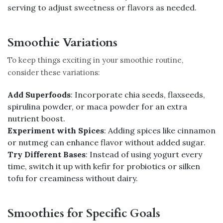
serving to adjust sweetness or flavors as needed.
Smoothie Variations
To keep things exciting in your smoothie routine,
consider these variations:
Add Superfoods
: Incorporate chia seeds, flaxseeds,
spirulina powder, or maca powder for an extra
nutrient boost.
Experiment with Spices
: Adding spices like cinnamon
or nutmeg can enhance flavor without added sugar.
Try Different Bases
: Instead of using yogurt every
time, switch it up with kefir for probiotics or silken
tofu for creaminess without dairy.
Smoothies for Specific Goals