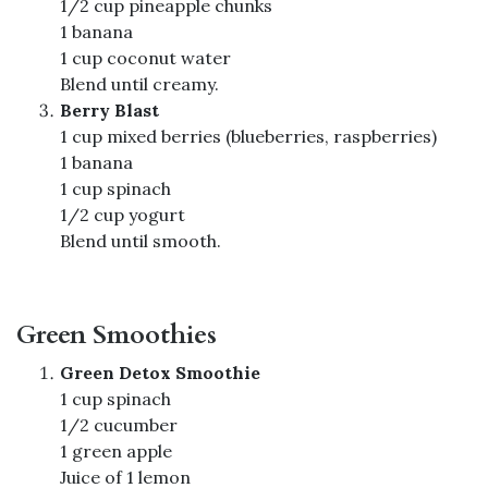
1/2 cup pineapple chunks
1 banana
1 cup coconut water
Blend until creamy.
Berry Blast
1 cup mixed berries (blueberries, raspberries)
1 banana
1 cup spinach
1/2 cup yogurt
Blend until smooth.
Green Smoothies
Green Detox Smoothie
1 cup spinach
1/2 cucumber
1 green apple
Juice of 1 lemon