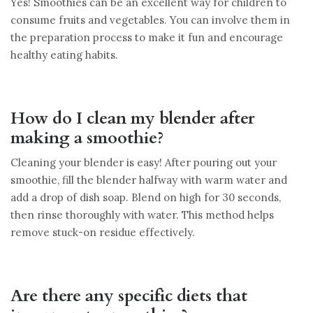
Yes! Smoothies can be an excellent way for children to
consume fruits and vegetables. You can involve them in
the preparation process to make it fun and encourage
healthy eating habits.
How do I clean my blender after
making a smoothie?
Cleaning your blender is easy! After pouring out your
smoothie, fill the blender halfway with warm water and
add a drop of dish soap. Blend on high for 30 seconds,
then rinse thoroughly with water. This method helps
remove stuck-on residue effectively.
Are there any specific diets that