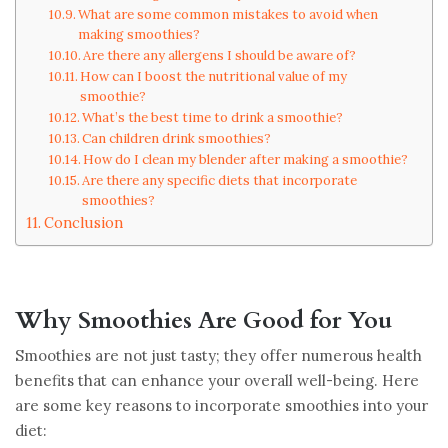
What are some common mistakes to avoid when
making smoothies?
Are there any allergens I should be aware of?
How can I boost the nutritional value of my
smoothie?
What’s the best time to drink a smoothie?
Can children drink smoothies?
How do I clean my blender after making a smoothie?
Are there any specific diets that incorporate
smoothies?
Conclusion
Why Smoothies Are Good for You
Smoothies are not just tasty; they offer numerous health
benefits that can enhance your overall well-being. Here
are some key reasons to incorporate smoothies into your
diet: