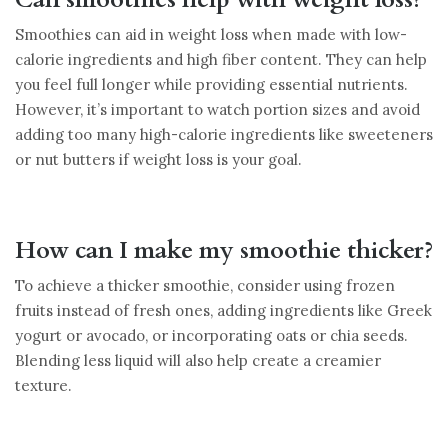
Smoothies can aid in weight loss when made with low-
calorie ingredients and high fiber content. They can help
you feel full longer while providing essential nutrients.
However, it’s important to watch portion sizes and avoid
adding too many high-calorie ingredients like sweeteners
or nut butters if weight loss is your goal.
How can I make my smoothie thicker?
To achieve a thicker smoothie, consider using frozen
fruits instead of fresh ones, adding ingredients like Greek
yogurt or avocado, or incorporating oats or chia seeds.
Blending less liquid will also help create a creamier
texture.