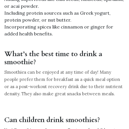
or acai powder.
Including protein sources such as Greek yogurt,
protein powder, or nut butter.
Incorporating spices like cinnamon or ginger for
added health benefits.
What’s the best time to drink a
smoothie?
Smoothies can be enjoyed at any time of day! Many
people prefer them for breakfast as a quick meal option
or as a post-workout recovery drink due to their nutrient
density. They also make great snacks between meals.
Can children drink smoothies?