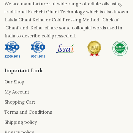
We are manufacturer of wide range of edible oils using
traditional Kachchi Ghani Technology which is also known
Lakda Ghani Kolhu or Cold Pressing Method. ‘Chekku’,
‘Ghani’ and ‘Kolhu’ oil are some colloquial words used in
India to describe cold pressed oil.
Important Link
Our Shop
My Account
Shopping Cart
Terms and Conditions
Shipping policy
Privacy policy