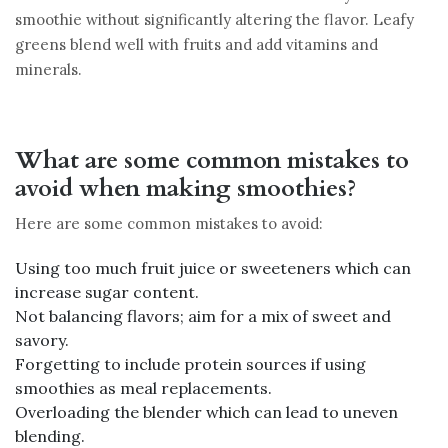
smoothie without significantly altering the flavor. Leafy
greens blend well with fruits and add vitamins and
minerals.
What are some common mistakes to
avoid when making smoothies?
Here are some common mistakes to avoid:
Using too much fruit juice or sweeteners which can
increase sugar content.
Not balancing flavors; aim for a mix of sweet and
savory.
Forgetting to include protein sources if using
smoothies as meal replacements.
Overloading the blender which can lead to uneven
blending.