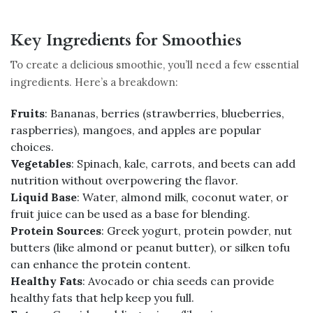
Key Ingredients for Smoothies
To create a delicious smoothie, you’ll need a few essential
ingredients. Here’s a breakdown:
Fruits
: Bananas, berries (strawberries, blueberries,
raspberries), mangoes, and apples are popular
choices.
Vegetables
: Spinach, kale, carrots, and beets can add
nutrition without overpowering the flavor.
Liquid Base
: Water, almond milk, coconut water, or
fruit juice can be used as a base for blending.
Protein Sources
: Greek yogurt, protein powder, nut
butters (like almond or peanut butter), or silken tofu
can enhance the protein content.
Healthy Fats
: Avocado or chia seeds can provide
healthy fats that help keep you full.