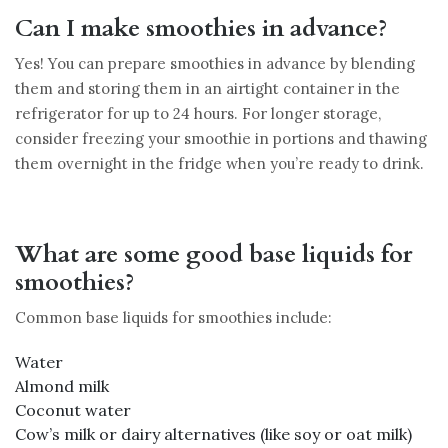
Can I make smoothies in advance?
Yes! You can prepare smoothies in advance by blending
them and storing them in an airtight container in the
refrigerator for up to 24 hours. For longer storage,
consider freezing your smoothie in portions and thawing
them overnight in the fridge when you’re ready to drink.
What are some good base liquids for
smoothies?
Common base liquids for smoothies include:
Water
Almond milk
Coconut water
Cow’s milk or dairy alternatives (like soy or oat milk)