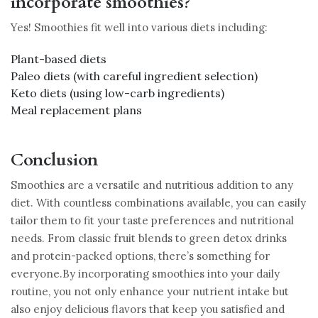
incorporate smoothies?
Yes! Smoothies fit well into various diets including:
Plant-based diets
Paleo diets (with careful ingredient selection)
Keto diets (using low-carb ingredients)
Meal replacement plans
Conclusion
Smoothies are a versatile and nutritious addition to any
diet. With countless combinations available, you can easily
tailor them to fit your taste preferences and nutritional
needs. From classic fruit blends to green detox drinks
and protein-packed options, there’s something for
everyone.By incorporating smoothies into your daily
routine, you not only enhance your nutrient intake but
also enjoy delicious flavors that keep you satisfied and