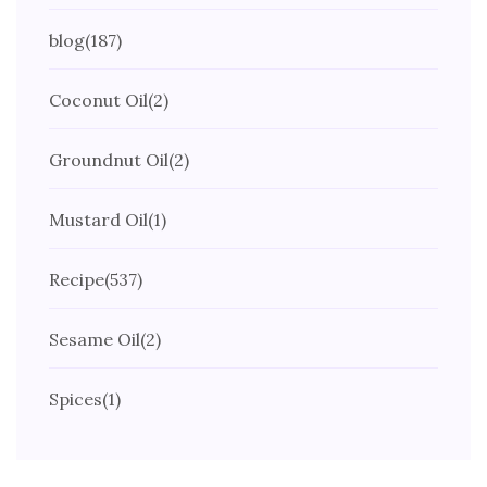
blog
(187)
Coconut Oil
(2)
Groundnut Oil
(2)
Mustard Oil
(1)
Recipe
(537)
Sesame Oil
(2)
Spices
(1)