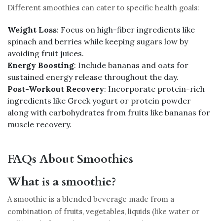
Different smoothies can cater to specific health goals:
Weight Loss
: Focus on high-fiber ingredients like
spinach and berries while keeping sugars low by
avoiding fruit juices.
Energy Boosting
: Include bananas and oats for
sustained energy release throughout the day.
Post-Workout Recovery
: Incorporate protein-rich
ingredients like Greek yogurt or protein powder
along with carbohydrates from fruits like bananas for
muscle recovery.
FAQs About Smoothies
What is a smoothie?
A smoothie is a blended beverage made from a
combination of fruits, vegetables, liquids (like water or