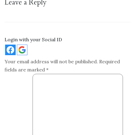
Leave a Reply
Login with your Social ID
Your email address will not be published.
Required
fields are marked
*