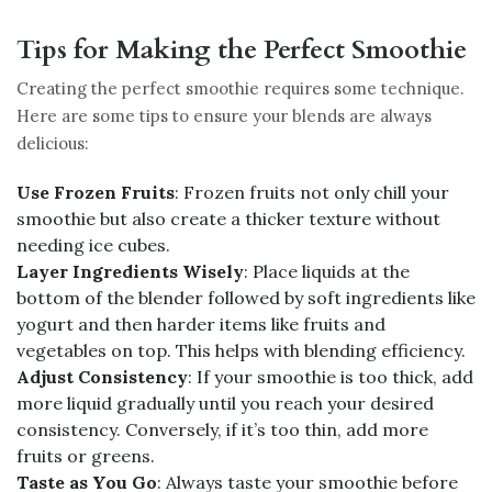
Tips for Making the Perfect Smoothie
Creating the perfect smoothie requires some technique.
Here are some tips to ensure your blends are always
delicious:
Use Frozen Fruits
: Frozen fruits not only chill your
smoothie but also create a thicker texture without
needing ice cubes.
Layer Ingredients Wisely
: Place liquids at the
bottom of the blender followed by soft ingredients like
yogurt and then harder items like fruits and
vegetables on top. This helps with blending efficiency.
Adjust Consistency
: If your smoothie is too thick, add
more liquid gradually until you reach your desired
consistency. Conversely, if it’s too thin, add more
fruits or greens.
Taste as You Go
: Always taste your smoothie before