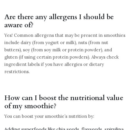
Are there any allergens I should be
aware of?
Yes! Common allergens that may be present in smoothies
include dairy (from yogurt or milk), nuts (from nut
butters), soy (from soy milk or protein powder), and
gluten (if using certain protein powders). Always check
ingredient labels if you have allergies or dietary
restrictions.
How can I boost the nutritional value
of my smoothie?
You can boost your smoothie’s nutrition by:
Adding superfoods like chia seeds, flaxseeds, spirulina,