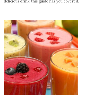
delicious drink, this guide has you covered.