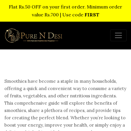
Flat Rs.50 OFF on your first order. Minimum order
value Rs.700 | Use code
FIRST
Smoothies have become a staple in many households,
offering a quick and convenient way to consume a variety
of fruits, vegetables, and other nutritious ingredients.
This comprehensive guide will explore the benefits of
smoothies, share a plethora of recipes, and provide tips
for creating the perfect blend. Whether you’re looking to
boost your energy, improve your health, or simply enjoy a