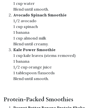
1 cup water
Blend until smooth.
Avocado Spinach Smoothie
1/2 avocado
1 cup spinach
1 banana
1 cup almond milk
Blend until creamy.
Kale Power Smoothie
1 cup kale leaves (stems removed)
1 banana
1/2 cup orange juice
1 tablespoon flaxseeds
Blend until smooth.
Protein-Packed Smoothies
Peanut Butter Banana Protein Shake