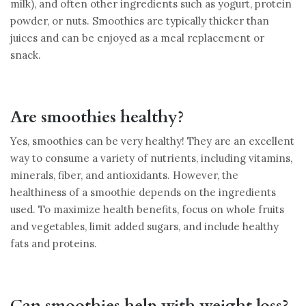
milk), and often other ingredients such as yogurt, protein
powder, or nuts. Smoothies are typically thicker than
juices and can be enjoyed as a meal replacement or
snack.
Are smoothies healthy?
Yes, smoothies can be very healthy! They are an excellent
way to consume a variety of nutrients, including vitamins,
minerals, fiber, and antioxidants. However, the
healthiness of a smoothie depends on the ingredients
used. To maximize health benefits, focus on whole fruits
and vegetables, limit added sugars, and include healthy
fats and proteins.
Can smoothies help with weight loss?