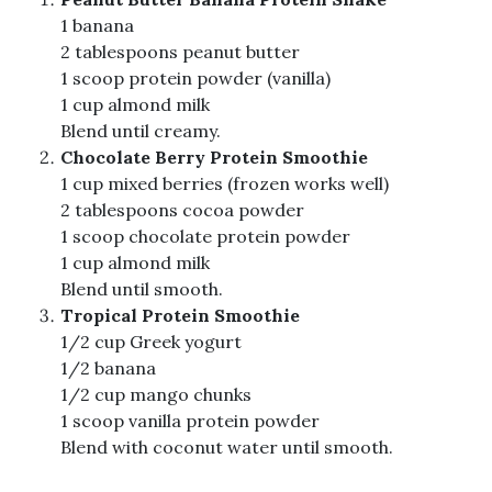
1 banana
2 tablespoons peanut butter
1 scoop protein powder (vanilla)
1 cup almond milk
Blend until creamy.
Chocolate Berry Protein Smoothie
1 cup mixed berries (frozen works well)
2 tablespoons cocoa powder
1 scoop chocolate protein powder
1 cup almond milk
Blend until smooth.
Tropical Protein Smoothie
1/2 cup Greek yogurt
1/2 banana
1/2 cup mango chunks
1 scoop vanilla protein powder
Blend with coconut water until smooth.