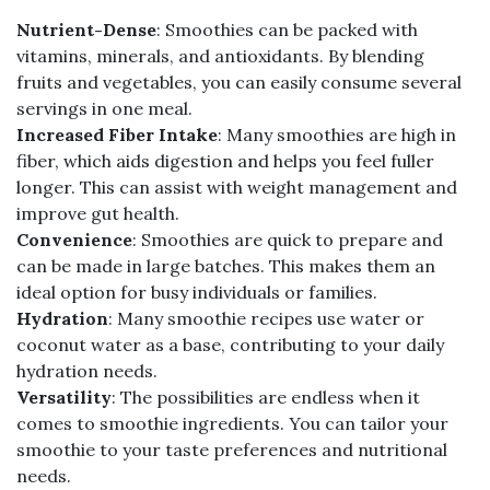
Nutrient-Dense
: Smoothies can be packed with
vitamins, minerals, and antioxidants. By blending
fruits and vegetables, you can easily consume several
servings in one meal.
Increased Fiber Intake
: Many smoothies are high in
fiber, which aids digestion and helps you feel fuller
longer. This can assist with weight management and
improve gut health.
Convenience
: Smoothies are quick to prepare and
can be made in large batches. This makes them an
ideal option for busy individuals or families.
Hydration
: Many smoothie recipes use water or
coconut water as a base, contributing to your daily
hydration needs.
Versatility
: The possibilities are endless when it
comes to smoothie ingredients. You can tailor your
smoothie to your taste preferences and nutritional
needs.