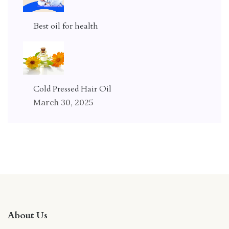
Best oil for health
Cold Pressed Hair Oil
March 30, 2025
About Us