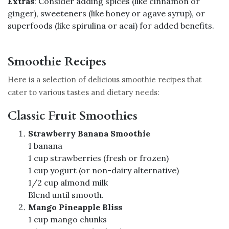
Extras
: Consider adding spices (like cinnamon or
ginger), sweeteners (like honey or agave syrup), or
superfoods (like spirulina or acai) for added benefits.
Smoothie Recipes
Here is a selection of delicious smoothie recipes that
cater to various tastes and dietary needs:
Classic Fruit Smoothies
Strawberry Banana Smoothie
1 banana
1 cup strawberries (fresh or frozen)
1 cup yogurt (or non-dairy alternative)
1/2 cup almond milk
Blend until smooth.
Mango Pineapple Bliss
1 cup mango chunks