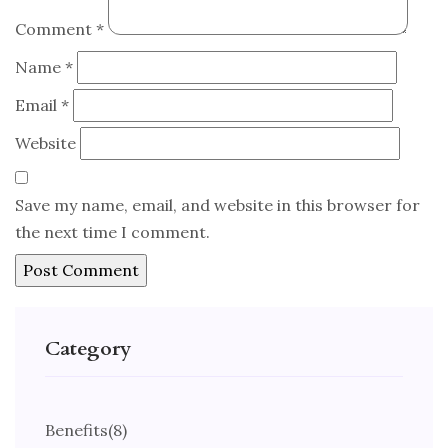
Comment
*
Name
*
Email
*
Website
Save my name, email, and website in this browser for
the next time I comment.
Category
Benefits
(8)