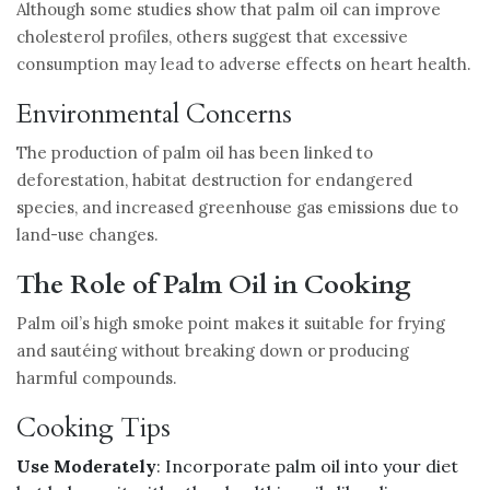
Although some studies show that palm oil can improve
cholesterol profiles, others suggest that excessive
consumption may lead to adverse effects on heart health.
Environmental Concerns
The production of palm oil has been linked to
deforestation, habitat destruction for endangered
species, and increased greenhouse gas emissions due to
land-use changes.
The Role of Palm Oil in Cooking
Palm oil’s high smoke point makes it suitable for frying
and sautéing without breaking down or producing
harmful compounds.
Cooking Tips
Use Moderately
: Incorporate palm oil into your diet