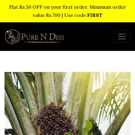
Flat Rs.50 OFF on your first order. Minimum order
value Rs.700 | Use code
FIRST