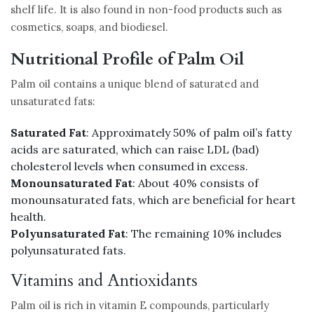
shelf life. It is also found in non-food products such as
cosmetics, soaps, and biodiesel.
Nutritional Profile of Palm Oil
Palm oil contains a unique blend of saturated and
unsaturated fats:
Saturated Fat
: Approximately 50% of palm oil’s fatty
acids are saturated, which can raise LDL (bad)
cholesterol levels when consumed in excess.
Monounsaturated Fat
: About 40% consists of
monounsaturated fats, which are beneficial for heart
health.
Polyunsaturated Fat
: The remaining 10% includes
polyunsaturated fats.
Vitamins and Antioxidants
Palm oil is rich in vitamin E compounds, particularly