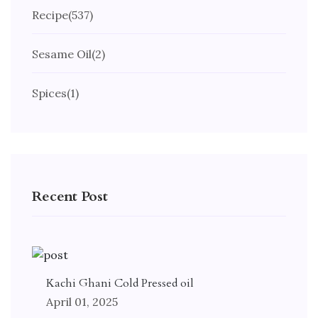
Recipe
(537)
Sesame Oil
(2)
Spices
(1)
Recent Post
Kachi Ghani Cold Pressed oil
April 01, 2025