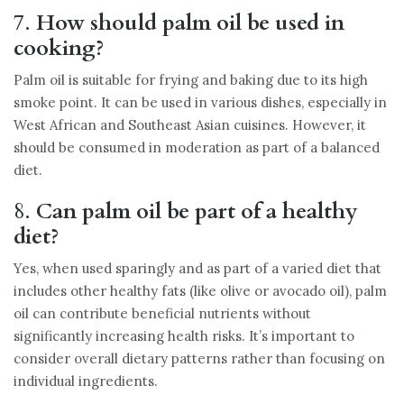
7.
How should palm oil be used in
cooking?
Palm oil is suitable for frying and baking due to its high
smoke point. It can be used in various dishes, especially in
West African and Southeast Asian cuisines. However, it
should be consumed in moderation as part of a balanced
diet.
8.
Can palm oil be part of a healthy
diet?
Yes, when used sparingly and as part of a varied diet that
includes other healthy fats (like olive or avocado oil), palm
oil can contribute beneficial nutrients without
significantly increasing health risks. It’s important to
consider overall dietary patterns rather than focusing on
individual ingredients.