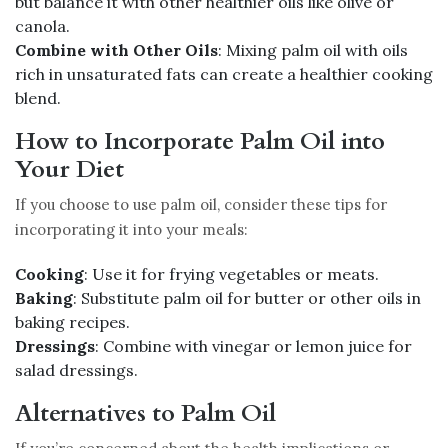
but balance it with other healthier oils like olive or
canola.
Combine with Other Oils
: Mixing palm oil with oils
rich in unsaturated fats can create a healthier cooking
blend.
How to Incorporate Palm Oil into
Your Diet
If you choose to use palm oil, consider these tips for
incorporating it into your meals:
Cooking
: Use it for frying vegetables or meats.
Baking
: Substitute palm oil for butter or other oils in
baking recipes.
Dressings
: Combine with vinegar or lemon juice for
salad dressings.
Alternatives to Palm Oil