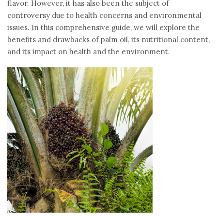
flavor. However, it has also been the subject of
controversy due to health concerns and environmental
issues. In this comprehensive guide, we will explore the
benefits and drawbacks of palm oil, its nutritional content,
and its impact on health and the environment.