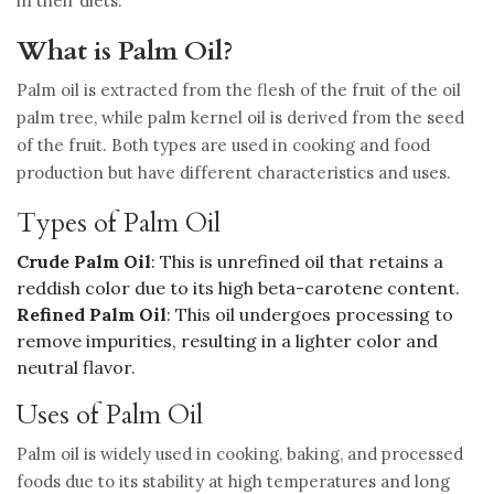
in their diets.
What is Palm Oil?
Palm oil is extracted from the flesh of the fruit of the oil
palm tree, while palm kernel oil is derived from the seed
of the fruit. Both types are used in cooking and food
production but have different characteristics and uses.
Types of Palm Oil
Crude Palm Oil
: This is unrefined oil that retains a
reddish color due to its high beta-carotene content.
Refined Palm Oil
: This oil undergoes processing to
remove impurities, resulting in a lighter color and
neutral flavor.
Uses of Palm Oil
Palm oil is widely used in cooking, baking, and processed
foods due to its stability at high temperatures and long