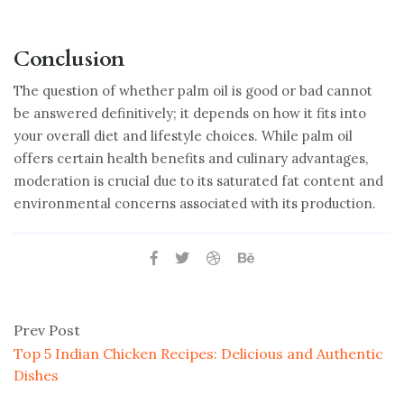
Conclusion
The question of whether palm oil is good or bad cannot
be answered definitively; it depends on how it fits into
your overall diet and lifestyle choices. While palm oil
offers certain health benefits and culinary advantages,
moderation is crucial due to its saturated fat content and
environmental concerns associated with its production.
Prev Post
Top 5 Indian Chicken Recipes: Delicious and Authentic
Dishes