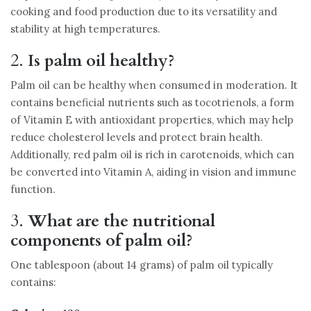
cooking and food production due to its versatility and
stability at high temperatures.
2.
Is palm oil healthy?
Palm oil can be healthy when consumed in moderation. It
contains beneficial nutrients such as tocotrienols, a form
of Vitamin E with antioxidant properties, which may help
reduce cholesterol levels and protect brain health.
Additionally, red palm oil is rich in carotenoids, which can
be converted into Vitamin A, aiding in vision and immune
function.
3.
What are the nutritional
components of palm oil?
One tablespoon (about 14 grams) of palm oil typically
contains: