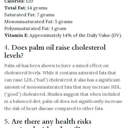
Calories:
120
Total Fat:
14 grams
Saturated Fat: 7 grams
Monounsaturated Fat: 5 grams
Polyunsaturated Fat: 1 gram
Vitamin E:
Approximately 14% of the Daily Value (DV).
4.
Does palm oil raise cholesterol
levels?
Palm oil has been shown to have a mixed effect on
cholesterol levels. While it contains saturated fats that
can raise LDL (“bad”) cholesterol, it also has a significant
amount of monounsaturated fats that may increase HDL
(“good”) cholesterol. Studies suggest that when included
in a balanced diet, palm oil does not significantly increase
the risk of heart disease compared to other fats.
5.
Are there any health risks