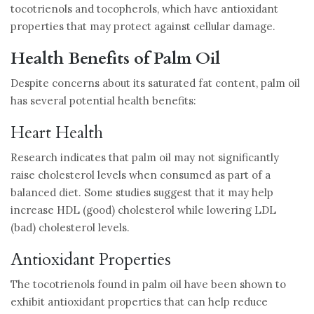
tocotrienols and tocopherols, which have antioxidant
properties that may protect against cellular damage.
Health Benefits of Palm Oil
Despite concerns about its saturated fat content, palm oil
has several potential health benefits:
Heart Health
Research indicates that palm oil may not significantly
raise cholesterol levels when consumed as part of a
balanced diet. Some studies suggest that it may help
increase HDL (good) cholesterol while lowering LDL
(bad) cholesterol levels.
Antioxidant Properties
The tocotrienols found in palm oil have been shown to
exhibit antioxidant properties that can help reduce