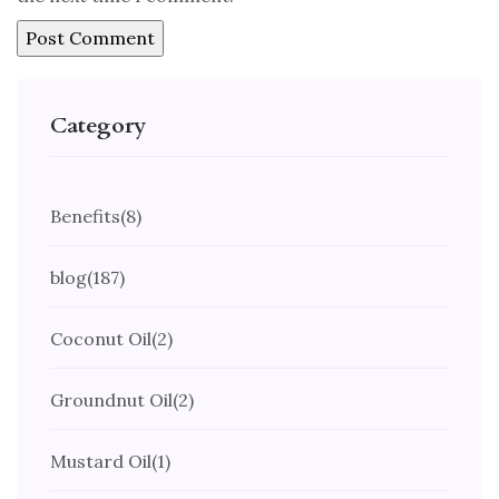
Category
Benefits
(8)
blog
(187)
Coconut Oil
(2)
Groundnut Oil
(2)
Mustard Oil
(1)