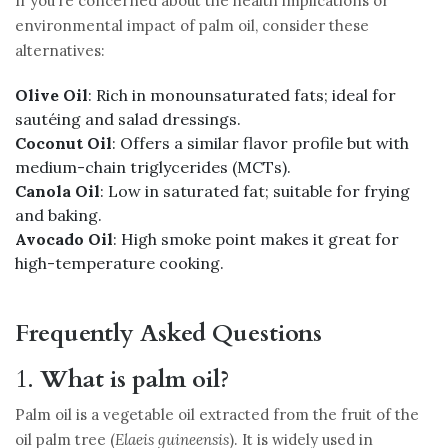
If you’re concerned about the health implications or
environmental impact of palm oil, consider these
alternatives:
Olive Oil
: Rich in monounsaturated fats; ideal for
sautéing and salad dressings.
Coconut Oil
: Offers a similar flavor profile but with
medium-chain triglycerides (MCTs).
Canola Oil
: Low in saturated fat; suitable for frying
and baking.
Avocado Oil
: High smoke point makes it great for
high-temperature cooking.
Frequently Asked Questions
1.
What is palm oil?
Palm oil is a vegetable oil extracted from the fruit of the
oil palm tree (
Elaeis guineensis
). It is widely used in