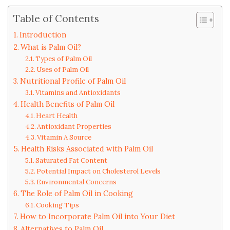
Table of Contents
Introduction
What is Palm Oil?
Types of Palm Oil
Uses of Palm Oil
Nutritional Profile of Palm Oil
Vitamins and Antioxidants
Health Benefits of Palm Oil
Heart Health
Antioxidant Properties
Vitamin A Source
Health Risks Associated with Palm Oil
Saturated Fat Content
Potential Impact on Cholesterol Levels
Environmental Concerns
The Role of Palm Oil in Cooking
Cooking Tips
How to Incorporate Palm Oil into Your Diet
Alternatives to Palm Oil