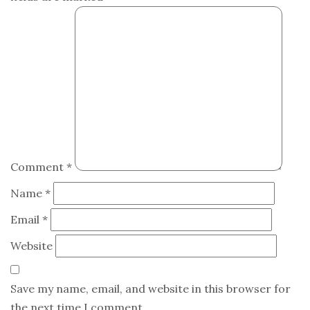
Comment
*
Name
*
Email
*
Website
Save my name, email, and website in this browser for
the next time I comment.