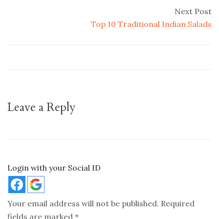
Next Post
Top 10 Traditional Indian Salads
Leave a Reply
Login with your Social ID
Your email address will not be published.
Required
fields are marked
*