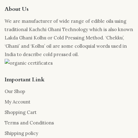
About Us
We are manufacturer of wide range of edible oils using
traditional Kachchi Ghani Technology which is also known
Lakda Ghani Kolhu or Cold Pressing Method. ‘Chekku’,
‘Ghani’ and ‘Kolhu’ oil are some colloquial words used in
India to describe cold pressed oil.
Important Link
Our Shop
My Account
Shopping Cart
Terms and Conditions
Shipping policy