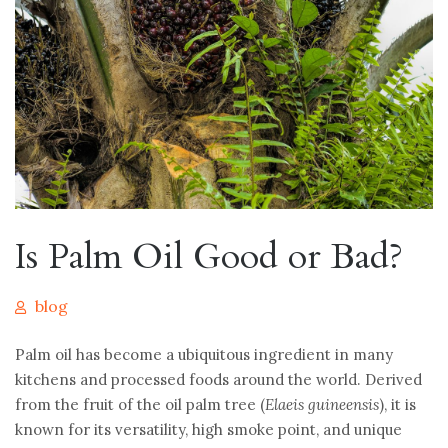
Is Palm Oil Good or Bad?
blog
Palm oil has become a ubiquitous ingredient in many
kitchens and processed foods around the world. Derived
from the fruit of the oil palm tree (
Elaeis guineensis
), it is
known for its versatility, high smoke point, and unique