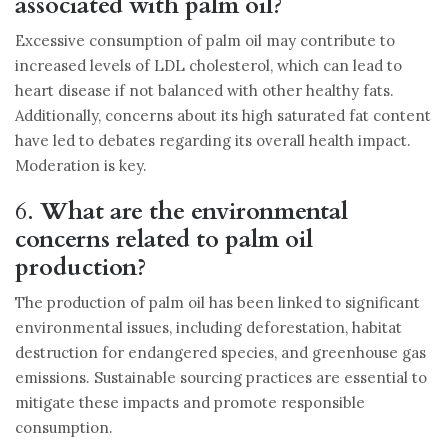
associated with palm oil?
Excessive consumption of palm oil may contribute to
increased levels of LDL cholesterol, which can lead to
heart disease if not balanced with other healthy fats.
Additionally, concerns about its high saturated fat content
have led to debates regarding its overall health impact.
Moderation is key.
6.
What are the environmental
concerns related to palm oil
production?
The production of palm oil has been linked to significant
environmental issues, including deforestation, habitat
destruction for endangered species, and greenhouse gas
emissions. Sustainable sourcing practices are essential to
mitigate these impacts and promote responsible
consumption.