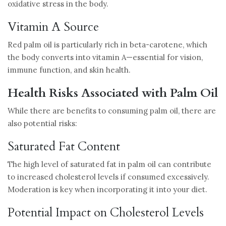
oxidative stress in the body.
Vitamin A Source
Red palm oil is particularly rich in beta-carotene, which
the body converts into vitamin A—essential for vision,
immune function, and skin health.
Health Risks Associated with Palm Oil
While there are benefits to consuming palm oil, there are
also potential risks:
Saturated Fat Content
The high level of saturated fat in palm oil can contribute
to increased cholesterol levels if consumed excessively.
Moderation is key when incorporating it into your diet.
Potential Impact on Cholesterol Levels