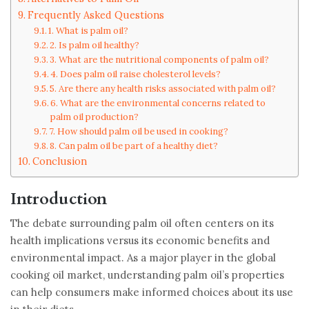
Frequently Asked Questions
1. What is palm oil?
2. Is palm oil healthy?
3. What are the nutritional components of palm oil?
4. Does palm oil raise cholesterol levels?
5. Are there any health risks associated with palm oil?
6. What are the environmental concerns related to
palm oil production?
7. How should palm oil be used in cooking?
8. Can palm oil be part of a healthy diet?
Conclusion
Introduction
The debate surrounding palm oil often centers on its
health implications versus its economic benefits and
environmental impact. As a major player in the global
cooking oil market, understanding palm oil’s properties
can help consumers make informed choices about its use