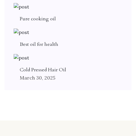
Pure cooking oil
Best oil for health
Cold Pressed Hair Oil
March 30, 2025