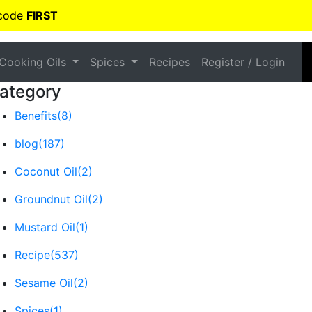
 code
FIRST
Cooking Oils
Spices
Recipes
Register / Login
ategory
Benefits
(8)
blog
(187)
Coconut Oil
(2)
Groundnut Oil
(2)
Mustard Oil
(1)
Recipe
(537)
Sesame Oil
(2)
Spices
(1)