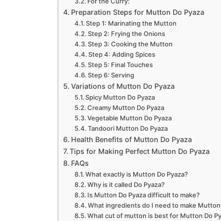
For the Curry:
Preparation Steps for Mutton Do Pyaza
Step 1: Marinating the Mutton
Step 2: Frying the Onions
Step 3: Cooking the Mutton
Step 4: Adding Spices
Step 5: Final Touches
Step 6: Serving
Variations of Mutton Do Pyaza
Spicy Mutton Do Pyaza
Creamy Mutton Do Pyaza
Vegetable Mutton Do Pyaza
Tandoori Mutton Do Pyaza
Health Benefits of Mutton Do Pyaza
Tips for Making Perfect Mutton Do Pyaza
FAQs
What exactly is Mutton Do Pyaza?
Why is it called Do Pyaza?
Is Mutton Do Pyaza difficult to make?
What ingredients do I need to make Mutton
What cut of mutton is best for Mutton Do P