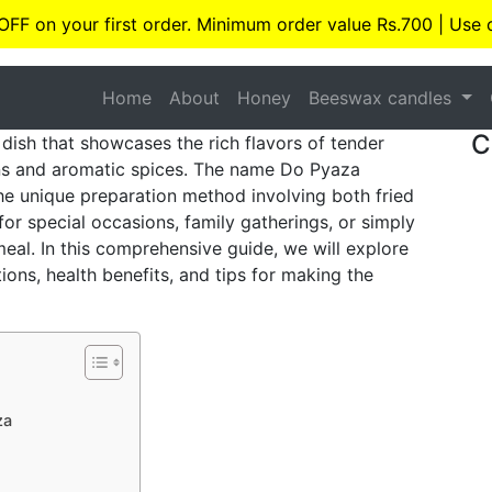
 OFF on your first order. Minimum order value Rs.700 | Use
Home
About
Honey
Beeswax candles
C
dish that showcases the rich flavors of tender
s and aromatic spices. The name Do Pyaza
the unique preparation method involving both fried
for special occasions, family gatherings, or simply
eal. In this comprehensive guide, we will explore
ions, health benefits, and tips for making the
za