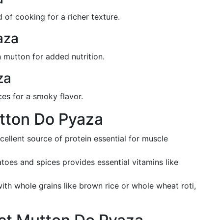
of cooking for a richer texture.
aza
 mutton for added nutrition.
za
ces for a smoky flavor.
utton Do Pyaza
xcellent source of protein essential for muscle
atoes and spices provides essential vitamins like
ith whole grains like brown rice or whole wheat roti,