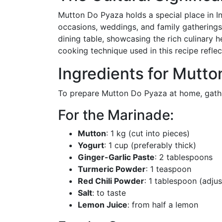
Mutton Do Pyaza holds a special place in In
occasions, weddings, and family gatherings.
dining table, showcasing the rich culinary h
cooking technique used in this recipe reflec
Ingredients for Mutt
To prepare Mutton Do Pyaza at home, gather
For the Marinade:
Mutton
: 1 kg (cut into pieces)
Yogurt
: 1 cup (preferably thick)
Ginger-Garlic Paste
: 2 tablespoons
Turmeric Powder
: 1 teaspoon
Red Chili Powder
: 1 tablespoon (adjus
Salt
: to taste
Lemon Juice
: from half a lemon