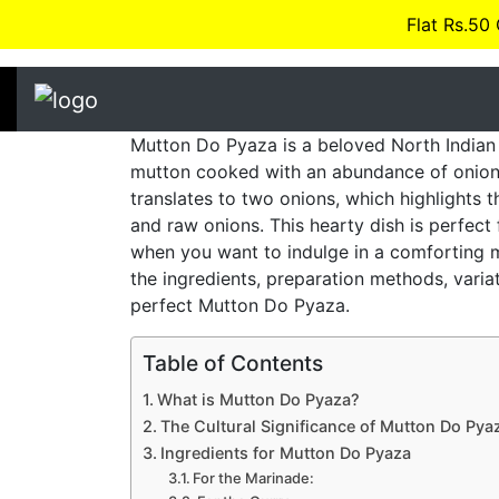
Flat Rs.50
Mutton Do Pyaza is a beloved North Indian 
mutton cooked with an abundance of onion
translates to two onions, which highlights 
and raw onions. This hearty dish is perfect 
when you want to indulge in a comforting m
the ingredients, preparation methods, variat
perfect Mutton Do Pyaza.
Table of Contents
What is Mutton Do Pyaza?
The Cultural Significance of Mutton Do Pya
Ingredients for Mutton Do Pyaza
For the Marinade: