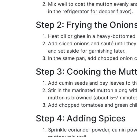
Mix well to coat the mutton evenly and
in the refrigerator for deeper flavor).
Step 2: Frying the Onion
Heat oil or ghee in a heavy-bottomed
Add sliced onions and sauté until the
and set aside for garnishing later.
In the same pan, add chopped onion c
Step 3: Cooking the Mut
Add cumin seeds and bay leaves to the
Stir in the marinated mutton along wit
mutton is browned (about 5–7 minutes
Add chopped tomatoes and green chili
Step 4: Adding Spices
Sprinkle coriander powder, cumin pow
mutton; mix well.