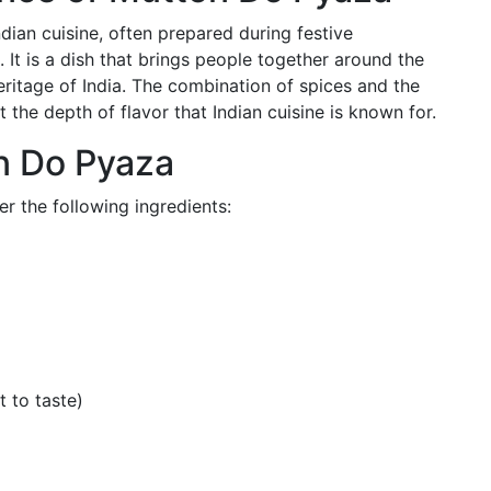
dian cuisine, often prepared during festive
 It is a dish that brings people together around the
eritage of India. The combination of spices and the
t the depth of flavor that Indian cuisine is known for.
on Do Pyaza
 the following ingredients:
t to taste)