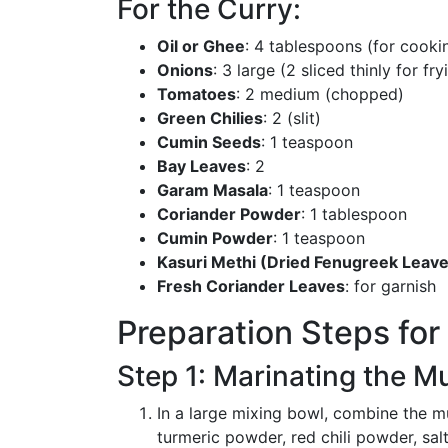
For the Curry:
Oil or Ghee
: 4 tablespoons (for cooki
Onions
: 3 large (2 sliced thinly for f
Tomatoes
: 2 medium (chopped)
Green Chilies
: 2 (slit)
Cumin Seeds
: 1 teaspoon
Bay Leaves
: 2
Garam Masala
: 1 teaspoon
Coriander Powder
: 1 tablespoon
Cumin Powder
: 1 teaspoon
Kasuri Methi (Dried Fenugreek Leav
Fresh Coriander Leaves
: for garnish
Preparation Steps fo
Step 1: Marinating the M
In a large mixing bowl, combine the mu
turmeric powder, red chili powder, salt