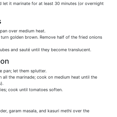
 let it marinate for at least 30 minutes (or overnight
s
 pan over medium heat.
y turn golden brown. Remove half of the fried onions
ubes and sauté until they become translucent.
ton
 pan; let them splutter.
h all the marinade; cook on medium heat until the
).
es; cook until tomatoes soften.
der, garam masala, and kasuri methi over the