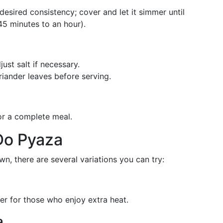
esired consistency; cover and let it simmer until
5 minutes to an hour).
st salt if necessary.
riander leaves before serving.
for a complete meal.
Do Pyaza
own, there are several variations you can try:
der for those who enjoy extra heat.
a