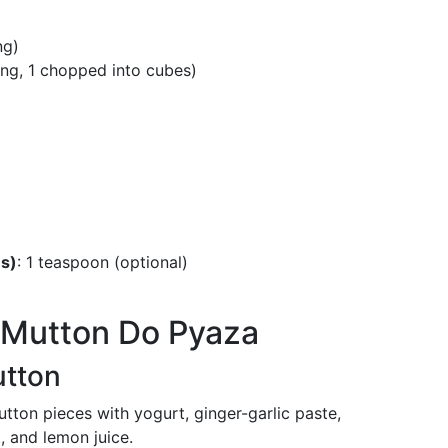
ng)
rying, 1 chopped into cubes)
es)
: 1 teaspoon (optional)
r Mutton Do Pyaza
utton
tton pieces with yogurt, ginger-garlic paste,
, and lemon juice.