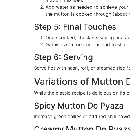
Add water as needed to achieve your d
the mutton is cooked through (about 4
Step 5: Final Touches
Once cooked, check seasoning and adju
Garnish with fried onions and fresh co
Step 6: Serving
Serve hot with naan, roti, or steamed rice 
Variations of Mutton 
While the classic recipe is delicious on its 
Spicy Mutton Do Pyaza
Increase green chilies or add red chili pow
Creamy Mutton Do Pyaz