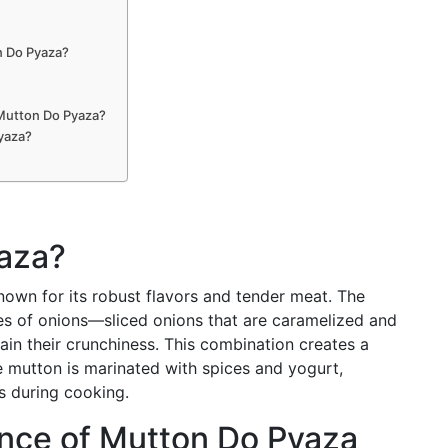
n Do Pyaza?
 Mutton Do Pyaza?
yaza?
aza?
nown for its robust flavors and tender meat. The
pes of onions—sliced onions that are caramelized and
in their crunchiness. This combination creates a
he mutton is marinated with spices and yogurt,
rs during cooking.
ance of Mutton Do Pyaza