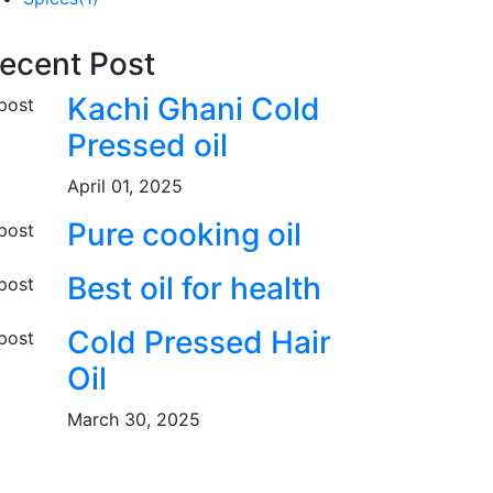
ecent Post
Kachi Ghani Cold
Pressed oil
April 01, 2025
Pure cooking oil
Best oil for health
Cold Pressed Hair
Oil
March 30, 2025