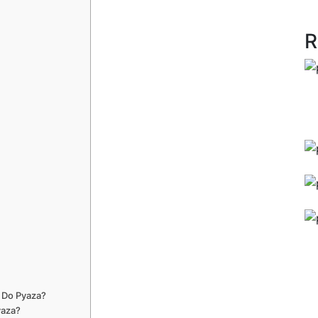
R
 Do Pyaza?
yaza?