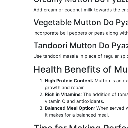
Add cream or coconut milk towards the end 
Vegetable Mutton Do Py
Incorporate bell peppers or peas along with
Tandoori Mutton Do Pya
Use tandoori masala in place of regular spi
Health Benefits of M
High Protein Content
: Mutton is an e
growth and repair.
Rich in Vitamins
: The addition of tom
vitamin C and antioxidants.
Balanced Meal Option
: When served w
it makes for a balanced meal.