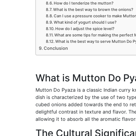
How do I tenderize the mutton?
What is the best way to brown the onions?
Can I use a pressure cooker to make Mutto
What kind of yogurt should I use?
How do I adjust the spice level?
What are some tips for making the perfect
What is the best way to serve Mutton Do P
Conclusion
What is Mutton Do Py
Mutton Do Pyaza is a classic Indian curry k
dish is characterized by the use of two ty
cubed onions added towards the end to reta
delightful contrast in texture and flavor. T
allowing it to absorb all the aromatic flavo
The Cultural Signific