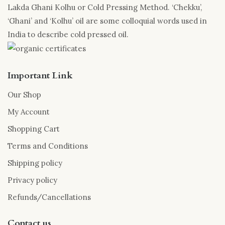
Lakda Ghani Kolhu or Cold Pressing Method. ‘Chekku’,
‘Ghani’ and ‘Kolhu’ oil are some colloquial words used in
India to describe cold pressed oil.
Important Link
Our Shop
My Account
Shopping Cart
Terms and Conditions
Shipping policy
Privacy policy
Refunds/Cancellations
Contact us