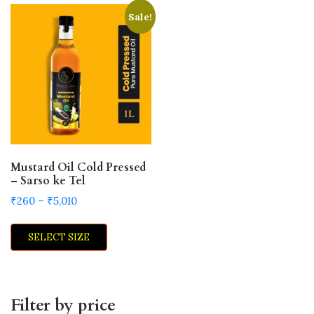
Sale!
Mustard Oil Cold Pressed
– Sarso ke Tel
Price
₹
260
–
₹
5,010
range:
This
₹260
SELECT SIZE
product
through
has
₹5,010
multiple
variants.
Filter by price
The