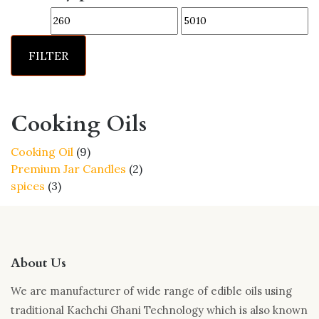
options
Min
Max
may
price
price
be
FILTER
chosen
on
the
product
Cooking Oils
page
9
Cooking Oil
9
products
2
Premium Jar Candles
2
3
products
spices
3
products
About Us
We are manufacturer of wide range of edible oils using
traditional Kachchi Ghani Technology which is also known