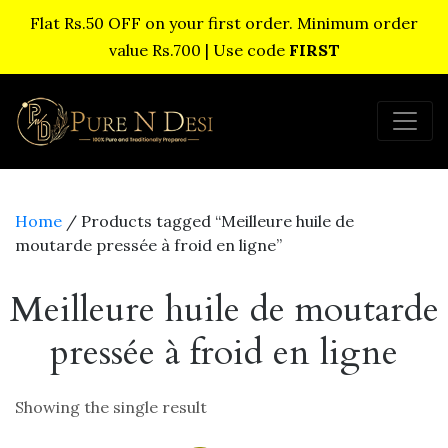
Flat Rs.50 OFF on your first order. Minimum order
value Rs.700 | Use code
FIRST
Home
/ Products tagged “Meilleure huile de
moutarde pressée à froid en ligne”
Meilleure huile de moutarde
pressée à froid en ligne
Showing the single result