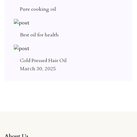
Pure cooking oil
Best oil for health
Cold Pressed Hair Oil
March 30, 2025
About Us