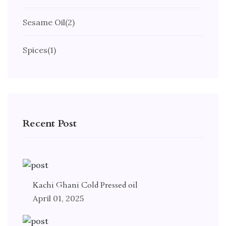
Sesame Oil
(2)
Spices
(1)
Recent Post
Kachi Ghani Cold Pressed oil
April 01, 2025