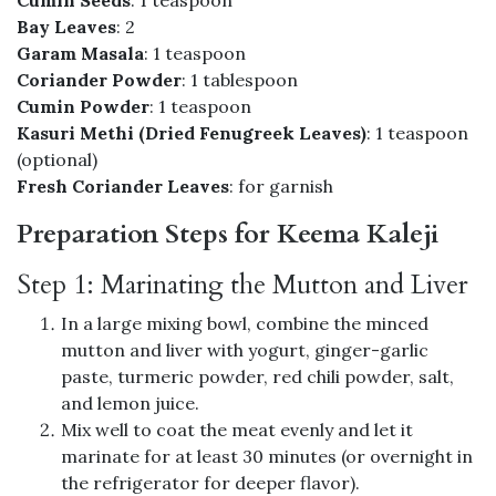
Bay Leaves
: 2
Garam Masala
: 1 teaspoon
Coriander Powder
: 1 tablespoon
Cumin Powder
: 1 teaspoon
Kasuri Methi (Dried Fenugreek Leaves)
: 1 teaspoon
(optional)
Fresh Coriander Leaves
: for garnish
Preparation Steps for Keema Kaleji
Step 1: Marinating the Mutton and Liver
In a large mixing bowl, combine the minced
mutton and liver with yogurt, ginger-garlic
paste, turmeric powder, red chili powder, salt,
and lemon juice.
Mix well to coat the meat evenly and let it
marinate for at least 30 minutes (or overnight in
the refrigerator for deeper flavor).