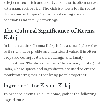
kaleji creates a rich and hearty meal that is often served
with naan, roti, or rice. The dish is known for its robust
flavors and is frequently prepared during special
occasions and family gatherings.
The Cultural Significance of Keema
Kaleji
In Indian cuisine, Keema Kaleji holds a special place due
to its rich flavor profile and nutritional value. It is often
prepared during festivals, weddings, and family
celebrations. The dish showcases the culinary heritage of
India, where spices and ingredients are used to create
mouthwatering meals that bring people together.
Ingredients for Keema Kaleji
To prepare Keema Kaleji at home, gather the following
ingredients: