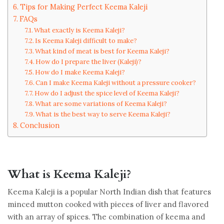
Tips for Making Perfect Keema Kaleji
FAQs
What exactly is Keema Kaleji?
Is Keema Kaleji difficult to make?
What kind of meat is best for Keema Kaleji?
How do I prepare the liver (Kaleji)?
How do I make Keema Kaleji?
Can I make Keema Kaleji without a pressure cooker?
How do I adjust the spice level of Keema Kaleji?
What are some variations of Keema Kaleji?
What is the best way to serve Keema Kaleji?
Conclusion
What is Keema Kaleji?
Keema Kaleji is a popular North Indian dish that features
minced mutton cooked with pieces of liver and flavored
with an array of spices. The combination of keema and