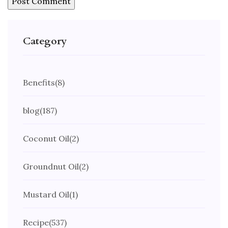
Category
Benefits
(8)
blog
(187)
Coconut Oil
(2)
Groundnut Oil
(2)
Mustard Oil
(1)
Recipe
(537)