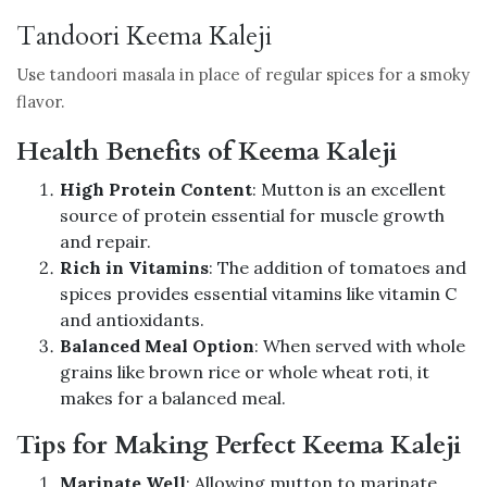
Tandoori Keema Kaleji
Use tandoori masala in place of regular spices for a smoky
flavor.
Health Benefits of Keema Kaleji
High Protein Content
: Mutton is an excellent
source of protein essential for muscle growth
and repair.
Rich in Vitamins
: The addition of tomatoes and
spices provides essential vitamins like vitamin C
and antioxidants.
Balanced Meal Option
: When served with whole
grains like brown rice or whole wheat roti, it
makes for a balanced meal.
Tips for Making Perfect Keema Kaleji
Marinate Well
: Allowing mutton to marinate