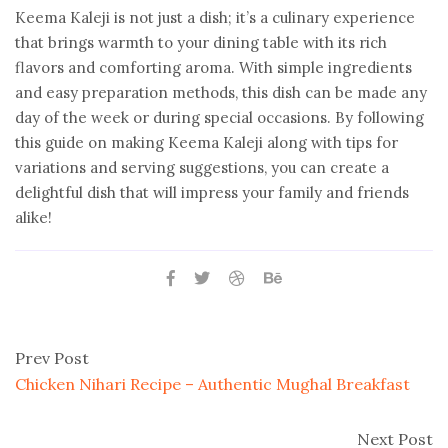
Keema Kaleji is not just a dish; it’s a culinary experience
that brings warmth to your dining table with its rich
flavors and comforting aroma. With simple ingredients
and easy preparation methods, this dish can be made any
day of the week or during special occasions. By following
this guide on making Keema Kaleji along with tips for
variations and serving suggestions, you can create a
delightful dish that will impress your family and friends
alike!
Prev Post
Chicken Nihari Recipe – Authentic Mughal Breakfast
Next Post