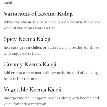
meal.
Variations of Keema Kaleji
While the classic recipe is delicious on its own, there are
several variations you can try:
Spicy Keema Kaleji
Increase green chilies or add red chili powder for those
who enjoy extra heat.
Creamy Keema Kaleji
Add cream or coconut milk towards the end of cooking
for a richer texture.
Vegetable Keema Kaleji
Incorporate bell peppers or peas along with keema and
kaleji for added nutrition.