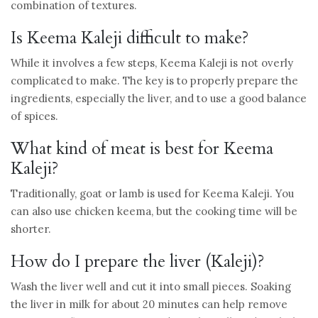
combination of textures.
Is Keema Kaleji difficult to make?
While it involves a few steps, Keema Kaleji is not overly
complicated to make. The key is to properly prepare the
ingredients, especially the liver, and to use a good balance
of spices.
What kind of meat is best for Keema
Kaleji?
Traditionally, goat or lamb is used for Keema Kaleji. You
can also use chicken keema, but the cooking time will be
shorter.
How do I prepare the liver (Kaleji)?
Wash the liver well and cut it into small pieces. Soaking
the liver in milk for about 20 minutes can help remove