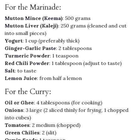
For the Marinade:
Mutton Mince (Keema)
: 500 grams
Mutton Liver (Kaleji)
: 250 grams (cleaned and cut
into small pieces)
Yogurt
: 1 cup (preferably thick)
Ginger-Garlic Paste
: 2 tablespoons
Turmeric Powder
: 1 teaspoon
Red Chili Powder
: 1 tablespoon (adjust to taste)
Salt
: to taste
Lemon Juice
: from half a lemon
For the Curry:
Oil or Ghee
: 4 tablespoons (for cooking)
Onions
: 3 large (2 sliced thinly for frying, 1 chopped
into cubes)
Tomatoes
: 2 medium (chopped)
Green Chilies
: 2 (slit)
Cumin Seeds
: 1 teaspoon