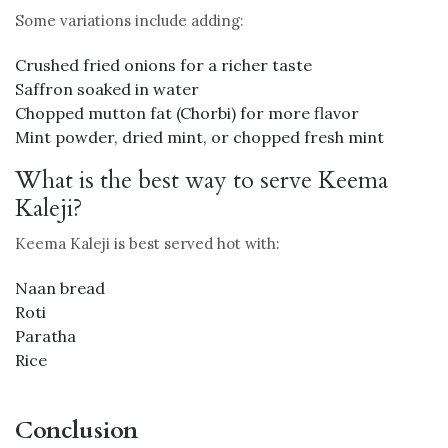
Some variations include adding:
Crushed fried onions for a richer taste
Saffron soaked in water
Chopped mutton fat (Chorbi) for more flavor
Mint powder, dried mint, or chopped fresh mint
What is the best way to serve Keema
Kaleji?
Keema Kaleji is best served hot with:
Naan bread
Roti
Paratha
Rice
Conclusion