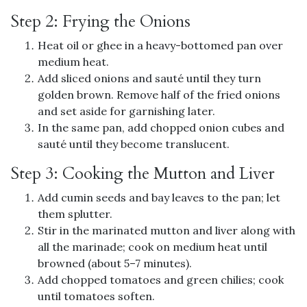
Step 2: Frying the Onions
Heat oil or ghee in a heavy-bottomed pan over
medium heat.
Add sliced onions and sauté until they turn
golden brown. Remove half of the fried onions
and set aside for garnishing later.
In the same pan, add chopped onion cubes and
sauté until they become translucent.
Step 3: Cooking the Mutton and Liver
Add cumin seeds and bay leaves to the pan; let
them splutter.
Stir in the marinated mutton and liver along with
all the marinade; cook on medium heat until
browned (about 5–7 minutes).
Add chopped tomatoes and green chilies; cook
until tomatoes soften.