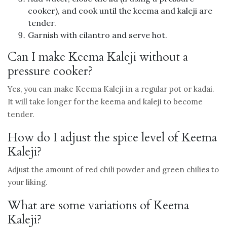
cooker), and cook until the keema and kaleji are
tender.
Garnish with cilantro and serve hot.
Can I make Keema Kaleji without a
pressure cooker?
Yes, you can make Keema Kaleji in a regular pot or kadai.
It will take longer for the keema and kaleji to become
tender.
How do I adjust the spice level of Keema
Kaleji?
Adjust the amount of red chili powder and green chilies to
your liking.
What are some variations of Keema
Kaleji?