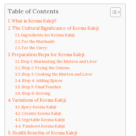
Table of Contents
What is Keema Kaleji?
The Cultural Significance of Keema Kaleji
Ingredients for Keema Kaleji
For the Marinade:
For the Curry:
Preparation Steps for Keema Kaleji
Step 1: Marinating the Mutton and Liver
Step 2: Frying the Onions
Step 3: Cooking the Mutton and Liver
Step 4: Adding Spices
Step 5: Final Touches
Step 6: Serving
Variations of Keema Kaleji
Spicy Keema Kaleji
Creamy Keema Kaleji
Vegetable Keema Kaleji
Tandoori Keema Kaleji
Health Benefits of Keema Kaleji