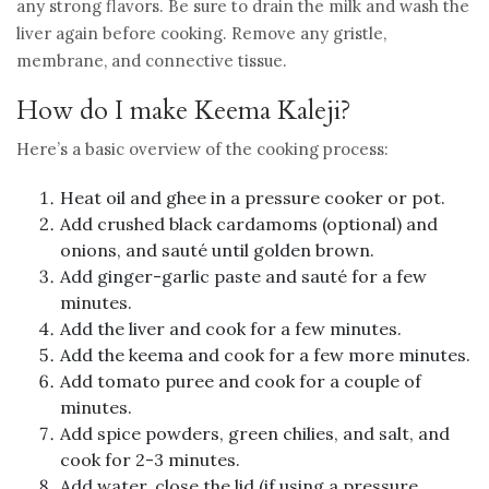
any strong flavors. Be sure to drain the milk and wash the
liver again before cooking. Remove any gristle,
membrane, and connective tissue.
How do I make Keema Kaleji?
Here’s a basic overview of the cooking process:
Heat oil and ghee in a pressure cooker or pot.
Add crushed black cardamoms (optional) and
onions, and sauté until golden brown.
Add ginger-garlic paste and sauté for a few
minutes.
Add the liver and cook for a few minutes.
Add the keema and cook for a few more minutes.
Add tomato puree and cook for a couple of
minutes.
Add spice powders, green chilies, and salt, and
cook for 2-3 minutes.
Add water, close the lid (if using a pressure