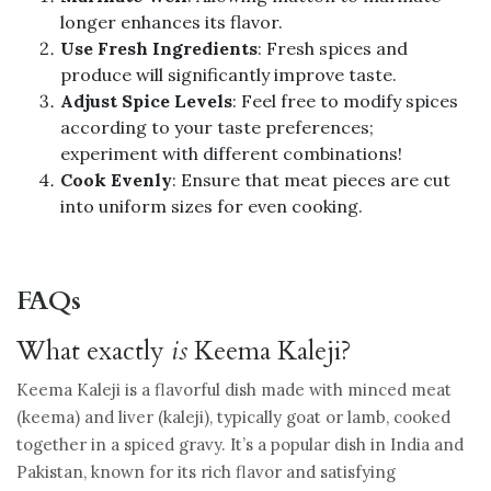
longer enhances its flavor.
Use Fresh Ingredients
: Fresh spices and
produce will significantly improve taste.
Adjust Spice Levels
: Feel free to modify spices
according to your taste preferences;
experiment with different combinations!
Cook Evenly
: Ensure that meat pieces are cut
into uniform sizes for even cooking.
FAQs
What exactly
is
Keema Kaleji?
Keema Kaleji is a flavorful dish made with minced meat
(keema) and liver (kaleji), typically goat or lamb, cooked
together in a spiced gravy. It’s a popular dish in India and
Pakistan, known for its rich flavor and satisfying