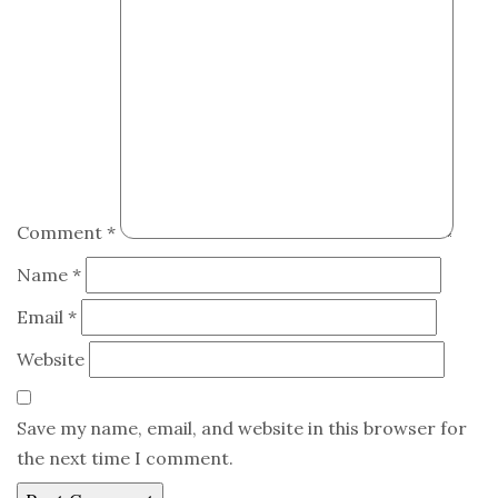
Comment
*
Name
*
Email
*
Website
Save my name, email, and website in this browser for
the next time I comment.