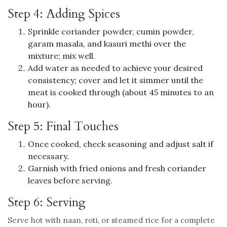
Step 4: Adding Spices
Sprinkle coriander powder, cumin powder,
garam masala, and kasuri methi over the
mixture; mix well.
Add water as needed to achieve your desired
consistency; cover and let it simmer until the
meat is cooked through (about 45 minutes to an
hour).
Step 5: Final Touches
Once cooked, check seasoning and adjust salt if
necessary.
Garnish with fried onions and fresh coriander
leaves before serving.
Step 6: Serving
Serve hot with naan, roti, or steamed rice for a complete