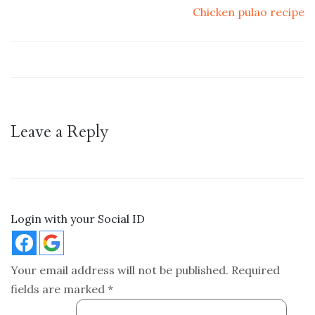
Chicken pulao recipe
Leave a Reply
Login with your Social ID
Your email address will not be published.
Required
fields are marked
*