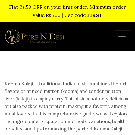
Flat Rs.50 OFF on your first order. Minimum order
value Rs.700 | Use code
FIRST
Keema Kaleji, a traditional Indian dish, combines the rich
flavors of minced mutton (keema) and tender mutton
liver (kaleji) in a spicy curry. This dish is not only delicious
but also packed with protein, making it a favorite among
meat lovers. In this comprehensive guide, we will explore
the ingredients, preparation methods, variations, health
benefits, and tips for making the perfect Keema Kaleji.