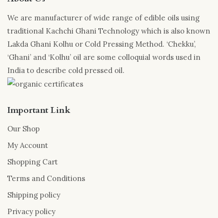
We are manufacturer of wide range of edible oils using
traditional Kachchi Ghani Technology which is also known
Lakda Ghani Kolhu or Cold Pressing Method. ‘Chekku’,
‘Ghani’ and ‘Kolhu’ oil are some colloquial words used in
India to describe cold pressed oil.
Important Link
Our Shop
My Account
Shopping Cart
Terms and Conditions
Shipping policy
Privacy policy