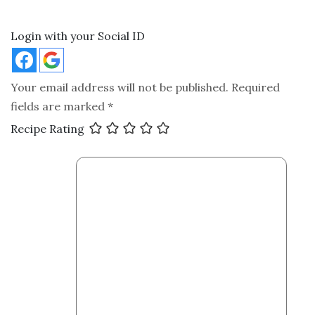
Login with your Social ID
Your email address will not be published.
Required
fields are marked
*
Recipe Rating