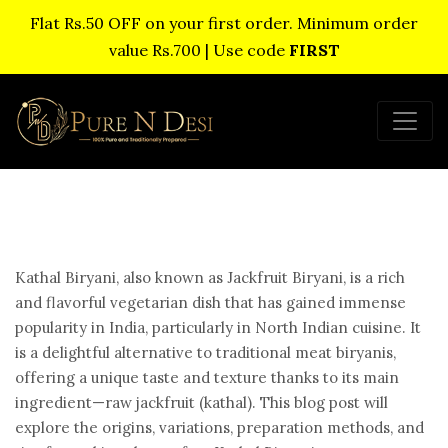
Flat Rs.50 OFF on your first order. Minimum order
value Rs.700 | Use code
FIRST
Kathal Biryani, also known as Jackfruit Biryani, is a rich
and flavorful vegetarian dish that has gained immense
popularity in India, particularly in North Indian cuisine. It
is a delightful alternative to traditional meat biryanis,
offering a unique taste and texture thanks to its main
ingredient—raw jackfruit (kathal). This blog post will
explore the origins, variations, preparation methods, and