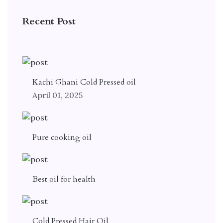
Recent Post
Kachi Ghani Cold Pressed oil
April 01, 2025
Pure cooking oil
Best oil for health
Cold Pressed Hair Oil