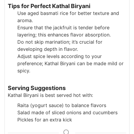
Tips for Perfect Kathal Biryani
Use aged basmati rice for better texture and
aroma.
Ensure that the jackfruit is tender before
layering; this enhances flavor absorption.
Do not skip marination; it’s crucial for
developing depth in flavor.
Adjust spice levels according to your
preference; Kathal Biryani can be made mild or
spicy.
Serving Suggestions
Kathal Biryani is best served hot with:
Raita (yogurt sauce) to balance flavors
Salad made of sliced onions and cucumbers
Pickles for an extra kick