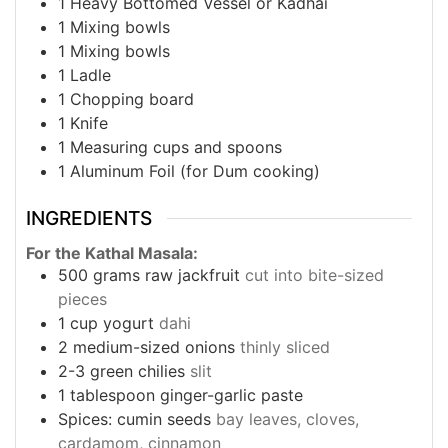
1 Heavy Bottomed Vessel or Kadhai
1 Mixing bowls
1 Mixing bowls
1 Ladle
1 Chopping board
1 Knife
1 Measuring cups and spoons
1 Aluminum Foil (for Dum cooking)
INGREDIENTS
For the Kathal Masala:
500
grams
raw jackfruit
cut into bite-sized
pieces
1
cup
yogurt
dahi
2
medium-sized onions
thinly sliced
2-3
green chilies
slit
1
tablespoon
ginger-garlic paste
Spices: cumin seeds
bay leaves, cloves,
cardamom, cinnamon