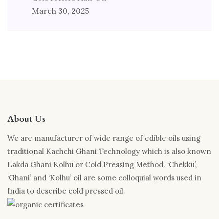
March 30, 2025
About Us
We are manufacturer of wide range of edible oils using
traditional Kachchi Ghani Technology which is also known
Lakda Ghani Kolhu or Cold Pressing Method. ‘Chekku’,
‘Ghani’ and ‘Kolhu’ oil are some colloquial words used in
India to describe cold pressed oil.