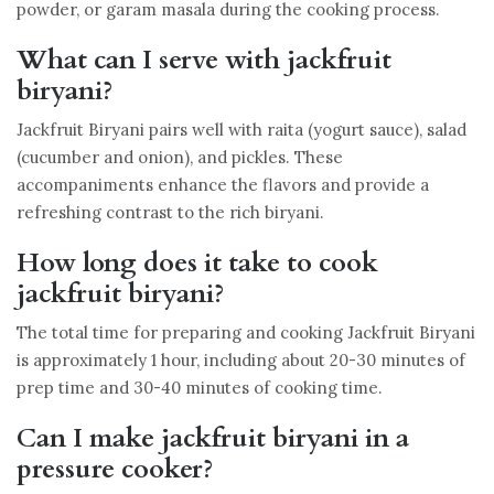
powder, or garam masala during the cooking process.
What can I serve with jackfruit
biryani?
Jackfruit Biryani pairs well with raita (yogurt sauce), salad
(cucumber and onion), and pickles. These
accompaniments enhance the flavors and provide a
refreshing contrast to the rich biryani.
How long does it take to cook
jackfruit biryani?
The total time for preparing and cooking Jackfruit Biryani
is approximately 1 hour, including about 20-30 minutes of
prep time and 30-40 minutes of cooking time.
Can I make jackfruit biryani in a
pressure cooker?