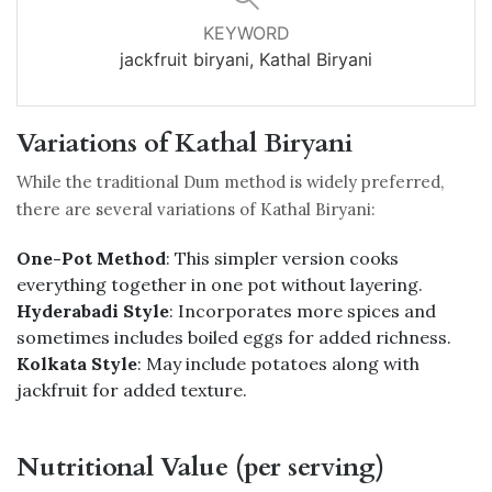
KEYWORD
jackfruit biryani, Kathal Biryani
Variations of Kathal Biryani
While the traditional Dum method is widely preferred,
there are several variations of Kathal Biryani:
One-Pot Method
: This simpler version cooks
everything together in one pot without layering.
Hyderabadi Style
: Incorporates more spices and
sometimes includes boiled eggs for added richness.
Kolkata Style
: May include potatoes along with
jackfruit for added texture.
Nutritional Value (per serving)