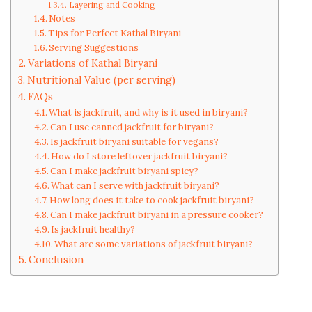
Layering and Cooking
Notes
Tips for Perfect Kathal Biryani
Serving Suggestions
Variations of Kathal Biryani
Nutritional Value (per serving)
FAQs
What is jackfruit, and why is it used in biryani?
Can I use canned jackfruit for biryani?
Is jackfruit biryani suitable for vegans?
How do I store leftover jackfruit biryani?
Can I make jackfruit biryani spicy?
What can I serve with jackfruit biryani?
How long does it take to cook jackfruit biryani?
Can I make jackfruit biryani in a pressure cooker?
Is jackfruit healthy?
What are some variations of jackfruit biryani?
Conclusion