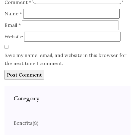
Comment
*
Name
*
Email
*
Website
Save my name, email, and website in this browser for
the next time I comment.
Category
Benefits
(8)