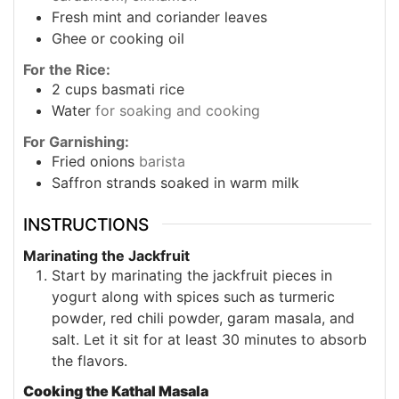
Fresh mint and coriander leaves
Ghee or cooking oil
For the Rice:
2
cups
basmati rice
Water
for soaking and cooking
For Garnishing:
Fried onions
barista
Saffron strands soaked in warm milk
INSTRUCTIONS
Marinating the Jackfruit
Start by marinating the jackfruit pieces in
yogurt along with spices such as turmeric
powder, red chili powder, garam masala, and
salt. Let it sit for at least 30 minutes to absorb
the flavors.
Cooking the Kathal Masala