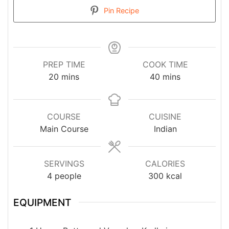
Pin Recipe
PREP TIME
COOK TIME
minutes
minutes
20
mins
40
mins
COURSE
CUISINE
Main Course
Indian
SERVINGS
CALORIES
4
people
300
kcal
EQUIPMENT