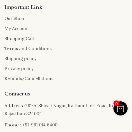
Important Link
Our Shop
My Account
Shopping Cart
Terms and Conditions
Shipping policy
Privacy policy
Refunds/Cancellations
Contact us
0
Address :
281-A, Shivaji Nagar, Kaithun Link Road, Kota,
Rajasthan 324004
Phone :
+91-961 014 6400