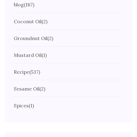
blog
(187)
Coconut Oil
(2)
Groundnut Oil
(2)
Mustard Oil
(1)
Recipe
(537)
Sesame Oil
(2)
Spices
(1)