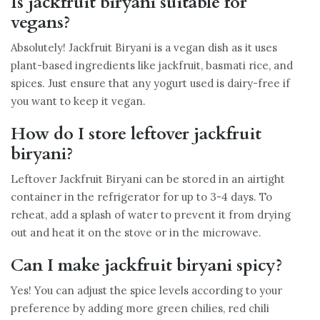
Is jackfruit biryani suitable for
vegans?
Absolutely! Jackfruit Biryani is a vegan dish as it uses
plant-based ingredients like jackfruit, basmati rice, and
spices. Just ensure that any yogurt used is dairy-free if
you want to keep it vegan.
How do I store leftover jackfruit
biryani?
Leftover Jackfruit Biryani can be stored in an airtight
container in the refrigerator for up to 3-4 days. To
reheat, add a splash of water to prevent it from drying
out and heat it on the stove or in the microwave.
Can I make jackfruit biryani spicy?
Yes! You can adjust the spice levels according to your
preference by adding more green chilies, red chili