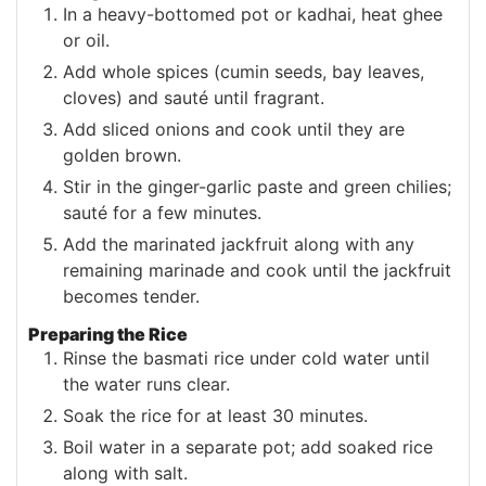
In a heavy-bottomed pot or kadhai, heat ghee
or oil.
Add whole spices (cumin seeds, bay leaves,
cloves) and sauté until fragrant.
Add sliced onions and cook until they are
golden brown.
Stir in the ginger-garlic paste and green chilies;
sauté for a few minutes.
Add the marinated jackfruit along with any
remaining marinade and cook until the jackfruit
becomes tender.
Preparing the Rice
Rinse the basmati rice under cold water until
the water runs clear.
Soak the rice for at least 30 minutes.
Boil water in a separate pot; add soaked rice
along with salt.