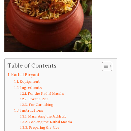
Table of Contents
Kathal Biryani
Equipment
Ingredients
For the Kathal Masala:
For the Rice:
For Garnishing:
Instructions
Marinating the Jackfruit
Cooking the Kathal Masala
Preparing the Rice