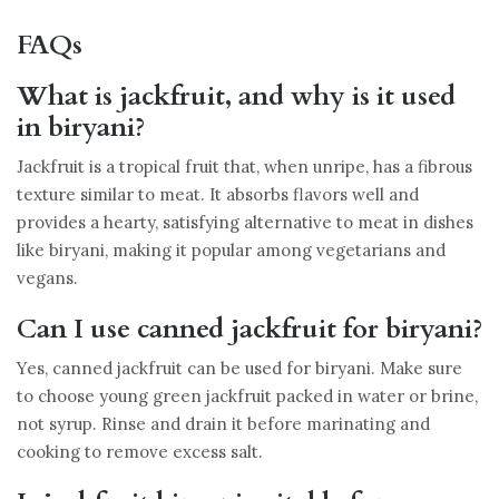
FAQs
What is jackfruit, and why is it used
in biryani?
Jackfruit is a tropical fruit that, when unripe, has a fibrous
texture similar to meat. It absorbs flavors well and
provides a hearty, satisfying alternative to meat in dishes
like biryani, making it popular among vegetarians and
vegans.
Can I use canned jackfruit for biryani?
Yes, canned jackfruit can be used for biryani. Make sure
to choose young green jackfruit packed in water or brine,
not syrup. Rinse and drain it before marinating and
cooking to remove excess salt.