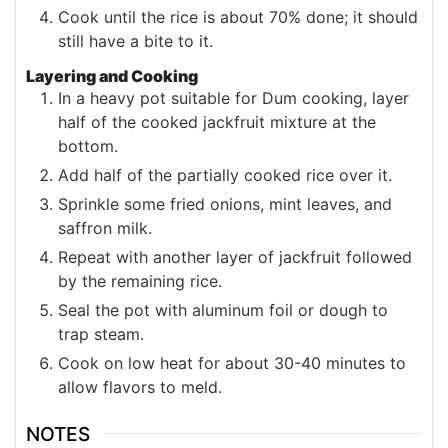
Cook until the rice is about 70% done; it should
still have a bite to it.
Layering and Cooking
In a heavy pot suitable for Dum cooking, layer
half of the cooked jackfruit mixture at the
bottom.
Add half of the partially cooked rice over it.
Sprinkle some fried onions, mint leaves, and
saffron milk.
Repeat with another layer of jackfruit followed
by the remaining rice.
Seal the pot with aluminum foil or dough to
trap steam.
Cook on low heat for about 30-40 minutes to
allow flavors to meld.
NOTES