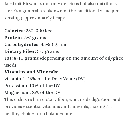
Jackfruit Biryani is not only delicious but also nutritious.
Here’s a general breakdown of the nutritional value per
serving (approximately 1 cup):
Calories:
250-300 kcal
Protein:
5-7 grams
Carbohydrates:
45-50 grams
Dietary Fiber:
5-7 grams
Fat:
8-10 grams (depending on the amount of oil/ghee
used)
Vitamins and Minerals:
Vitamin C: 15% of the Daily Value (DV)
Potassium: 10% of the DV
Magnesium: 8% of the DV
This dish is rich in dietary fiber, which aids digestion, and
provides essential vitamins and minerals, making it a
healthy choice for a balanced meal.