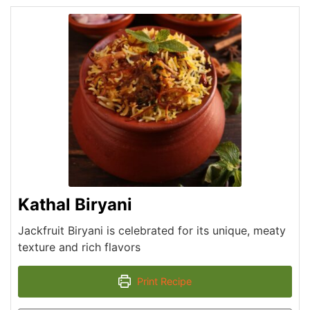
Kathal Biryani
Jackfruit Biryani is celebrated for its unique, meaty
texture and rich flavors
Print Recipe