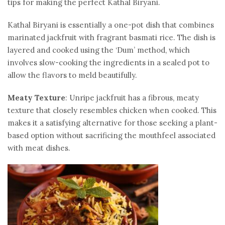
tips for making the perfect Kathal Biryani.
Kathal Biryani is essentially a one-pot dish that combines
marinated jackfruit with fragrant basmati rice. The dish is
layered and cooked using the ‘Dum’ method, which
involves slow-cooking the ingredients in a sealed pot to
allow the flavors to meld beautifully.
Meaty Texture
: Unripe jackfruit has a fibrous, meaty
texture that closely resembles chicken when cooked. This
makes it a satisfying alternative for those seeking a plant-
based option without sacrificing the mouthfeel associated
with meat dishes.