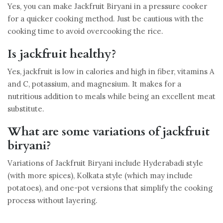
Yes, you can make Jackfruit Biryani in a pressure cooker
for a quicker cooking method. Just be cautious with the
cooking time to avoid overcooking the rice.
Is jackfruit healthy?
Yes, jackfruit is low in calories and high in fiber, vitamins A
and C, potassium, and magnesium. It makes for a
nutritious addition to meals while being an excellent meat
substitute.
What are some variations of jackfruit
biryani?
Variations of Jackfruit Biryani include Hyderabadi style
(with more spices), Kolkata style (which may include
potatoes), and one-pot versions that simplify the cooking
process without layering.