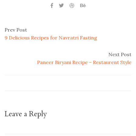
Prev Post
9 Delicious Recipes for Navratri Fasting
Next Post
Paneer Biryani Recipe – Restaurent Style
Leave a Reply