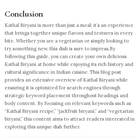
Conclusion
Kathal Biryani is more than just a meal; it’s an experience
that brings together unique flavors and textures in every
bite. Whether you are a vegetarian or simply looking to
try something new, this dish is sure to impress.By
following this guide, you can create your own delicious
Kathal Biryani at home while enjoying its rich history and
cultural significance in Indian cuisine. This blog post
provides an extensive overview of Kathal Biryani while
ensuring it is optimized for search engines through
strategic keyword placement throughout headings and
body content. By focusing on relevant keywords such as
“Kathal Biryani recipe,” “jackfruit biryani,” and “vegetarian
biryani,” this content aims to attract readers interested in
exploring this unique dish further.