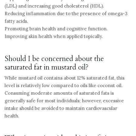
(LDL) and increasing good cholesterol (HDL).
Reducing inflammation due to the presence of omega-3
fatty acids.
Promoting brain health and cognitive function.
Improving skin health when applied topically.
Should I be concerned about the
saturated fat in mustard oil?
While mustard oil contains about 12% saturated fat, this
level is relatively low compared to oils like coconut oil.
Consuming moderate amounts of saturated fats is
generally safe for most individuals; however, excessive
intake should be avoided to maintain cardiovascular
health.