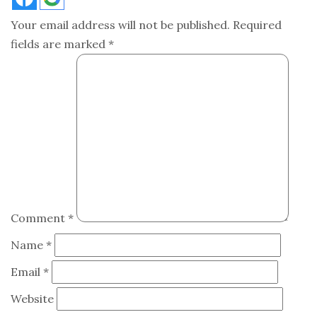
Your email address will not be published.
Required
fields are marked
*
Comment
*
Name
*
Email
*
Website