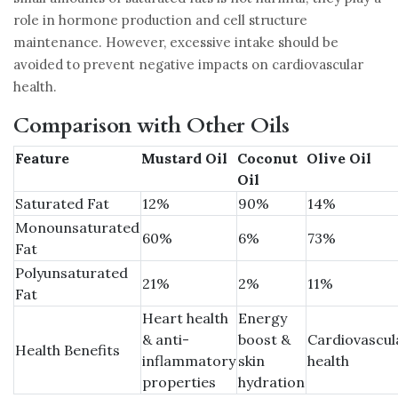
role in hormone production and cell structure
maintenance. However, excessive intake should be
avoided to prevent negative impacts on cardiovascular
health.
Comparison with Other Oils
Feature
Mustard Oil
Coconut
Olive Oil
Oil
Saturated Fat
12%
90%
14%
Monounsaturated
60%
6%
73%
Fat
Polyunsaturated
21%
2%
11%
Fat
Heart health
Energy
& anti-
boost &
Cardiovascul
Health Benefits
inflammatory
skin
health
properties
hydration