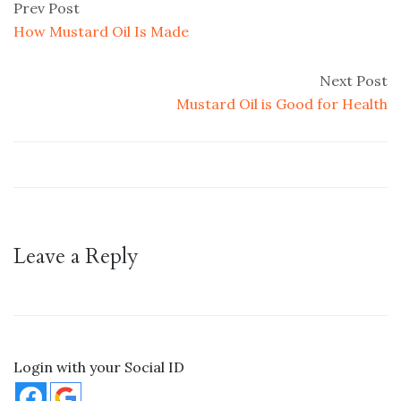
Prev Post
How Mustard Oil Is Made
Next Post
Mustard Oil is Good for Health
Leave a Reply
Login with your Social ID