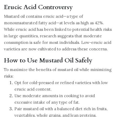
Erucic Acid Controversy
Mustard oil contains erucic acid—a type of
monounsaturated fatty acid—at levels as high as 42%.
While erucic acid has been linked to potential health risks
in large quantities, research suggests that moderate
consumption is safe for most individuals. Low-erucic acid
varieties are now cultivated to address these concerns.
How to Use Mustard Oil Safely
To maximize the benefits of mustard oil while minimizing
risks:
Opt for cold-pressed or refined varieties with low
erucic acid content.
Use moderate amounts in cooking to avoid
excessive intake of any type of fat.
Pair mustard oil with a balanced diet rich in fruits,
vegetables, whole grains, and lean proteins.