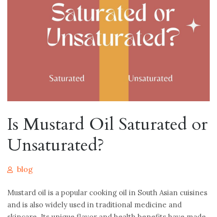
Is Mustard Oil Saturated or
Unsaturated?
blog
Mustard oil is a popular cooking oil in South Asian cuisines
and is also widely used in traditional medicine and
skincare. Its unique flavor and health benefits have made