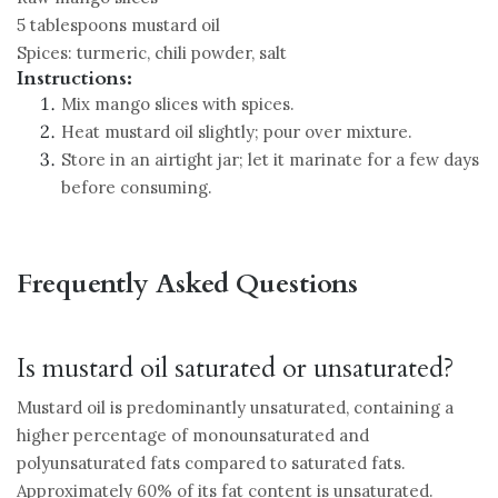
5 tablespoons mustard oil
Spices: turmeric, chili powder, salt
Instructions:
Mix mango slices with spices.
Heat mustard oil slightly; pour over mixture.
Store in an airtight jar; let it marinate for a few days
before consuming.
Frequently Asked Questions
Is mustard oil saturated or unsaturated?
Mustard oil is predominantly unsaturated, containing a
higher percentage of monounsaturated and
polyunsaturated fats compared to saturated fats.
Approximately 60% of its fat content is unsaturated.