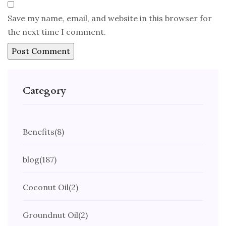
Save my name, email, and website in this browser for
the next time I comment.
Category
Benefits
(8)
blog
(187)
Coconut Oil
(2)
Groundnut Oil
(2)