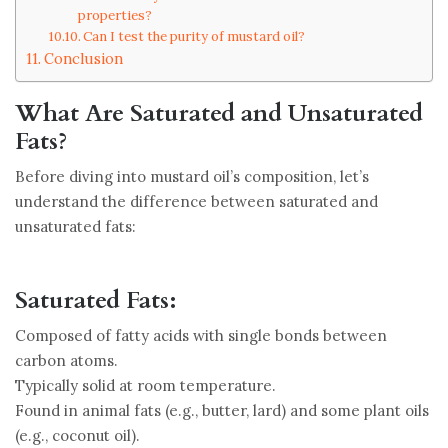
properties?
Can I test the purity of mustard oil?
Conclusion
What Are Saturated and Unsaturated
Fats?
Before diving into mustard oil’s composition, let’s
understand the difference between saturated and
unsaturated fats:
Saturated Fats:
Composed of fatty acids with single bonds between
carbon atoms.
Typically solid at room temperature.
Found in animal fats (e.g., butter, lard) and some plant oils
(e.g., coconut oil).