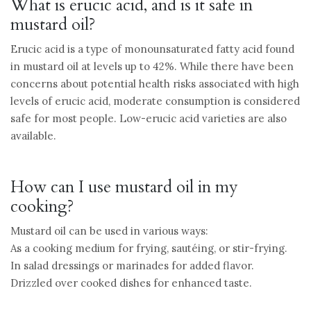
What is erucic acid, and is it safe in
mustard oil?
Erucic acid is a type of monounsaturated fatty acid found
in mustard oil at levels up to 42%. While there have been
concerns about potential health risks associated with high
levels of erucic acid, moderate consumption is considered
safe for most people. Low-erucic acid varieties are also
available.
How can I use mustard oil in my
cooking?
Mustard oil can be used in various ways:
As a cooking medium for frying, sautéing, or stir-frying.
In salad dressings or marinades for added flavor.
Drizzled over cooked dishes for enhanced taste.