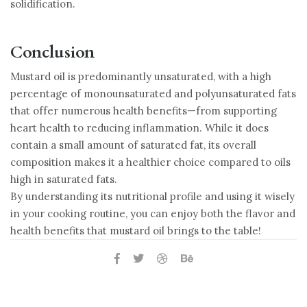
solidification.
Conclusion
Mustard oil is predominantly unsaturated, with a high
percentage of monounsaturated and polyunsaturated fats
that offer numerous health benefits—from supporting
heart health to reducing inflammation. While it does
contain a small amount of saturated fat, its overall
composition makes it a healthier choice compared to oils
high in saturated fats.
By understanding its nutritional profile and using it wisely
in your cooking routine, you can enjoy both the flavor and
health benefits that mustard oil brings to the table!