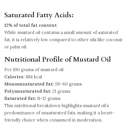
Saturated Fatty Acids:
12% of total fat content
While mustard oil contains a small amount of saturated
fat, it is relatively low compared to other oils like coconut
or palm oil.
Nutritional Profile of Mustard Oil
Per 100 grams of mustard oil:
Calories:
884 kcal
Monounsaturated Fat:
59–60 grams
Polyunsaturated Fat:
21 grams
Saturated Fat:
11–12 grams
This nutritional breakdown highlights mustard oil’s
predominance of unsaturated fats, making it a heart-
friendly choice when consumed in moderation.