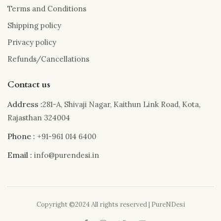
Terms and Conditions
Shipping policy
Privacy policy
Refunds/Cancellations
Contact us
Address :
281-A, Shivaji Nagar, Kaithun Link Road, Kota,
Rajasthan 324004
Phone :
+91-961 014 6400
Email :
info@purendesi.in
Copyright ©2024 All rights reserved | PureNDesi