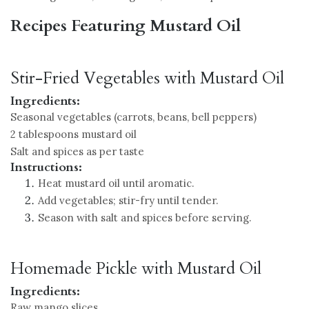
Recipes Featuring Mustard Oil
Stir-Fried Vegetables with Mustard Oil
Ingredients:
Seasonal vegetables (carrots, beans, bell peppers)
2 tablespoons mustard oil
Salt and spices as per taste
Instructions:
Heat mustard oil until aromatic.
Add vegetables; stir-fry until tender.
Season with salt and spices before serving.
Homemade Pickle with Mustard Oil
Ingredients:
Raw mango slices