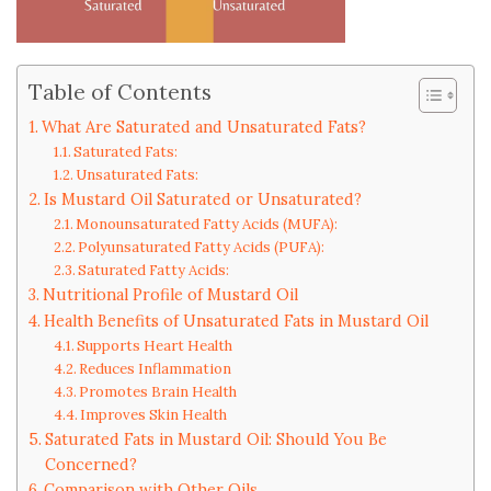
Table of Contents
What Are Saturated and Unsaturated Fats?
Saturated Fats:
Unsaturated Fats:
Is Mustard Oil Saturated or Unsaturated?
Monounsaturated Fatty Acids (MUFA):
Polyunsaturated Fatty Acids (PUFA):
Saturated Fatty Acids:
Nutritional Profile of Mustard Oil
Health Benefits of Unsaturated Fats in Mustard Oil
Supports Heart Health
Reduces Inflammation
Promotes Brain Health
Improves Skin Health
Saturated Fats in Mustard Oil: Should You Be
Concerned?
Comparison with Other Oils