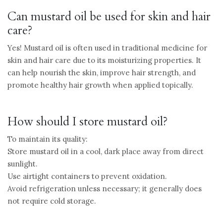
Can mustard oil be used for skin and hair
care?
Yes! Mustard oil is often used in traditional medicine for
skin and hair care due to its moisturizing properties. It
can help nourish the skin, improve hair strength, and
promote healthy hair growth when applied topically.
How should I store mustard oil?
To maintain its quality:
Store mustard oil in a cool, dark place away from direct
sunlight.
Use airtight containers to prevent oxidation.
Avoid refrigeration unless necessary; it generally does
not require cold storage.