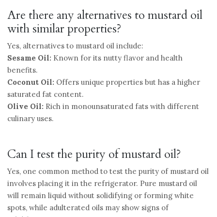
Are there any alternatives to mustard oil
with similar properties?
Yes, alternatives to mustard oil include:
Sesame Oil:
Known for its nutty flavor and health
benefits.
Coconut Oil:
Offers unique properties but has a higher
saturated fat content.
Olive Oil:
Rich in monounsaturated fats with different
culinary uses.
Can I test the purity of mustard oil?
Yes, one common method to test the purity of mustard oil
involves placing it in the refrigerator. Pure mustard oil
will remain liquid without solidifying or forming white
spots, while adulterated oils may show signs of