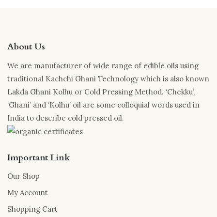
About Us
We are manufacturer of wide range of edible oils using
traditional Kachchi Ghani Technology which is also known
Lakda Ghani Kolhu or Cold Pressing Method. ‘Chekku’,
‘Ghani’ and ‘Kolhu’ oil are some colloquial words used in
India to describe cold pressed oil.
Important Link
Our Shop
My Account
Shopping Cart