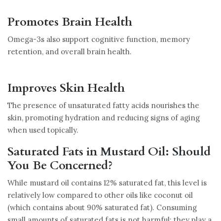
Promotes Brain Health
Omega-3s also support cognitive function, memory
retention, and overall brain health.
Improves Skin Health
The presence of unsaturated fatty acids nourishes the
skin, promoting hydration and reducing signs of aging
when used topically.
Saturated Fats in Mustard Oil: Should
You Be Concerned?
While mustard oil contains 12% saturated fat, this level is
relatively low compared to other oils like coconut oil
(which contains about 90% saturated fat). Consuming
small amounts of saturated fats is not harmful; they play a