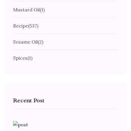
Mustard Oil
(1)
Recipe
(537)
Sesame Oil
(2)
Spices
(1)
Recent Post