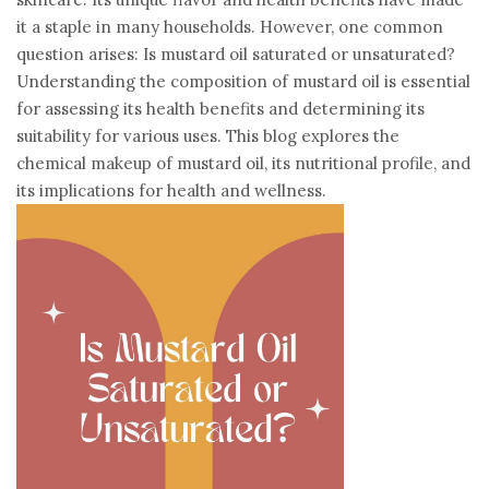
it a staple in many households. However, one common
question arises: Is mustard oil saturated or unsaturated?
Understanding the composition of mustard oil is essential
for assessing its health benefits and determining its
suitability for various uses. This blog explores the
chemical makeup of mustard oil, its nutritional profile, and
its implications for health and wellness.