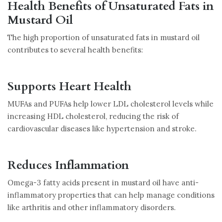
Health Benefits of Unsaturated Fats in
Mustard Oil
The high proportion of unsaturated fats in mustard oil
contributes to several health benefits:
Supports Heart Health
MUFAs and PUFAs help lower LDL cholesterol levels while
increasing HDL cholesterol, reducing the risk of
cardiovascular diseases like hypertension and stroke.
Reduces Inflammation
Omega-3 fatty acids present in mustard oil have anti-
inflammatory properties that can help manage conditions
like arthritis and other inflammatory disorders.