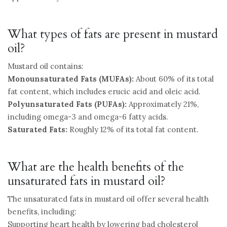
What types of fats are present in mustard
oil?
Mustard oil contains:
Monounsaturated Fats (MUFAs):
About 60% of its total
fat content, which includes erucic acid and oleic acid.
Polyunsaturated Fats (PUFAs):
Approximately 21%,
including omega-3 and omega-6 fatty acids.
Saturated Fats:
Roughly 12% of its total fat content.
What are the health benefits of the
unsaturated fats in mustard oil?
The unsaturated fats in mustard oil offer several health
benefits, including:
Supporting heart health by lowering bad cholesterol