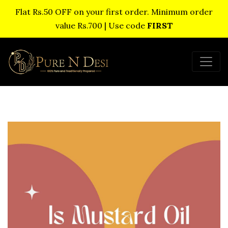
Flat Rs.50 OFF on your first order. Minimum order
value Rs.700 | Use code
FIRST