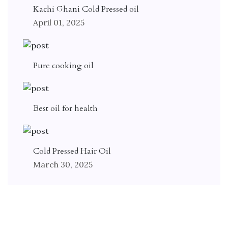
Kachi Ghani Cold Pressed oil
April 01, 2025
Pure cooking oil
Best oil for health
Cold Pressed Hair Oil
March 30, 2025