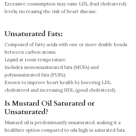
Excessive consumption may raise LDL (bad cholesterol)
levels, increasing the risk of heart disease.
Unsaturated Fats:
Composed of fatty acids with one or more double bonds
between carbon atoms.
Liquid at room temperature.
Includes monounsaturated fats (MUFA) and
polyunsaturated fats (PUFA).
Known to improve heart health by lowering LDL
cholesterol and increasing HDL (good cholesterol).
Is Mustard Oil Saturated or
Unsaturated?
Mustard oil is predominantly unsaturated, making it a
healthier option compared to oils high in saturated fats.