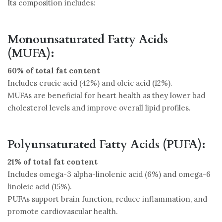
Its composition includes:
Monounsaturated Fatty Acids
(MUFA):
60% of total fat content
Includes erucic acid (42%) and oleic acid (12%).
MUFAs are beneficial for heart health as they lower bad
cholesterol levels and improve overall lipid profiles.
Polyunsaturated Fatty Acids (PUFA):
21% of total fat content
Includes omega-3 alpha-linolenic acid (6%) and omega-6
linoleic acid (15%).
PUFAs support brain function, reduce inflammation, and
promote cardiovascular health.