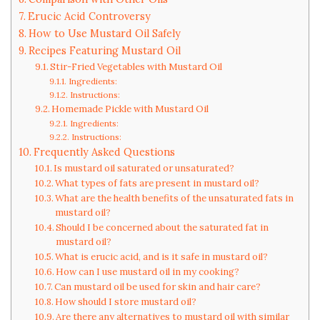
Erucic Acid Controversy
How to Use Mustard Oil Safely
Recipes Featuring Mustard Oil
Stir-Fried Vegetables with Mustard Oil
Ingredients:
Instructions:
Homemade Pickle with Mustard Oil
Ingredients:
Instructions:
Frequently Asked Questions
Is mustard oil saturated or unsaturated?
What types of fats are present in mustard oil?
What are the health benefits of the unsaturated fats in
mustard oil?
Should I be concerned about the saturated fat in
mustard oil?
What is erucic acid, and is it safe in mustard oil?
How can I use mustard oil in my cooking?
Can mustard oil be used for skin and hair care?
How should I store mustard oil?
Are there any alternatives to mustard oil with similar