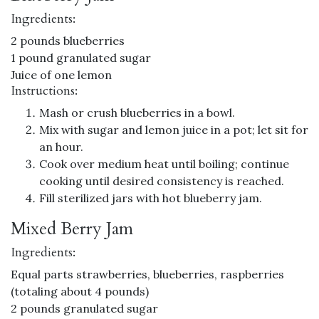
Ingredients:
2 pounds blueberries
1 pound granulated sugar
Juice of one lemon
Instructions:
Mash or crush blueberries in a bowl.
Mix with sugar and lemon juice in a pot; let sit for
an hour.
Cook over medium heat until boiling; continue
cooking until desired consistency is reached.
Fill sterilized jars with hot blueberry jam.
Mixed Berry Jam
Ingredients:
Equal parts strawberries, blueberries, raspberries
(totaling about 4 pounds)
2 pounds granulated sugar