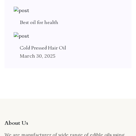
Best oil for health
Cold Pressed Hair Oil
March 30, 2025
About Us
We are manufacturer of wide range of edible oils using