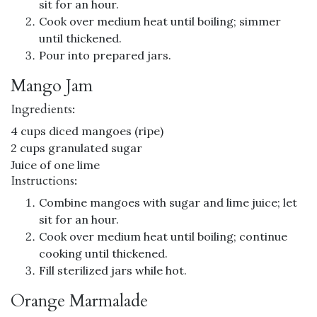
sit for an hour.
Cook over medium heat until boiling; simmer
until thickened.
Pour into prepared jars.
Mango Jam
Ingredients:
4 cups diced mangoes (ripe)
2 cups granulated sugar
Juice of one lime
Instructions:
Combine mangoes with sugar and lime juice; let
sit for an hour.
Cook over medium heat until boiling; continue
cooking until thickened.
Fill sterilized jars while hot.
Orange Marmalade