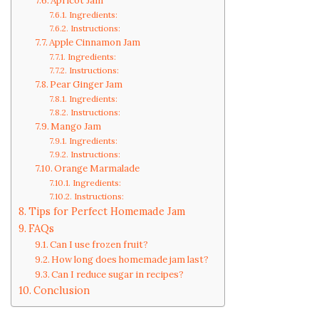
Apricot Jam
Ingredients:
Instructions:
Apple Cinnamon Jam
Ingredients:
Instructions:
Pear Ginger Jam
Ingredients:
Instructions:
Mango Jam
Ingredients:
Instructions:
Orange Marmalade
Ingredients:
Instructions:
Tips for Perfect Homemade Jam
FAQs
Can I use frozen fruit?
How long does homemade jam last?
Can I reduce sugar in recipes?
Conclusion