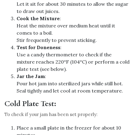
Let it sit for about 30 minutes to allow the sugar
to draw out juices.
Cook the Mixture
:
Heat the mixture over medium heat until it
comes to a boil.
Stir frequently to prevent sticking.
Test for Doneness
:
Use a candy thermometer to check if the
mixture reaches 220°F (104°C) or perform a cold
plate test (see below).
Jar the Jam
:
Pour hot jam into sterilized jars while still hot.
Seal tightly and let cool at room temperature.
Cold Plate Test:
To check if your jam has been set properly:
Place a small plate in the freezer for about 10
minutes.