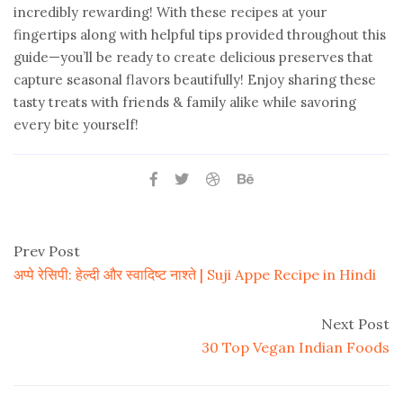
incredibly rewarding! With these recipes at your
fingertips along with helpful tips provided throughout this
guide—you’ll be ready to create delicious preserves that
capture seasonal flavors beautifully! Enjoy sharing these
tasty treats with friends & family alike while savoring
every bite yourself!
Prev Post
अप्पे रेसिपी: हेल्दी और स्वादिष्ट नाश्ते | Suji Appe Recipe in Hindi
Next Post
30 Top Vegan Indian Foods