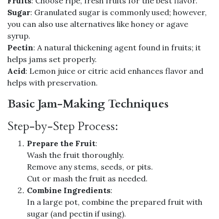
Fruits
: Choose ripe, fresh fruits for the best flavor.
Sugar
: Granulated sugar is commonly used; however,
you can also use alternatives like honey or agave
syrup.
Pectin
: A natural thickening agent found in fruits; it
helps jams set properly.
Acid
: Lemon juice or citric acid enhances flavor and
helps with preservation.
Basic Jam-Making Techniques
Step-by-Step Process:
Prepare the Fruit
:
Wash the fruit thoroughly.
Remove any stems, seeds, or pits.
Cut or mash the fruit as needed.
Combine Ingredients
:
In a large pot, combine the prepared fruit with
sugar (and pectin if using).