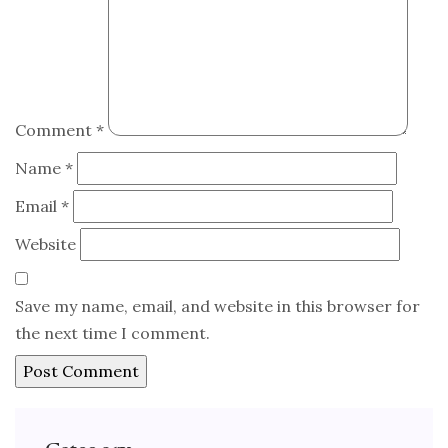
Comment
*
Name
*
Email
*
Website
Save my name, email, and website in this browser for
the next time I comment.