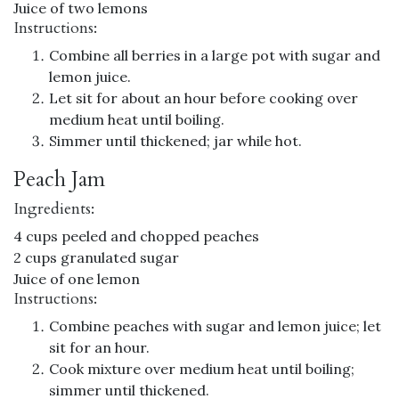
Juice of two lemons
Instructions:
Combine all berries in a large pot with sugar and
lemon juice.
Let sit for about an hour before cooking over
medium heat until boiling.
Simmer until thickened; jar while hot.
Peach Jam
Ingredients:
4 cups peeled and chopped peaches
2 cups granulated sugar
Juice of one lemon
Instructions:
Combine peaches with sugar and lemon juice; let
sit for an hour.
Cook mixture over medium heat until boiling;
simmer until thickened.