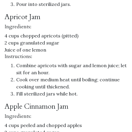
Pour into sterilized jars.
Apricot Jam
Ingredients:
4 cups chopped apricots (pitted)
2 cups granulated sugar
Juice of one lemon
Instructions:
Combine apricots with sugar and lemon juice; let
sit for an hour.
Cook over medium heat until boiling; continue
cooking until thickened.
Fill sterilized jars while hot.
Apple Cinnamon Jam
Ingredients:
4 cups peeled and chopped apples