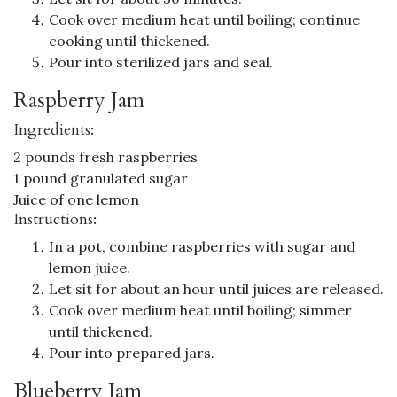
Cook over medium heat until boiling; continue
cooking until thickened.
Pour into sterilized jars and seal.
Raspberry Jam
Ingredients:
2 pounds fresh raspberries
1 pound granulated sugar
Juice of one lemon
Instructions:
In a pot, combine raspberries with sugar and
lemon juice.
Let sit for about an hour until juices are released.
Cook over medium heat until boiling; simmer
until thickened.
Pour into prepared jars.
Blueberry Jam