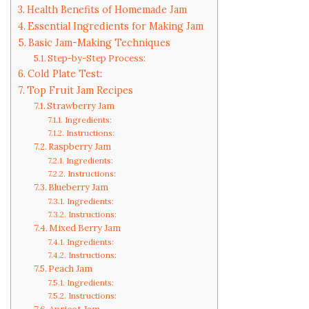
Health Benefits of Homemade Jam
Essential Ingredients for Making Jam
Basic Jam-Making Techniques
Step-by-Step Process:
Cold Plate Test:
Top Fruit Jam Recipes
Strawberry Jam
Ingredients:
Instructions:
Raspberry Jam
Ingredients:
Instructions:
Blueberry Jam
Ingredients:
Instructions:
Mixed Berry Jam
Ingredients:
Instructions:
Peach Jam
Ingredients:
Instructions: