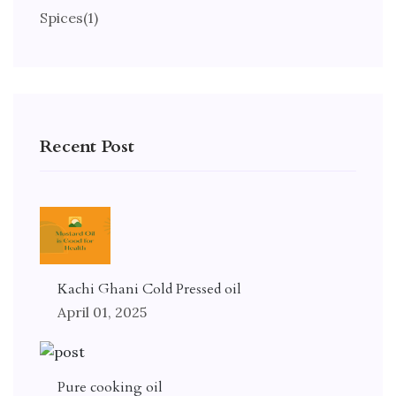
Spices
(1)
Recent Post
Kachi Ghani Cold Pressed oil
April 01, 2025
Pure cooking oil