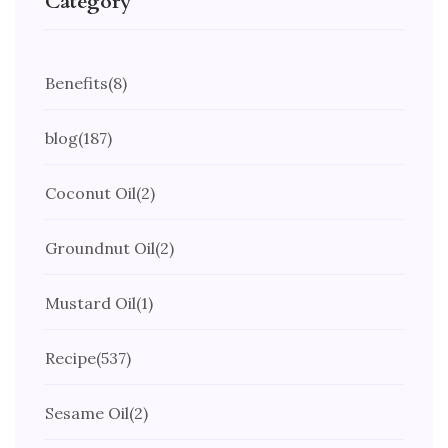
Category
Benefits
(8)
blog
(187)
Coconut Oil
(2)
Groundnut Oil
(2)
Mustard Oil
(1)
Recipe
(537)
Sesame Oil
(2)