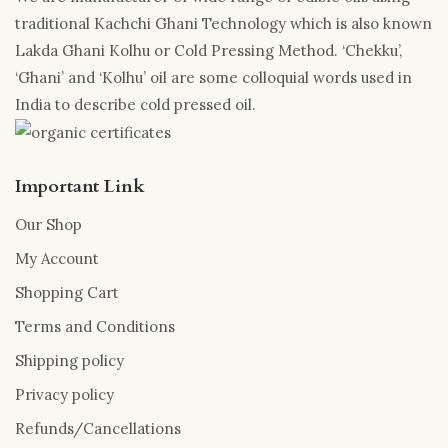
traditional Kachchi Ghani Technology which is also known
Lakda Ghani Kolhu or Cold Pressing Method. ‘Chekku’,
‘Ghani’ and ‘Kolhu’ oil are some colloquial words used in
India to describe cold pressed oil.
Important Link
Our Shop
My Account
Shopping Cart
Terms and Conditions
Shipping policy
Privacy policy
Refunds/Cancellations