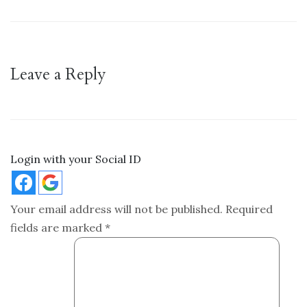
Leave a Reply
Login with your Social ID
Your email address will not be published.
Required
fields are marked
*