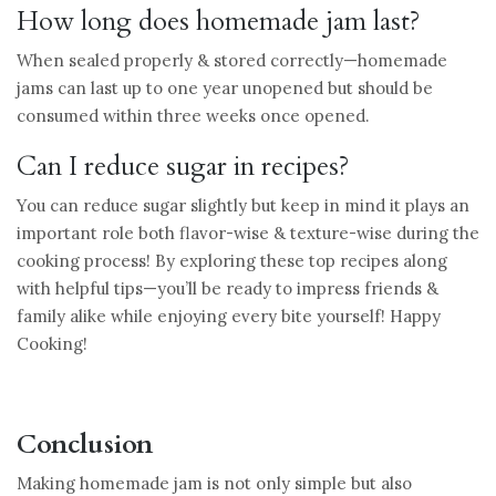
How long does homemade jam last?
When sealed properly & stored correctly—homemade
jams can last up to one year unopened but should be
consumed within three weeks once opened.
Can I reduce sugar in recipes?
You can reduce sugar slightly but keep in mind it plays an
important role both flavor-wise & texture-wise during the
cooking process! By exploring these top recipes along
with helpful tips—you’ll be ready to impress friends &
family alike while enjoying every bite yourself! Happy
Cooking!
Conclusion
Making homemade jam is not only simple but also