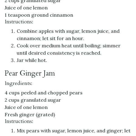
2 cups granulated sugar
Juice of one lemon
1 teaspoon ground cinnamon
Instructions:
Combine apples with sugar, lemon juice, and
cinnamon; let sit for an hour.
Cook over medium heat until boiling; simmer
until desired consistency is reached.
Jar while hot.
Pear Ginger Jam
Ingredients:
4 cups peeled and chopped pears
2 cups granulated sugar
Juice of one lemon
Fresh ginger (grated)
Instructions:
Mix pears with sugar, lemon juice, and ginger; let