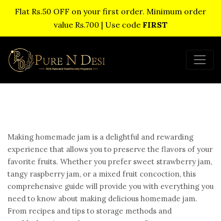
Flat Rs.50 OFF on your first order. Minimum order
value Rs.700 | Use code
FIRST
Making homemade jam is a delightful and rewarding
experience that allows you to preserve the flavors of your
favorite fruits. Whether you prefer sweet strawberry jam,
tangy raspberry jam, or a mixed fruit concoction, this
comprehensive guide will provide you with everything you
need to know about making delicious homemade jam.
From recipes and tips to storage methods and