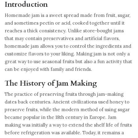
Introduction
Homemade jam is a sweet spread made from fruit, sugar,
and sometimes pectin or acid, cooked together until it
reaches a thick consistency. Unlike store-bought jams
that may contain preservatives and artificial flavors,
homemade jam allows you to control the ingredients and
customize flavors to your liking. Making jam is not only a
great way to use seasonal fruits but also a fun activity that
can be enjoyed with family and friends.
The History of Jam Making
The practice of preserving fruits through jam-making
dates back centuries. Ancient civilizations used honey to
preserve fruits, while the modern method of using sugar
became popular in the 18th century in Europe. Jam
making was initially a way to extend the shelf life of fruits
before refrigeration was available. Today, it remains a