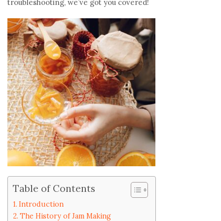
troubleshooting, we’ve got you covered!
Table of Contents
Introduction
The History of Jam Making