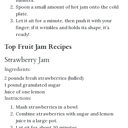
Spoon a small amount of hot jam onto the cold
plate.
Let it sit for a minute, then push it with your
finger; if it wrinkles and holds its shape, it’s
ready!
Top Fruit Jam Recipes
Strawberry Jam
Ingredients:
2 pounds fresh strawberries (hulled)
1 pound granulated sugar
Juice of one lemon
Instructions:
Mash strawberries in a bowl.
Combine strawberries with sugar and lemon
juice in a large pot.
Let sit for about 30 minutes.