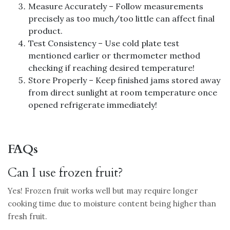
Measure Accurately – Follow measurements
precisely as too much/too little can affect final
product.
Test Consistency – Use cold plate test
mentioned earlier or thermometer method
checking if reaching desired temperature!
Store Properly – Keep finished jams stored away
from direct sunlight at room temperature once
opened refrigerate immediately!
FAQs
Can I use frozen fruit?
Yes! Frozen fruit works well but may require longer
cooking time due to moisture content being higher than
fresh fruit.