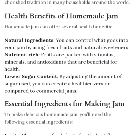
cherished tradition in many households around the world.
Health Benefits of Homemade Jam
Homemade jam can offer several health benefits:
Natural Ingredients
: You can control what goes into
your jam by using fresh fruits and natural sweeteners.
Nutrient-rich
: Fruits are packed with vitamins,
minerals, and antioxidants that are beneficial for
health.
Lower Sugar Content
: By adjusting the amount of
sugar used, you can create a healthier version
compared to commercial jams.
Essential Ingredients for Making Jam
To make delicious homemade jam, you’ll need the
following essential ingredients: