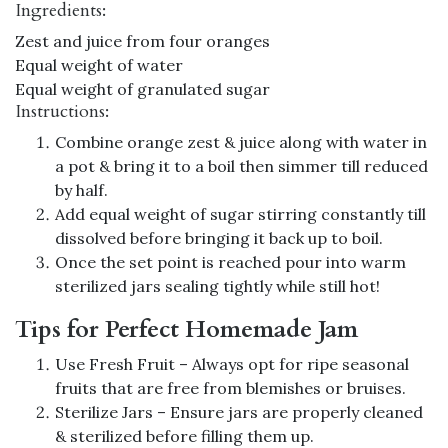
Ingredients:
Zest and juice from four oranges
Equal weight of water
Equal weight of granulated sugar
Instructions:
Combine orange zest & juice along with water in
a pot & bring it to a boil then simmer till reduced
by half.
Add equal weight of sugar stirring constantly till
dissolved before bringing it back up to boil.
Once the set point is reached pour into warm
sterilized jars sealing tightly while still hot!
Tips for Perfect Homemade Jam
Use Fresh Fruit – Always opt for ripe seasonal
fruits that are free from blemishes or bruises.
Sterilize Jars – Ensure jars are properly cleaned
& sterilized before filling them up.