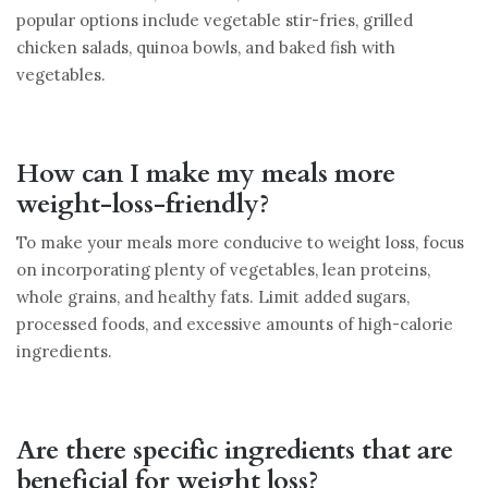
popular options include vegetable stir-fries, grilled
chicken salads, quinoa bowls, and baked fish with
vegetables.
How can I make my meals more
weight-loss-friendly?
To make your meals more conducive to weight loss, focus
on incorporating plenty of vegetables, lean proteins,
whole grains, and healthy fats. Limit added sugars,
processed foods, and excessive amounts of high-calorie
ingredients.
Are there specific ingredients that are
beneficial for weight loss?