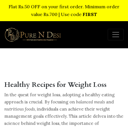
Flat Rs.50 OFF on your first order. Minimum order
value Rs.700 | Use code
FIRST
Healthy Recipes for Weight Loss
In the quest for weight loss, adopting a healthy eating
approach is crucial. By focusing on
balanced meals
and
nutritious foods
, individuals can achieve their weight
management goals effectively. This article delves into the
science behind weight loss, the importance of