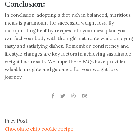
Conclusion:
In conclusion, adopting a diet rich in balanced, nutritious
meals is paramount for successful weight loss. By
incorporating healthy recipes into your meal plan, you
can fuel your body with the right nutrients while enjoying
tasty and satisfying dishes. Remember, consistency and
lifestyle changes are key factors in achieving sustainable
weight loss results. We hope these FAQs have provided
valuable insights and guidance for your weight loss
journey.
Prev Post
Chocolate chip cookie recipe