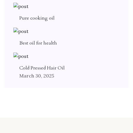
Pure cooking oil
Best oil for health
Cold Pressed Hair Oil
March 30, 2025