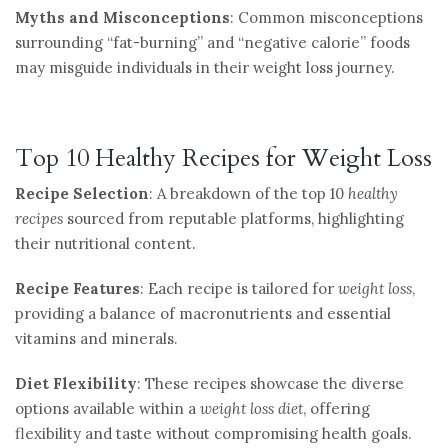
Myths and Misconceptions
: Common misconceptions
surrounding “fat-burning” and “negative calorie” foods
may misguide individuals in their weight loss journey.
Top 10 Healthy Recipes for Weight Loss
Recipe Selection
: A breakdown of the top 10
healthy
recipes
sourced from reputable platforms, highlighting
their nutritional content.
Recipe Features
: Each recipe is tailored for
weight loss
,
providing a balance of macronutrients and essential
vitamins and minerals.
Diet Flexibility
: These recipes showcase the diverse
options available within a
weight loss diet
, offering
flexibility and taste without compromising health goals.