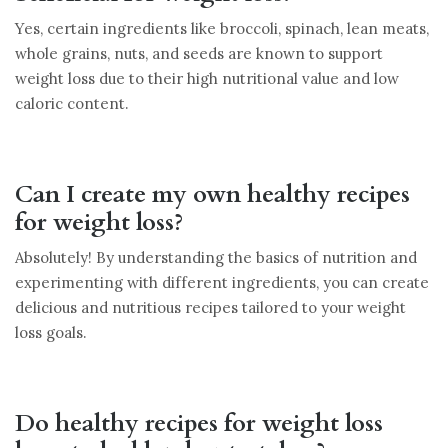
Yes, certain ingredients like broccoli, spinach, lean meats,
whole grains, nuts, and seeds are known to support
weight loss due to their high nutritional value and low
caloric content.
Can I create my own healthy recipes
for weight loss?
Absolutely! By understanding the basics of nutrition and
experimenting with different ingredients, you can create
delicious and nutritious recipes tailored to your weight
loss goals.
Do healthy recipes for weight loss