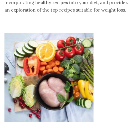
incorporating healthy recipes into your diet, and provides
an exploration of the top recipes suitable for weight loss.