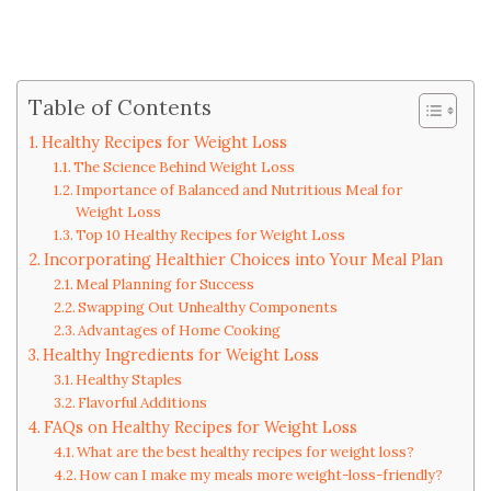
Table of Contents
Healthy Recipes for Weight Loss
The Science Behind Weight Loss
Importance of Balanced and Nutritious Meal for
Weight Loss
Top 10 Healthy Recipes for Weight Loss
Incorporating Healthier Choices into Your Meal Plan
Meal Planning for Success
Swapping Out Unhealthy Components
Advantages of Home Cooking
Healthy Ingredients for Weight Loss
Healthy Staples
Flavorful Additions
FAQs on Healthy Recipes for Weight Loss
What are the best healthy recipes for weight loss?
How can I make my meals more weight-loss-friendly?