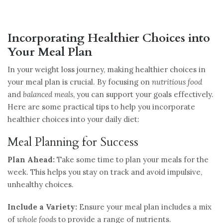
Incorporating Healthier Choices into
Your Meal Plan
In your weight loss journey, making healthier choices in
your meal plan is crucial. By focusing on
nutritious food
and
balanced meals
, you can support your goals effectively.
Here are some practical tips to help you incorporate
healthier choices into your daily diet:
Meal Planning for Success
Plan Ahead:
Take some time to plan your meals for the
week. This helps you stay on track and avoid impulsive,
unhealthy choices.
Include a Variety:
Ensure your meal plan includes a mix
of
whole foods
to provide a range of nutrients.