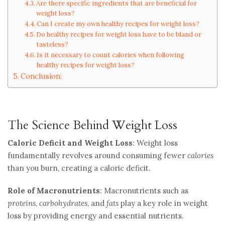
Are there specific ingredients that are beneficial for
weight loss?
Can I create my own healthy recipes for weight loss?
Do healthy recipes for weight loss have to be bland or
tasteless?
Is it necessary to count calories when following
healthy recipes for weight loss?
Conclusion:
The Science Behind Weight Loss
Caloric Deficit and Weight Loss
: Weight loss
fundamentally revolves around consuming fewer
calories
than you burn, creating a caloric deficit.
Role of Macronutrients
: Macronutrients such as
proteins
,
carbohydrates
, and
fats
play a key role in weight
loss by providing energy and essential nutrients.