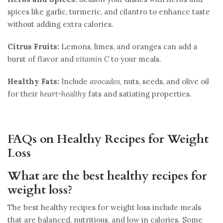
spices like garlic, turmeric, and cilantro to enhance taste
without adding extra calories.
Citrus Fruits:
Lemons, limes, and oranges can add a
burst of flavor and
vitamin C
to your meals.
Healthy Fats:
Include
avocados
, nuts, seeds, and olive oil
for their
heart-healthy
fats and satiating properties.
FAQs on Healthy Recipes for Weight
Loss
What are the best healthy recipes for
weight loss?
The best healthy recipes for weight loss include meals
that are balanced, nutritious, and low in calories. Some