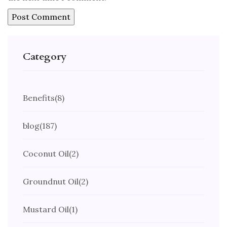
Category
Benefits
(8)
blog
(187)
Coconut Oil
(2)
Groundnut Oil
(2)
Mustard Oil
(1)