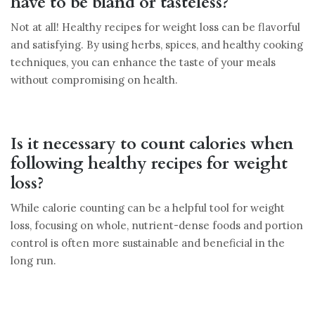
have to be bland or tasteless?
Not at all! Healthy recipes for weight loss can be flavorful
and satisfying. By using herbs, spices, and healthy cooking
techniques, you can enhance the taste of your meals
without compromising on health.
Is it necessary to count calories when
following healthy recipes for weight
loss?
While calorie counting can be a helpful tool for weight
loss, focusing on whole, nutrient-dense foods and portion
control is often more sustainable and beneficial in the
long run.