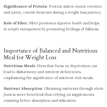
Significance of Protein
: Protein aids in
muscle retention
and
satiety
, crucial elements during a weight loss journey.
Role of Fiber
: Fiber promotes
digestive health
and helps
in
weight management
by promoting feelings of fullness.
Importance of Balanced and Nutritious
Meal for Weight Loss
Nutritious Meals
: Diets that focus on deprivation can
lead to disharmony and nutrient deficiencies,
emphasizing the significance of nutrient-rich meals.
Nutrient Absorption
: Obtaining nutrients through
whole
foods
is more beneficial than relying on supplements,
ensuring better absorption and utilization.