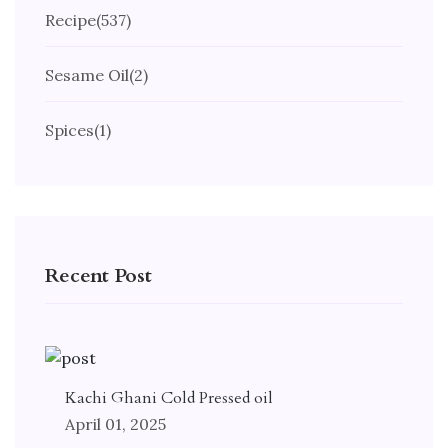
Recipe
(537)
Sesame Oil
(2)
Spices
(1)
Recent Post
Kachi Ghani Cold Pressed oil
April 01, 2025