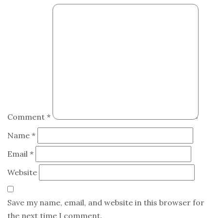
Comment
*
Name
*
Email
*
Website
Save my name, email, and website in this browser for
the next time I comment.