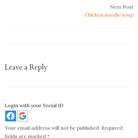
Next Post
Chicken noodle soup
Leave a Reply
Login with your Social ID
Your email address will not be published.
Required
fields are marked
*