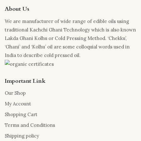
About Us
We are manufacturer of wide range of edible oils using
traditional Kachchi Ghani Technology which is also known
Lakda Ghani Kolhu or Cold Pressing Method. ‘Chekku’,
‘Ghani’ and ‘Kolhu’ oil are some colloquial words used in
India to describe cold pressed oil.
Important Link
Our Shop
My Account
Shopping Cart
Terms and Conditions
Shipping policy