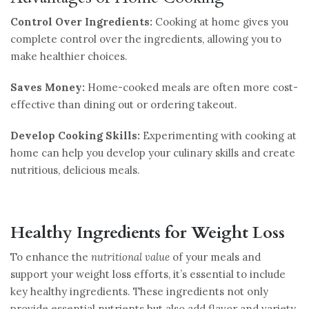
Control Over Ingredients:
Cooking at home gives you
complete control over the ingredients, allowing you to
make healthier choices.
Saves Money:
Home-cooked meals are often more cost-
effective than dining out or ordering takeout.
Develop Cooking Skills:
Experimenting with cooking at
home can help you develop your culinary skills and create
nutritious, delicious meals.
Healthy Ingredients for Weight Loss
To enhance the
nutritional value
of your meals and
support your weight loss efforts, it’s essential to include
key healthy ingredients. These ingredients not only
provide essential nutrients but also add flavor and variety