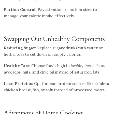
Portion Control:
Pay attention to portion sizes to
manage your caloric intake effectively.
Swapping Out Unhealthy Components
Reducing Sugar:
Replace sugary drinks with water or
herbal teas to cut down on empty calories.
Healthy Fats:
Choose foods high in
healthy fats
such as
avocados, nuts, and olive oil instead of saturated fats.
Lean Proteins:
Opt for lean protein sources like skinless
chicken breast, fish, or tofu instead of processed meats.
Advantages of Home Cooking