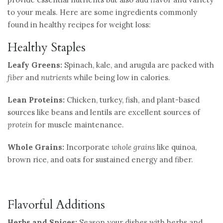
to your meals. Here are some ingredients commonly
found in healthy recipes for weight loss:
Healthy Staples
Leafy Greens:
Spinach, kale, and arugula are packed with
fiber
and
nutrients
while being low in calories.
Lean Proteins:
Chicken, turkey, fish, and plant-based
sources like beans and lentils are excellent sources of
protein
for muscle maintenance.
Whole Grains:
Incorporate
whole grains
like quinoa,
brown rice, and oats for sustained energy and fiber.
Flavorful Additions
Herbs and Spices:
Season your dishes with herbs and