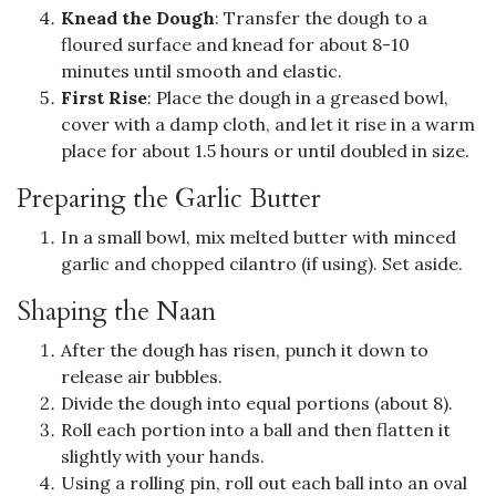
Knead the Dough
: Transfer the dough to a
floured surface and knead for about 8-10
minutes until smooth and elastic.
First Rise
: Place the dough in a greased bowl,
cover with a damp cloth, and let it rise in a warm
place for about 1.5 hours or until doubled in size.
Preparing the Garlic Butter
In a small bowl, mix melted butter with minced
garlic and chopped cilantro (if using). Set aside.
Shaping the Naan
After the dough has risen, punch it down to
release air bubbles.
Divide the dough into equal portions (about 8).
Roll each portion into a ball and then flatten it
slightly with your hands.
Using a rolling pin, roll out each ball into an oval