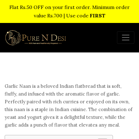
Flat Rs.50 OFF on your first order. Minimum order
value Rs.700 | Use code
FIRST
Garlic Naan is a beloved Indian flatbread that is soft,
fluffy, and infused with the aromatic flavor of garlic.
Perfectly paired with rich curries or enjoyed on its own,
this naan is a staple in Indian cuisine. The combination of
yeast and yogurt gives it a delightful texture, while the
garlic adds a punch of flavor that elevates any meal.