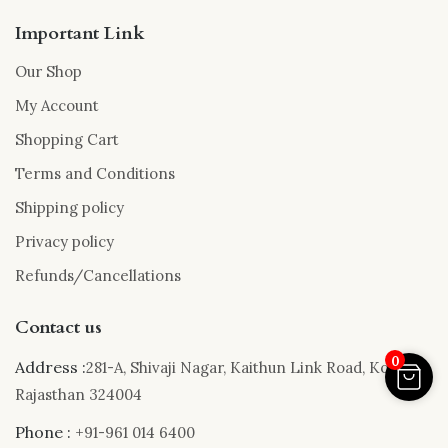
Important Link
Our Shop
My Account
Shopping Cart
Terms and Conditions
Shipping policy
Privacy policy
Refunds/Cancellations
Contact us
0
Address :
281-A, Shivaji Nagar, Kaithun Link Road, Kota,
Rajasthan 324004
Phone :
+91-961 014 6400