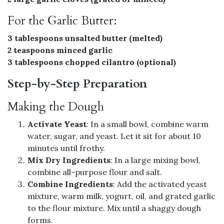
For the Garlic Butter:
3 tablespoons unsalted butter (melted)
2 teaspoons minced garlic
3 tablespoons chopped cilantro (optional)
Step-by-Step Preparation
Making the Dough
Activate Yeast
: In a small bowl, combine warm
water, sugar, and yeast. Let it sit for about 10
minutes until frothy.
Mix Dry Ingredients
: In a large mixing bowl,
combine all-purpose flour and salt.
Combine Ingredients
: Add the activated yeast
mixture, warm milk, yogurt, oil, and grated garlic
to the flour mixture. Mix until a shaggy dough
forms.