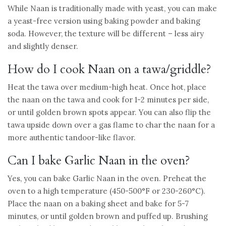
While Naan is traditionally made with yeast, you can make
a yeast-free version using baking powder and baking
soda. However, the texture will be different – less airy
and slightly denser.
How do I cook Naan on a tawa/griddle?
Heat the tawa over medium-high heat. Once hot, place
the naan on the tawa and cook for 1-2 minutes per side,
or until golden brown spots appear. You can also flip the
tawa upside down over a gas flame to char the naan for a
more authentic tandoor-like flavor.
Can I bake Garlic Naan in the oven?
Yes, you can bake Garlic Naan in the oven. Preheat the
oven to a high temperature (450-500°F or 230-260°C).
Place the naan on a baking sheet and bake for 5-7
minutes, or until golden brown and puffed up. Brushing