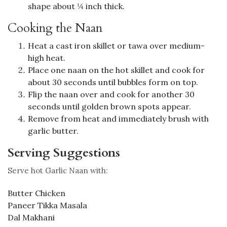
shape about ¼ inch thick.
Cooking the Naan
Heat a cast iron skillet or tawa over medium-
high heat.
Place one naan on the hot skillet and cook for
about 30 seconds until bubbles form on top.
Flip the naan over and cook for another 30
seconds until golden brown spots appear.
Remove from heat and immediately brush with
garlic butter.
Serving Suggestions
Serve hot Garlic Naan with:
Butter Chicken
Paneer Tikka Masala
Dal Makhani