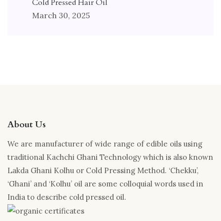
Cold Pressed Hair Oil
March 30, 2025
About Us
We are manufacturer of wide range of edible oils using
traditional Kachchi Ghani Technology which is also known
Lakda Ghani Kolhu or Cold Pressing Method. ‘Chekku’,
‘Ghani’ and ‘Kolhu’ oil are some colloquial words used in
India to describe cold pressed oil.