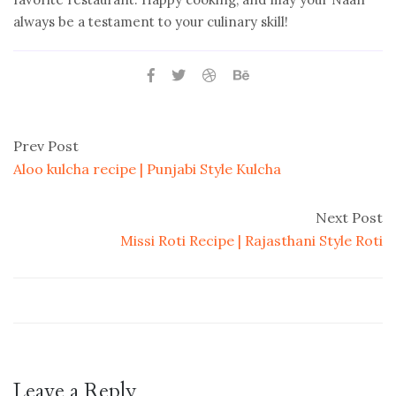
always be a testament to your culinary skill!
Prev Post
Aloo kulcha recipe | Punjabi Style Kulcha
Next Post
Missi Roti Recipe | Rajasthani Style Roti
Leave a Reply