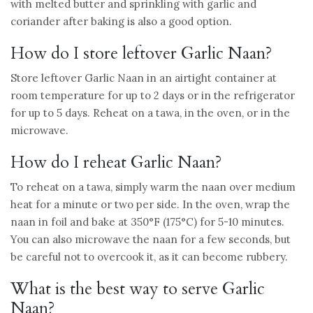
with melted butter and sprinkling with garlic and
coriander after baking is also a good option.
How do I store leftover Garlic Naan?
Store leftover Garlic Naan in an airtight container at
room temperature for up to 2 days or in the refrigerator
for up to 5 days. Reheat on a tawa, in the oven, or in the
microwave.
How do I reheat Garlic Naan?
To reheat on a tawa, simply warm the naan over medium
heat for a minute or two per side. In the oven, wrap the
naan in foil and bake at 350°F (175°C) for 5-10 minutes.
You can also microwave the naan for a few seconds, but
be careful not to overcook it, as it can become rubbery.
What is the best way to serve Garlic
Naan?