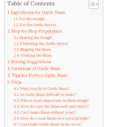
Table of Contents
Ingredients for Garlic Naan
For the Dough:
For the Garlic Butter:
Step-by-Step Preparation
Making the Dough
Preparing the Garlic Butter
Shaping the Naan
Cooking the Naan
Serving Suggestions
Variations of Garlic Naan
Tips for Perfect Garlic Naan
FAQs
What exactly is Garlic Naan?
Is Garlic Naan difficult to make?
Why is yeast important in Naan dough?
How do I get the Naan soft and chewy?
Can I make Naan without yeast?
How do I cook Naan on a tawa/griddle?
Can I bake Garlic Naan in the oven?