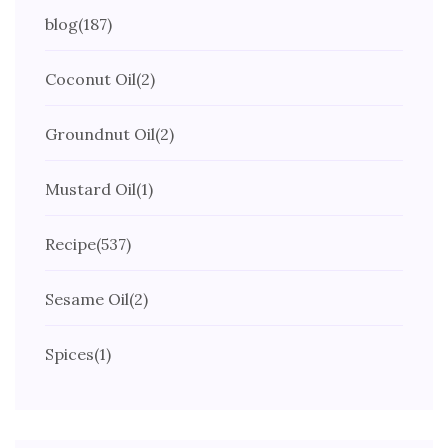
blog
(187)
Coconut Oil
(2)
Groundnut Oil
(2)
Mustard Oil
(1)
Recipe
(537)
Sesame Oil
(2)
Spices
(1)