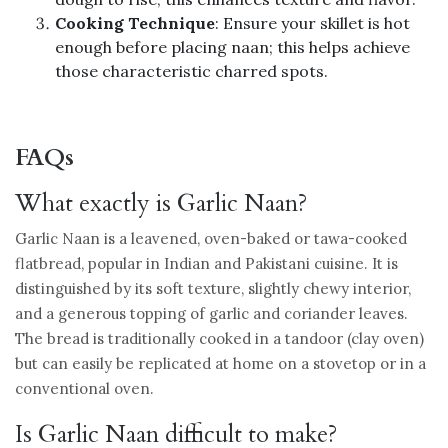
Cooking Technique
: Ensure your skillet is hot
enough before placing naan; this helps achieve
those characteristic charred spots.
FAQs
What exactly is Garlic Naan?
Garlic Naan is a leavened, oven-baked or tawa-cooked
flatbread, popular in Indian and Pakistani cuisine. It is
distinguished by its soft texture, slightly chewy interior,
and a generous topping of garlic and coriander leaves.
The bread is traditionally cooked in a tandoor (clay oven)
but can easily be replicated at home on a stovetop or in a
conventional oven.
Is Garlic Naan difficult to make?