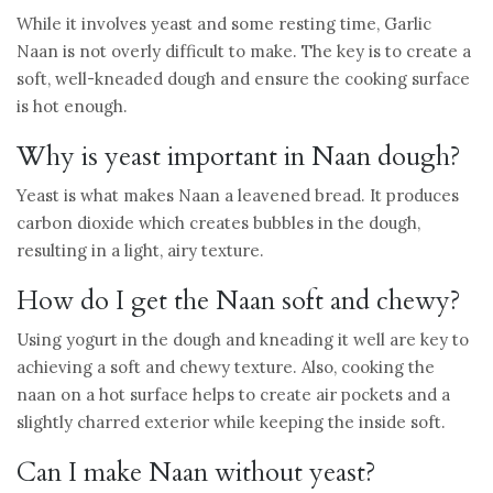
While it involves yeast and some resting time, Garlic
Naan is not overly difficult to make. The key is to create a
soft, well-kneaded dough and ensure the cooking surface
is hot enough.
Why is yeast important in Naan dough?
Yeast is what makes Naan a leavened bread. It produces
carbon dioxide which creates bubbles in the dough,
resulting in a light, airy texture.
How do I get the Naan soft and chewy?
Using yogurt in the dough and kneading it well are key to
achieving a soft and chewy texture. Also, cooking the
naan on a hot surface helps to create air pockets and a
slightly charred exterior while keeping the inside soft.
Can I make Naan without yeast?