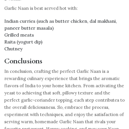
Garlic Naan is best served hot with:
Indian curries (such as butter chicken, dal makhani,
paneer butter masala)
Grilled meats
Raita (yogurt dip)
Chutney
Conclusions
In conclusion, crafting the perfect Garlic Naan is a
rewarding culinary experience that brings the aromatic
flavors of India to your home kitchen. From activating the
yeast to achieving that soft, pillowy texture and the
perfect garlic-coriander topping, each step contributes to
the overall deliciousness. So, embrace the process,
experiment with techniques, and enjoy the satisfaction of
serving warm, homemade Garlic Naan that rivals your
favorite restaurant. Happy cooking, and may your Naan