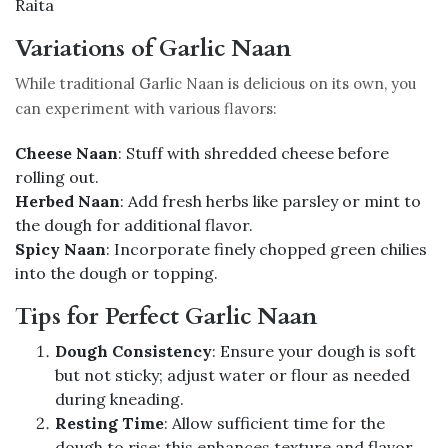
Raita
Variations of Garlic Naan
While traditional Garlic Naan is delicious on its own, you
can experiment with various flavors:
Cheese Naan
: Stuff with shredded cheese before
rolling out.
Herbed Naan
: Add fresh herbs like parsley or mint to
the dough for additional flavor.
Spicy Naan
: Incorporate finely chopped green chilies
into the dough or topping.
Tips for Perfect Garlic Naan
Dough Consistency
: Ensure your dough is soft
but not sticky; adjust water or flour as needed
during kneading.
Resting Time
: Allow sufficient time for the
dough to rise; this enhances texture and flavor.