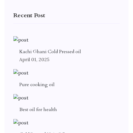
Recent Post
Kachi Ghani Cold Pressed oil
April 01, 2025
Pure cooking oil
Best oil for health