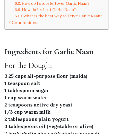
How do I store leftover Garlic Naan?
How do I reheat Garlic Naan?
What is the best way to serve Garlic Naan?
Conclusions
Ingredients for Garlic Naan
For the Dough:
3.25 cups all-purpose flour (maida)
1 teaspoon salt
1 tablespoon sugar
1 cup warm water
2 teaspoons active dry yeast
1/3 cup warm milk
2 tablespoons plain yogurt
3 tablespoons oil (vegetable or olive)
2 large garlic cloves (grated or minced)