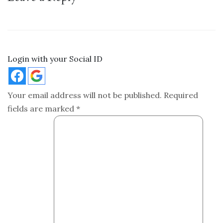
Login with your Social ID
Your email address will not be published.
Required
fields are marked
*