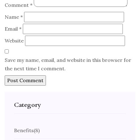
Comment
*
Name
*
Email
*
Website
Save my name, email, and website in this browser for
the next time I comment.
Category
Benefits
(8)