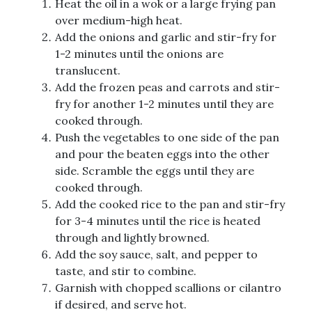
Heat the oil in a wok or a large frying pan
over medium-high heat.
Add the onions and garlic and stir-fry for
1-2 minutes until the onions are
translucent.
Add the frozen peas and carrots and stir-
fry for another 1-2 minutes until they are
cooked through.
Push the vegetables to one side of the pan
and pour the beaten eggs into the other
side. Scramble the eggs until they are
cooked through.
Add the cooked rice to the pan and stir-fry
for 3-4 minutes until the rice is heated
through and lightly browned.
Add the soy sauce, salt, and pepper to
taste, and stir to combine.
Garnish with chopped scallions or cilantro
if desired, and serve hot.