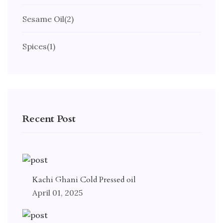
Sesame Oil
(2)
Spices
(1)
Recent Post
Kachi Ghani Cold Pressed oil
April 01, 2025