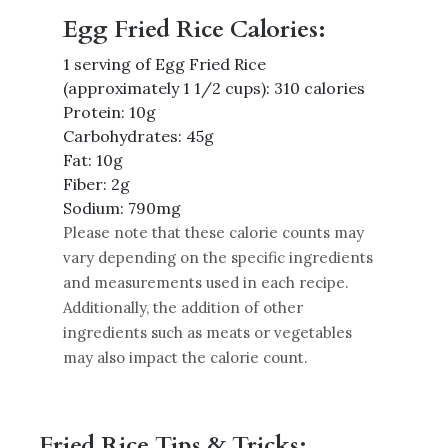
Egg Fried Rice Calories:
1 serving of Egg Fried Rice
(approximately 1 1/2 cups): 310 calories
Protein: 10g
Carbohydrates: 45g
Fat: 10g
Fiber: 2g
Sodium: 790mg
Please note that these calorie counts may
vary depending on the specific ingredients
and measurements used in each recipe.
Additionally, the addition of other
ingredients such as meats or vegetables
may also impact the calorie count.
Fried Rice Tips & Tricks: