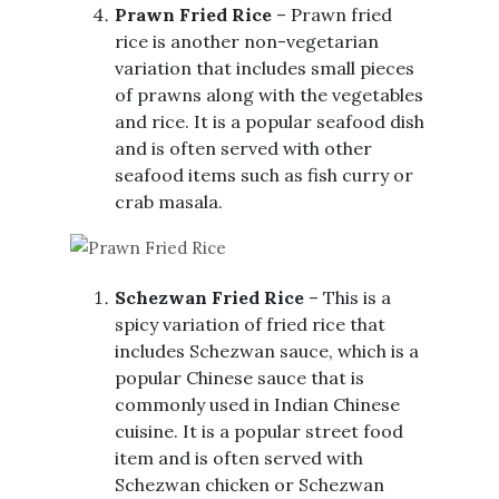
Prawn Fried Rice
– Prawn fried
rice is another non-vegetarian
variation that includes small pieces
of prawns along with the vegetables
and rice. It is a popular seafood dish
and is often served with other
seafood items such as fish curry or
crab masala.
Schezwan Fried Rice
– This is a
spicy variation of fried rice that
includes Schezwan sauce, which is a
popular Chinese sauce that is
commonly used in Indian Chinese
cuisine. It is a popular street food
item and is often served with
Schezwan chicken or Schezwan