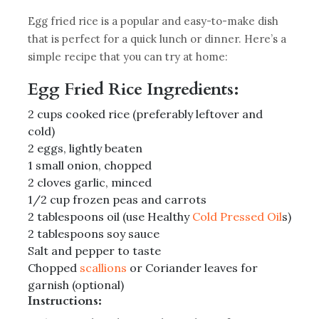
Egg fried rice is a popular and easy-to-make dish
that is perfect for a quick lunch or dinner. Here’s a
simple recipe that you can try at home:
Egg Fried Rice Ingredients:
2 cups cooked rice (preferably leftover and
cold)
2 eggs, lightly beaten
1 small onion, chopped
2 cloves garlic, minced
1/2 cup frozen peas and carrots
2 tablespoons oil (use Healthy
Cold Pressed Oil
s)
2 tablespoons soy sauce
Salt and pepper to taste
Chopped
scallions
or Coriander leaves for
garnish (optional)
Instructions: