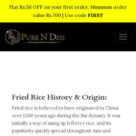
Flat Rs.50 OFF on your first order. Minimum order
value Rs.700 | Use code
FIRST
Fried Rice History & Origin:
Fried rice is believed to have originated in China
over 1,500 years ago during the Sui dynasty. It was
initially a way of using up leftover rice, and its
popularity quickly spread throughout Asia and