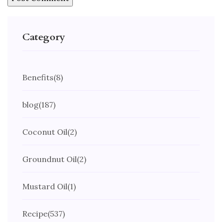
Category
Benefits
(8)
blog
(187)
Coconut Oil
(2)
Groundnut Oil
(2)
Mustard Oil
(1)
Recipe
(537)