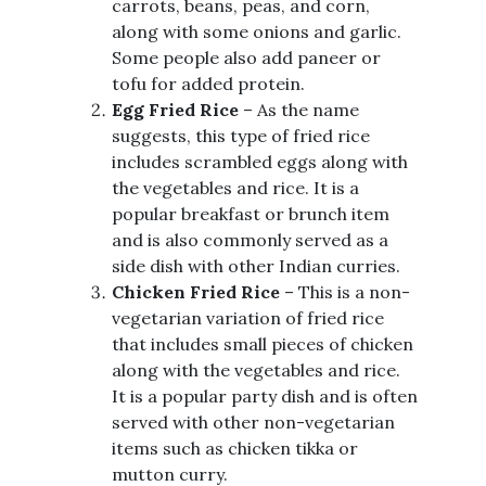
carrots, beans, peas, and corn,
along with some onions and garlic.
Some people also add paneer or
tofu for added protein.
Egg Fried Rice
– As the name
suggests, this type of fried rice
includes scrambled eggs along with
the vegetables and rice. It is a
popular breakfast or brunch item
and is also commonly served as a
side dish with other Indian curries.
Chicken Fried Rice
– This is a non-
vegetarian variation of fried rice
that includes small pieces of chicken
along with the vegetables and rice.
It is a popular party dish and is often
served with other non-vegetarian
items such as chicken tikka or
mutton curry.