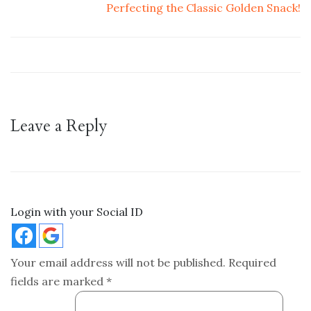
Perfecting the Classic Golden Snack!
Leave a Reply
Login with your Social ID
Your email address will not be published.
Required
fields are marked
*