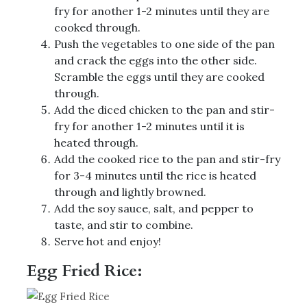
fry for another 1-2 minutes until they are
cooked through.
Push the vegetables to one side of the pan
and crack the eggs into the other side.
Scramble the eggs until they are cooked
through.
Add the diced chicken to the pan and stir-
fry for another 1-2 minutes until it is
heated through.
Add the cooked rice to the pan and stir-fry
for 3-4 minutes until the rice is heated
through and lightly browned.
Add the soy sauce, salt, and pepper to
taste, and stir to combine.
Serve hot and enjoy!
Egg Fried Rice: