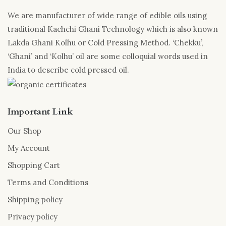
We are manufacturer of wide range of edible oils using
traditional Kachchi Ghani Technology which is also known
Lakda Ghani Kolhu or Cold Pressing Method. ‘Chekku’,
‘Ghani’ and ‘Kolhu’ oil are some colloquial words used in
India to describe cold pressed oil.
Important Link
Our Shop
My Account
Shopping Cart
Terms and Conditions
Shipping policy
Privacy policy