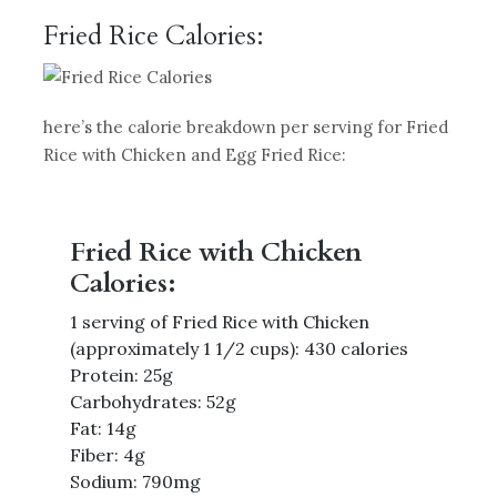
Fried Rice Calories:
here’s the calorie breakdown per serving for Fried
Rice with Chicken and Egg Fried Rice:
Fried Rice with Chicken
Calories:
1 serving of Fried Rice with Chicken
(approximately 1 1/2 cups): 430 calories
Protein: 25g
Carbohydrates: 52g
Fat: 14g
Fiber: 4g
Sodium: 790mg