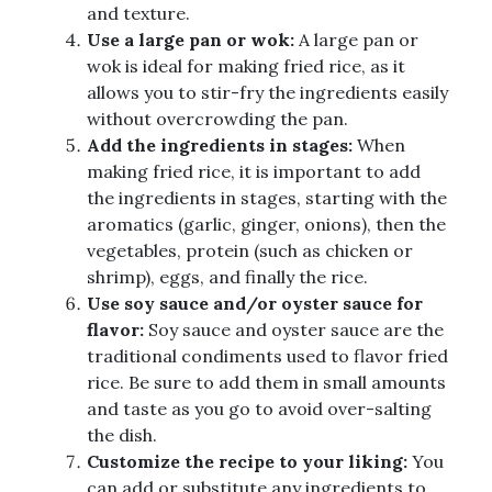
and texture.
Use a large pan or wok:
A large pan or
wok is ideal for making fried rice, as it
allows you to stir-fry the ingredients easily
without overcrowding the pan.
Add the ingredients in stages:
When
making fried rice, it is important to add
the ingredients in stages, starting with the
aromatics (garlic, ginger, onions), then the
vegetables, protein (such as chicken or
shrimp), eggs, and finally the rice.
Use soy sauce and/or oyster sauce for
flavor:
Soy sauce and oyster sauce are the
traditional condiments used to flavor fried
rice. Be sure to add them in small amounts
and taste as you go to avoid over-salting
the dish.
Customize the recipe to your liking:
You
can add or substitute any ingredients to