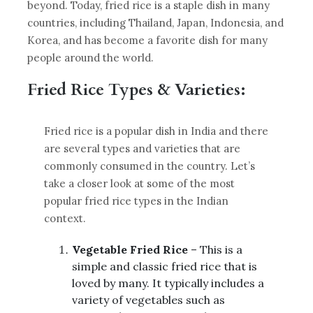
beyond. Today, fried rice is a staple dish in many
countries, including Thailand, Japan, Indonesia, and
Korea, and has become a favorite dish for many
people around the world.
Fried Rice Types & Varieties:
Fried rice is a popular dish in India and there
are several types and varieties that are
commonly consumed in the country. Let’s
take a closer look at some of the most
popular fried rice types in the Indian
context.
Vegetable Fried Rice
– This is a
simple and classic fried rice that is
loved by many. It typically includes a
variety of vegetables such as