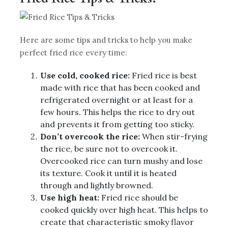
Here are some tips and tricks to help you make
perfect fried rice every time:
Use cold, cooked rice:
Fried rice is best
made with rice that has been cooked and
refrigerated overnight or at least for a
few hours. This helps the rice to dry out
and prevents it from getting too sticky.
Don’t overcook the rice:
When stir-frying
the rice, be sure not to overcook it.
Overcooked rice can turn mushy and lose
its texture. Cook it until it is heated
through and lightly browned.
Use high heat:
Fried rice should be
cooked quickly over high heat. This helps to
create that characteristic smoky flavor