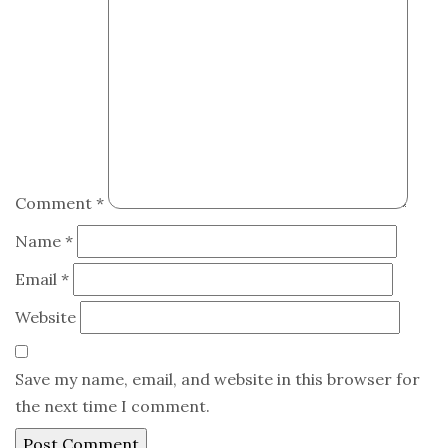
Comment
*
Name
*
Email
*
Website
Save my name, email, and website in this browser for
the next time I comment.