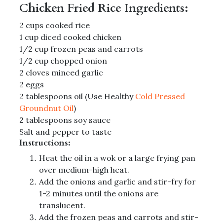
Chicken Fried Rice Ingredients:
2 cups cooked rice
1 cup diced cooked chicken
1/2 cup frozen peas and carrots
1/2 cup chopped onion
2 cloves minced garlic
2 eggs
2 tablespoons oil (Use Healthy
Cold Pressed
Groundnut Oil
)
2 tablespoons soy sauce
Salt and pepper to taste
Instructions:
Heat the oil in a wok or a large frying pan
over medium-high heat.
Add the onions and garlic and stir-fry for
1-2 minutes until the onions are
translucent.
Add the frozen peas and carrots and stir-