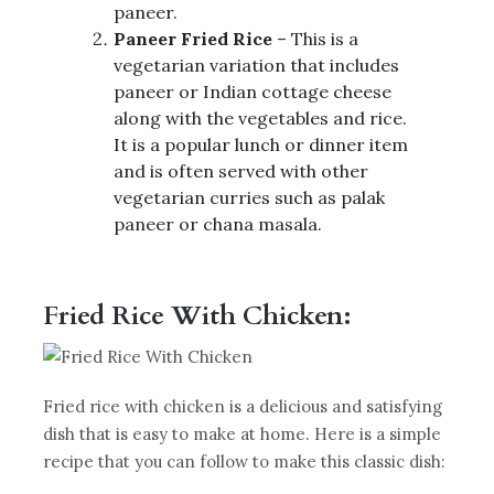
paneer.
Paneer Fried Rice
– This is a
vegetarian variation that includes
paneer or Indian cottage cheese
along with the vegetables and rice.
It is a popular lunch or dinner item
and is often served with other
vegetarian curries such as palak
paneer or chana masala.
Fried Rice With Chicken:
Fried rice with chicken is a delicious and satisfying
dish that is easy to make at home. Here is a simple
recipe that you can follow to make this classic dish: