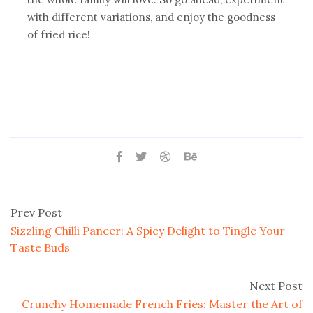
with different variations, and enjoy the goodness
of fried rice!
Prev Post
Sizzling Chilli Paneer: A Spicy Delight to Tingle Your
Taste Buds
Next Post
Crunchy Homemade French Fries: Master the Art of