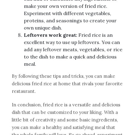
make your own version of fried rice.
Experiment with different vegetables,
proteins, and seasonings to create your
own unique dish.
Leftovers work great:
Fried rice is an
excellent way to use up leftovers. You can
add any leftover meats, vegetables, or rice
to the dish to make a quick and delicious
meal.
By following these tips and tricks, you can make
delicious fried rice at home that rivals your favorite
restaurant.
In conclusion, fried rice is a versatile and delicious
dish that can be customized to your liking. With a
little bit of creativity and some basic ingredients,
you can make a healthy and satisfying meal that
the whole family will love. So go ahead, experiment