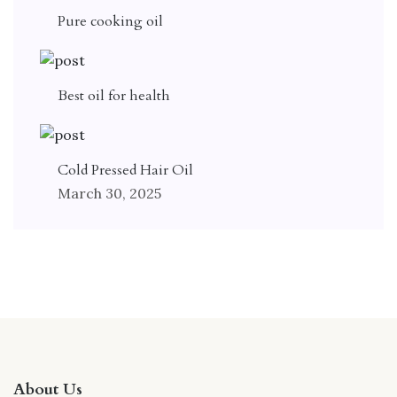
Pure cooking oil
Best oil for health
Cold Pressed Hair Oil
March 30, 2025
About Us