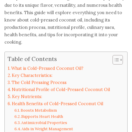
due to its unique flavor, versatility, and numerous health
benefits. This guide will explore everything you need to
know about cold-pressed coconut oil, including its
production process, nutritional profile, culinary uses,
health benefits, and tips for incorporating it into your
cooking.
Table of Contents
What is Cold-Pressed Coconut Oil?
Key Characteristics:
The Cold Pressing Process
Nutritional Profile of Cold-Pressed Coconut Oil
Key Nutrients:
Health Benefits of Cold-Pressed Coconut Oil
Boosts Metabolism
Supports Heart Health
Antimicrobial Properties
Aids in Weight Management