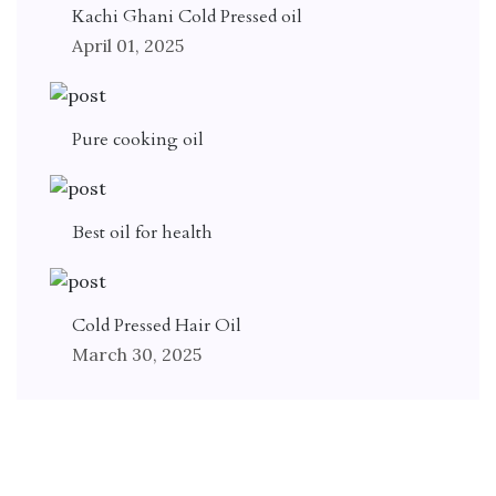
Kachi Ghani Cold Pressed oil
April 01, 2025
Pure cooking oil
Best oil for health
Cold Pressed Hair Oil
March 30, 2025