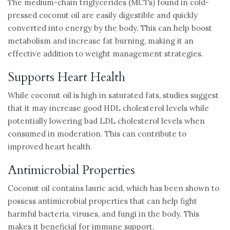
The medium-chain triglycerides (MCTs) found in cold-
pressed coconut oil are easily digestible and quickly
converted into energy by the body. This can help boost
metabolism and increase fat burning, making it an
effective addition to weight management strategies.
Supports Heart Health
While coconut oil is high in saturated fats, studies suggest
that it may increase good HDL cholesterol levels while
potentially lowering bad LDL cholesterol levels when
consumed in moderation. This can contribute to
improved heart health.
Antimicrobial Properties
Coconut oil contains lauric acid, which has been shown to
possess antimicrobial properties that can help fight
harmful bacteria, viruses, and fungi in the body. This
makes it beneficial for immune support.