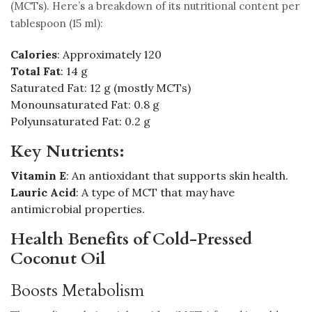
(MCTs). Here’s a breakdown of its nutritional content per
tablespoon (15 ml):
Calories
: Approximately 120
Total Fat
: 14 g
Saturated Fat: 12 g (mostly MCTs)
Monounsaturated Fat: 0.8 g
Polyunsaturated Fat: 0.2 g
Key Nutrients:
Vitamin E
: An antioxidant that supports skin health.
Lauric Acid
: A type of MCT that may have
antimicrobial properties.
Health Benefits of Cold-Pressed
Coconut Oil
Boosts Metabolism