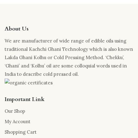
About Us
We are manufacturer of wide range of edible oils using
traditional Kachchi Ghani Technology which is also known
Lakda Ghani Kolhu or Cold Pressing Method. ‘Chekku’,
‘Ghani’ and ‘Kolhu’ oil are some colloquial words used in
India to describe cold pressed oil.
Important Link
Our Shop
My Account
Shopping Cart