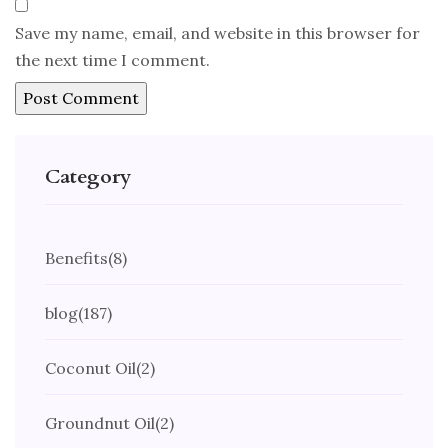
Save my name, email, and website in this browser for
the next time I comment.
Category
Benefits
(8)
blog
(187)
Coconut Oil
(2)
Groundnut Oil
(2)