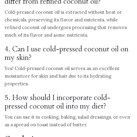
differ from refined coconut oil?
Cold-pressed coconut oil is extracted without heat or
chemicals, preserving its flavor and nutrients, while
refined coconut oil undergoes processing that removes
much of its flavor and some nutrients.
4. Can I use cold-pressed coconut oil on
my skin?
Yes! Cold-pressed coconut oil serves as an excellent
moisturizer for skin and hair due to its hydrating
properties.
5. How should I incorporate cold-
pressed coconut oil into my diet?
You can use it in cooking, baking, salad dressings, or even
as a spread on toast instead of butter.