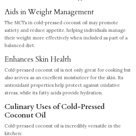
Aids in Weight Management
The MCTs in cold-pressed coconut oil may promote
satiety and reduce appetite, helping individuals manage
their weight more effectively when included as part of a
balanced diet.
Enhances Skin Health
Cold-pressed coconut oil is not only great for cooking but
also serves as an excellent moisturizer for the skin. Its
antioxidant properties help protect against oxidative
stress, while its fatty acids provide hydration.
Culinary Uses of Cold-Pressed
Coconut Oil
Cold-pressed coconut oil is incredibly versatile in the
kitchen: