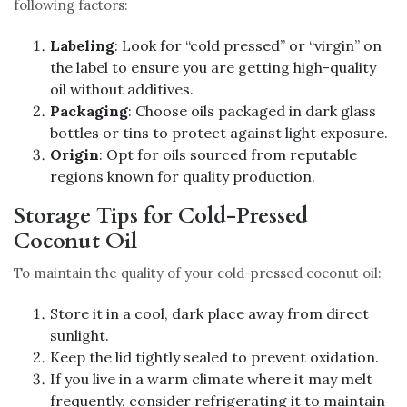
following factors:
Labeling
: Look for “cold pressed” or “virgin” on
the label to ensure you are getting high-quality
oil without additives.
Packaging
: Choose oils packaged in dark glass
bottles or tins to protect against light exposure.
Origin
: Opt for oils sourced from reputable
regions known for quality production.
Storage Tips for Cold-Pressed
Coconut Oil
To maintain the quality of your cold-pressed coconut oil:
Store it in a cool, dark place away from direct
sunlight.
Keep the lid tightly sealed to prevent oxidation.
If you live in a warm climate where it may melt
frequently, consider refrigerating it to maintain