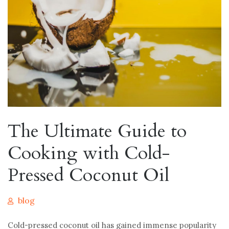
The Ultimate Guide to
Cooking with Cold-
Pressed Coconut Oil
blog
Cold-pressed coconut oil has gained immense popularity