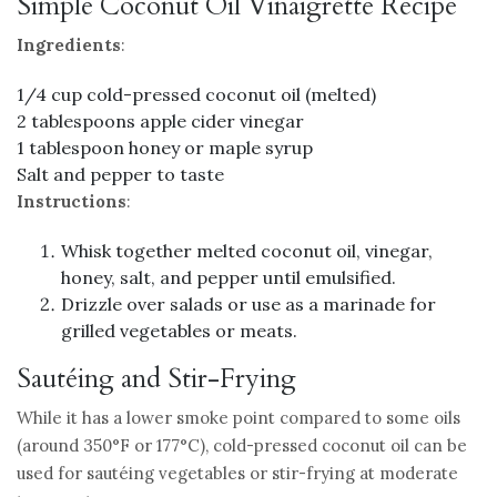
Simple Coconut Oil Vinaigrette Recipe
Ingredients
:
1/4 cup cold-pressed coconut oil (melted)
2 tablespoons apple cider vinegar
1 tablespoon honey or maple syrup
Salt and pepper to taste
Instructions
:
Whisk together melted coconut oil, vinegar,
honey, salt, and pepper until emulsified.
Drizzle over salads or use as a marinade for
grilled vegetables or meats.
Sautéing and Stir-Frying
While it has a lower smoke point compared to some oils
(around 350°F or 177°C), cold-pressed coconut oil can be
used for sautéing vegetables or stir-frying at moderate