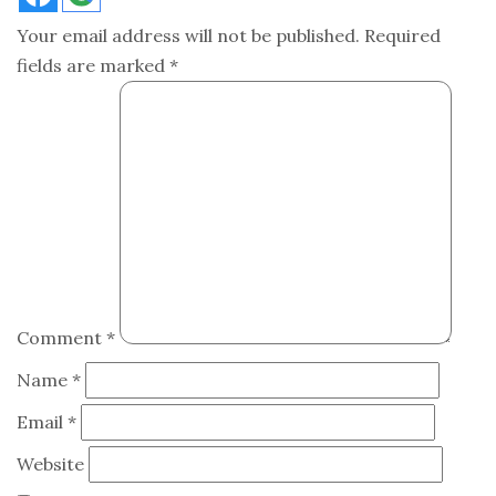
Your email address will not be published.
Required
fields are marked
*
Comment
*
Name
*
Email
*
Website