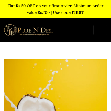
Flat Rs.50 OFF on your first order. Minimum order
value Rs.700 | Use code
FIRST