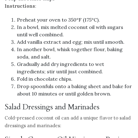
Instructions
:
Preheat your oven to 350°F (175°C).
In a bowl, mix melted coconut oil with sugars
until well combined.
Add vanilla extract and egg; mix until smooth.
In another bowl, whisk together flour, baking
soda, and salt.
Gradually add dry ingredients to wet
ingredients; stir until just combined.
Fold in chocolate chips.
Drop spoonfuls onto a baking sheet and bake for
about 10 minutes or until golden brown.
Salad Dressings and Marinades
Cold-pressed coconut oil can add a unique flavor to salad
dressings and marinades: