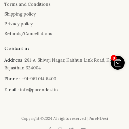
Terms and Conditions
Shipping policy
Privacy policy
Refunds/Cancellations
Contact us
0
Address :
281-A, Shivaji Nagar, Kaithun Link Road, Kota,
Rajasthan 324004
Phone :
+91-961 014 6400
Email :
info@purendesi.in
Copyright ©2024 All rights reserved | PureNDesi