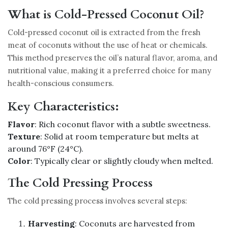
What is Cold-Pressed Coconut Oil?
Cold-pressed coconut oil is extracted from the fresh
meat of coconuts without the use of heat or chemicals.
This method preserves the oil’s natural flavor, aroma, and
nutritional value, making it a preferred choice for many
health-conscious consumers.
Key Characteristics:
Flavor
: Rich coconut flavor with a subtle sweetness.
Texture
: Solid at room temperature but melts at
around 76°F (24°C).
Color
: Typically clear or slightly cloudy when melted.
The Cold Pressing Process
The cold pressing process involves several steps:
Harvesting
: Coconuts are harvested from