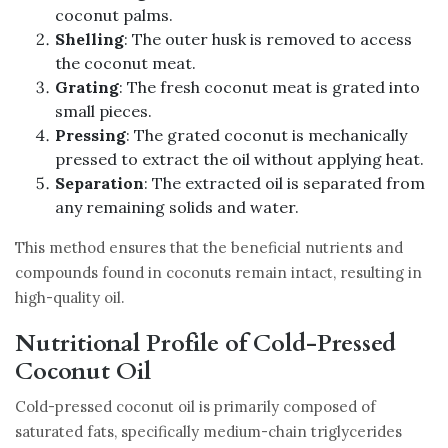
coconut palms.
Shelling
: The outer husk is removed to access
the coconut meat.
Grating
: The fresh coconut meat is grated into
small pieces.
Pressing
: The grated coconut is mechanically
pressed to extract the oil without applying heat.
Separation
: The extracted oil is separated from
any remaining solids and water.
This method ensures that the beneficial nutrients and
compounds found in coconuts remain intact, resulting in
high-quality oil.
Nutritional Profile of Cold-Pressed
Coconut Oil
Cold-pressed coconut oil is primarily composed of
saturated fats, specifically medium-chain triglycerides