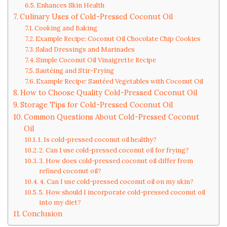
Enhances Skin Health
Culinary Uses of Cold-Pressed Coconut Oil
Cooking and Baking
Example Recipe: Coconut Oil Chocolate Chip Cookies
Salad Dressings and Marinades
Simple Coconut Oil Vinaigrette Recipe
Sautéing and Stir-Frying
Example Recipe: Sautéed Vegetables with Coconut Oil
How to Choose Quality Cold-Pressed Coconut Oil
Storage Tips for Cold-Pressed Coconut Oil
Common Questions About Cold-Pressed Coconut
Oil
1. Is cold-pressed coconut oil healthy?
2. Can I use cold-pressed coconut oil for frying?
3. How does cold-pressed coconut oil differ from
refined coconut oil?
4. Can I use cold-pressed coconut oil on my skin?
5. How should I incorporate cold-pressed coconut oil
into my diet?
Conclusion