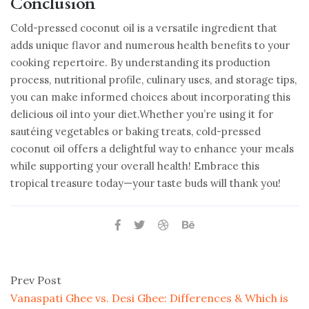
Conclusion
Cold-pressed coconut oil is a versatile ingredient that
adds unique flavor and numerous health benefits to your
cooking repertoire. By understanding its production
process, nutritional profile, culinary uses, and storage tips,
you can make informed choices about incorporating this
delicious oil into your diet.Whether you’re using it for
sautéing vegetables or baking treats, cold-pressed
coconut oil offers a delightful way to enhance your meals
while supporting your overall health! Embrace this
tropical treasure today—your taste buds will thank you!
Prev Post
Vanaspati Ghee vs. Desi Ghee: Differences & Which is