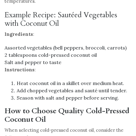
temperatures.
Example Recipe: Sautéed Vegetables
with Coconut Oil
Ingredients
:
Assorted vegetables (bell peppers, broccoli, carrots)
2 tablespoons cold-pressed coconut oil
Salt and pepper to taste
Instructions
:
Heat coconut oil in a skillet over medium heat.
Add chopped vegetables and sauté until tender.
Season with salt and pepper before serving.
How to Choose Quality Cold-Pressed
Coconut Oil
When selecting cold-pressed coconut oil, consider the