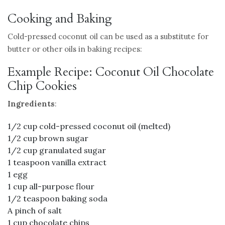
Cooking and Baking
Cold-pressed coconut oil can be used as a substitute for
butter or other oils in baking recipes:
Example Recipe: Coconut Oil Chocolate
Chip Cookies
Ingredients
:
1/2 cup cold-pressed coconut oil (melted)
1/2 cup brown sugar
1/2 cup granulated sugar
1 teaspoon vanilla extract
1 egg
1 cup all-purpose flour
1/2 teaspoon baking soda
A pinch of salt
1 cup chocolate chips