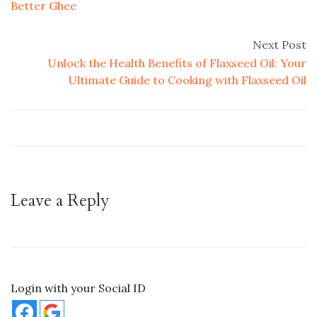
Better Ghee
Next Post
Unlock the Health Benefits of Flaxseed Oil: Your
Ultimate Guide to Cooking with Flaxseed Oil
Leave a Reply
Login with your Social ID