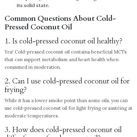
its solid state.
Common Questions About Cold-
Pressed Coconut Oil
1. Is cold-pressed coconut oil healthy?
Yes! Cold-pressed coconut oil contains beneficial MCTs
that can support metabolism and heart health when
consumed in moderation.
2. Can I use cold-pressed coconut oil for
frying?
While it has a lower smoke point than some oils, you can
use cold-pressed coconut oil for light frying or sautéing at
moderate temperatures.
3. How does cold-pressed coconut oil