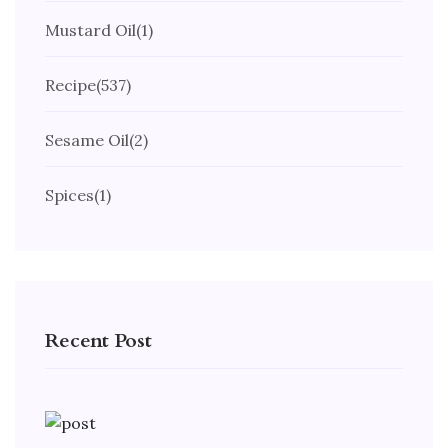
Mustard Oil
(1)
Recipe
(537)
Sesame Oil
(2)
Spices
(1)
Recent Post