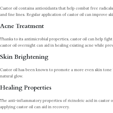
Castor oil contains antioxidants that help combat free radicals
and fine lines. Regular application of castor oil can improve s
Acne Treatment
Thanks to its antimicrobial properties, castor oil can help fig
castor oil overnight can aid in healing existing acne while pre
Skin Brightening
Castor oil has been known to promote a more even skin tone by 
natural glow.
Healing Properties
The anti-inflammatory properties of ricinoleic acid in castor 
applying castor oil can aid in recovery.