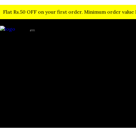
Flat Rs.50 OFF on your first order. Minimum order value