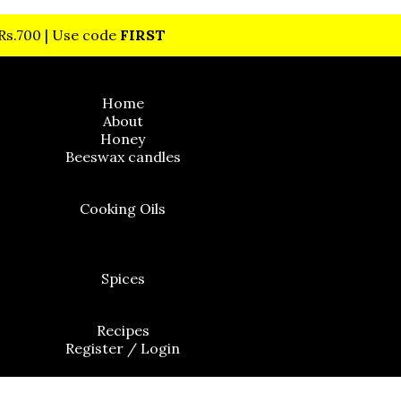
 Rs.700 | Use code
FIRST
Home
About
Honey
Beeswax candles
Cooking Oils
Cold Pressed Flaxseed Oil
Spices
Recipes
Register / Login