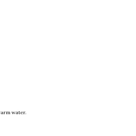
warm water.