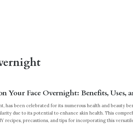
vernight
on Your Face Overnight: Benefits, Uses, 
nt, has been celebrated for its numerous health and beauty be
larity due to its potential to enhance skin health. This compre
DIY recipes, precautions, and tips for incorporating this versatil