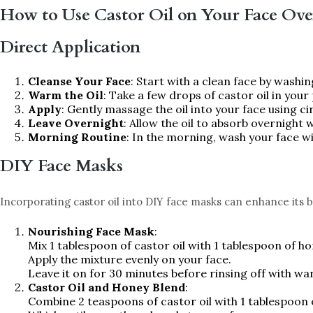
How to Use Castor Oil on Your Face Ove
Direct Application
Cleanse Your Face
: Start with a clean face by washin
Warm the Oil
: Take a few drops of castor oil in you
Apply
: Gently massage the oil into your face using c
Leave Overnight
: Allow the oil to absorb overnight w
Morning Routine
: In the morning, wash your face wi
DIY Face Masks
Incorporating castor oil into DIY face masks can enhance its b
Nourishing Face Mask
:
Mix 1 tablespoon of castor oil with 1 tablespoon of ho
Apply the mixture evenly on your face.
Leave it on for 30 minutes before rinsing off with w
Castor Oil and Honey Blend
:
Combine 2 teaspoons of castor oil with 1 tablespoon 