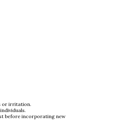
or irritation.
individuals.
ist before incorporating new