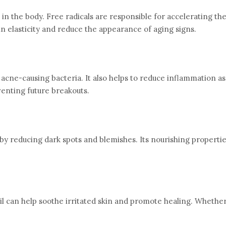
 in the body. Free radicals are responsible for accelerating th
kin elasticity and reduce the appearance of aging signs.
ht acne-causing bacteria. It also helps to reduce inflammation a
venting future breakouts.
reducing dark spots and blemishes. Its nourishing properties h
oil can help soothe irritated skin and promote healing. Whethe