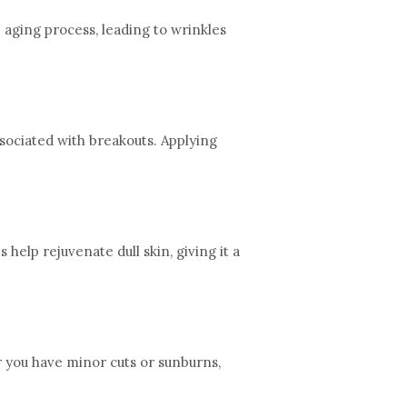
e aging process, leading to wrinkles
ssociated with breakouts. Applying
elp rejuvenate dull skin, giving it a
r you have minor cuts or sunburns,