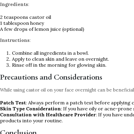
Ingredients
:
2 teaspoons castor oil
1 tablespoon honey
A few drops of lemon juice (optional)
Instructions
:
Combine all ingredients in a bowl.
Apply to clean skin and leave on overnight.
Rinse off in the morning for glowing skin.
Precautions and Considerations
While using castor oil on your face overnight can be beneficia
Patch Test
: Always perform a patch test before applying ca
Skin Type Consideration
: If you have oily or acne-prone 
Consultation with Healthcare Provider
: If you have un
products into your routine.
Conclusion