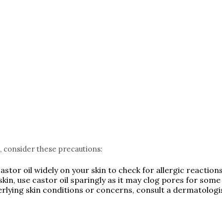
l, consider these precautions:
stor oil widely on your skin to check for allergic reactions 
skin, use castor oil sparingly as it may clog pores for some 
derlying skin conditions or concerns, consult a dermatolog