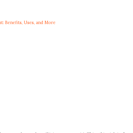
t: Benefits, Uses, and More