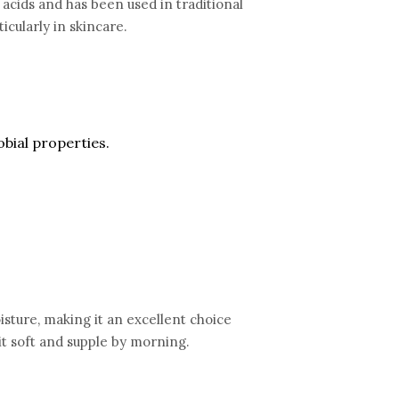
tty acids and has been used in traditional
icularly in skincare.
obial properties.
moisture, making it an excellent choice
 it soft and supple by morning.