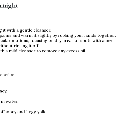
rnight
g it with a gentle cleanser.
r palms and warm it slightly by rubbing your hands together.
ircular motions, focusing on dry areas or spots with acne.
ithout rinsing it off.
th a mild cleanser to remove any excess oil.
enefits:
ney.
arm water.
of honey and 1 egg yolk.