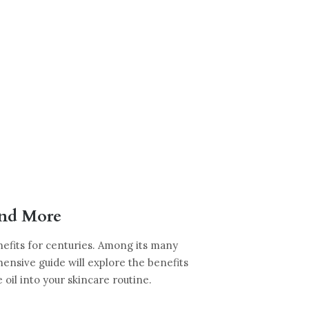
and More
nefits for centuries. Among its many
hensive guide will explore the benefits
e oil into your skincare routine.