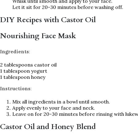
Whisk until smooth and apply to your face.
Let it sit for 20-30 minutes before washing off.
DIY Recipes with Castor Oil
Nourishing Face Mask
Ingredients
:
2 tablespoons castor oil
1 tablespoon yogurt
1 tablespoon honey
Instructions
:
Mix all ingredients in a bowl until smooth.
Apply evenly to your face and neck.
Leave on for 20-30 minutes before rinsing with luke
Castor Oil and Honey Blend