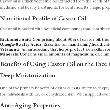
Castor oil is a thick vegetable oil extracted from the seeds of 
medicine and beauty treatments for centuries. Its unique proper
Nutritional Profile of Castor Oil
Castor oil is packed with beneficial compounds that contribute 
Ricinoleic Acid
: Comprising about 90% of castor oil, this
Omega-6 Fatty Acids
: Essential for maintaining healthy sk
Vitamin E
: An antioxidant that helps protect skin cells fr
Minerals
: Contains small amounts of magnesium, calcium
Benefits of Using Castor Oil on the Face
Deep Moisturization
One of the primary benefits of castor oil is its ability to deepl
for individuals with dry or dehydrated skin. When applied overn
Anti-Aging Properties