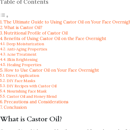
Table of Contents
The Ultimate Guide to Using Castor Oil on Your Face Overnigh
What is Castor Oil?
Nutritional Profile of Castor Oil
Benefits of Using Castor Oil on the Face Overnight
Deep Moisturization
Anti-Aging Properties
Acne Treatment
Skin Brightening
Healing Properties
How to Use Castor Oil on Your Face Overnight
Direct Application
DIY Face Masks
DIY Recipes with Castor Oil
Nourishing Face Mask
Castor Oil and Honey Blend
Precautions and Considerations
Conclusion
What is Castor Oil?