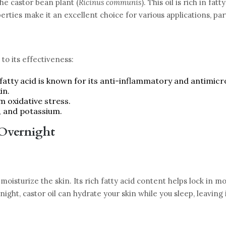
the castor bean plant (
Ricinus communis
). This oil is rich in fa
ties make it an excellent choice for various applications, part
to its effectiveness:
 fatty acid is known for its anti-inflammatory and antimicr
in.
om oxidative stress.
, and potassium.
 Overnight
y moisturize the skin. Its rich fatty acid content helps lock in 
ight, castor oil can hydrate your skin while you sleep, leaving