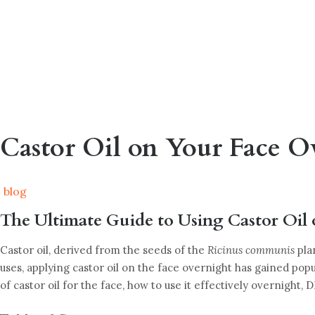
Castor Oil on Your Face O
blog
The Ultimate Guide to Using Castor Oil 
Castor oil, derived from the seeds of the
Ricinus communis
pla
uses, applying castor oil on the face overnight has gained popu
of castor oil for the face, how to use it effectively overnight, 