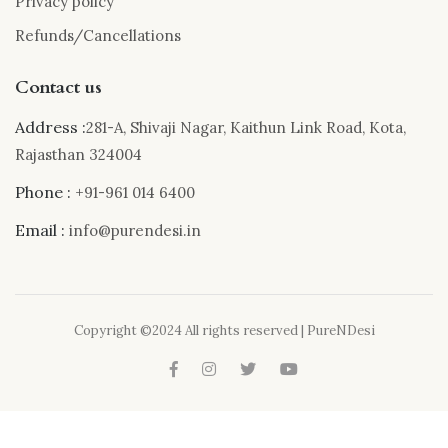
Privacy policy
Refunds/Cancellations
Contact us
Address :
281-A, Shivaji Nagar, Kaithun Link Road, Kota,
Rajasthan 324004
Phone :
+91-961 014 6400
Email :
info@purendesi.in
Copyright ©2024 All rights reserved | PureNDesi