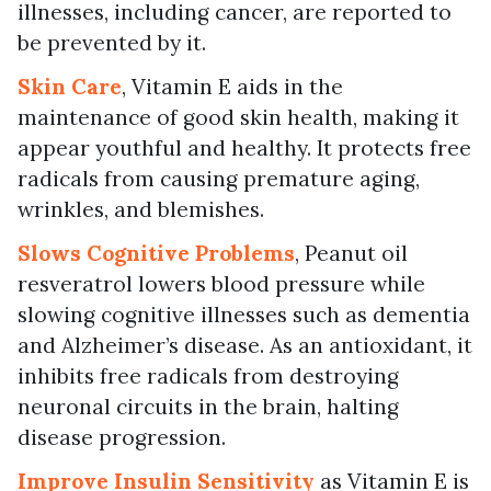
illnesses, including cancer, are reported to
be prevented by it.
Skin Care
, Vitamin E aids in the
maintenance of good skin health, making it
appear youthful and healthy. It protects free
radicals from causing premature aging,
wrinkles, and blemishes.
Slows Cognitive Problems
, Peanut oil
resveratrol lowers blood pressure while
slowing cognitive illnesses such as dementia
and Alzheimer’s disease. As an antioxidant, it
inhibits free radicals from destroying
neuronal circuits in the brain, halting
disease progression.
Improve Insulin Sensitivity
as Vitamin E is