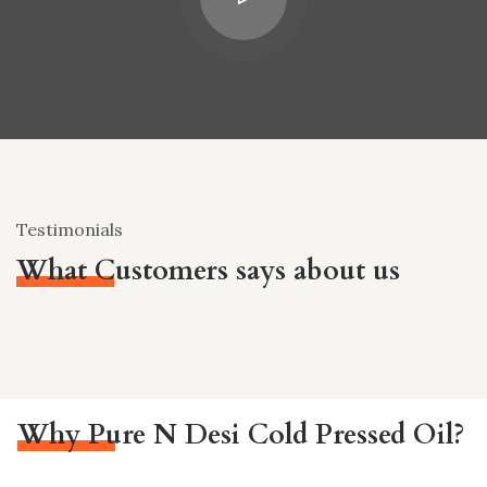
Testimonials
What Customers says about us
Why Pure N Desi Cold Pressed Oil?