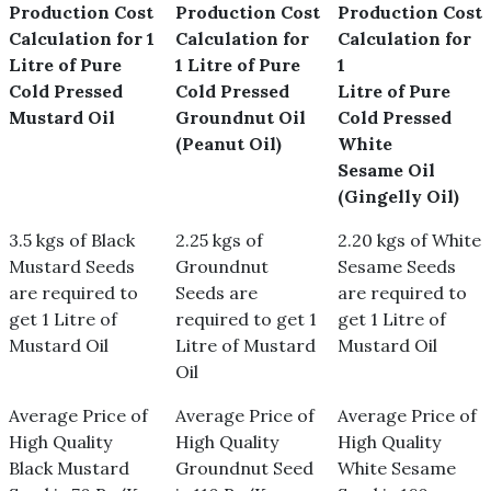
Production Cost
Production Cost
Production Cost
Calculation for 1
Calculation for
Calculation for
Litre of Pure
1 Litre of Pure
1
Cold Pressed
Cold Pressed
Litre of Pure
Mustard Oil
Groundnut Oil
Cold Pressed
(Peanut Oil)
White
Sesame Oil
(Gingelly Oil)
3.5 kgs of Black
2.25 kgs of
2.20 kgs of White
Mustard Seeds
Groundnut
Sesame Seeds
are required to
Seeds are
are required to
get 1 Litre of
required to get 1
get 1 Litre of
Mustard Oil
Litre of Mustard
Mustard Oil
Oil
Average Price of
Average Price of
Average Price of
High Quality
High Quality
High Quality
Black Mustard
Groundnut Seed
White Sesame