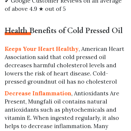
✔ Google Customer Reviews on an average
of above 4.9 ★ out of 5
Health Benefits of Cold Pressed Oil
Keeps Your Heart Healthy
, American Heart
Association said that cold pressed oil
decreases harmful cholesterol levels and
lowers the risk of heart disease. Cold-
pressed groundnut oil has no cholesterol
Decrease Inflammation
, Antioxidants Are
Present, Mungfali oil contains natural
antioxidants such as phytochemicals and
vitamin E. When ingested regularly, it also
helps to decrease inflammation. Many