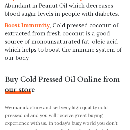
Abundant in Peanut Oil which decreases
blood sugar levels in people with diabetes.
Boost Immunity
, Cold pressed coconut oil
extracted from fresh coconut is a good
source of monounsaturated fat, oleic acid
which helps to boost the immune system of
our body.
Buy Cold Pressed Oil Online from
our store
We manufacture and sell very high quality cold
pressed oil and you will receive great buying
experience with us. In today's busy world you don’t