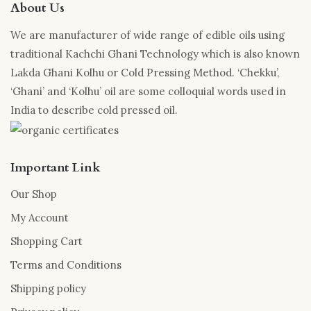
About Us
We are manufacturer of wide range of edible oils using
traditional Kachchi Ghani Technology which is also known
Lakda Ghani Kolhu or Cold Pressing Method. ‘Chekku’,
‘Ghani’ and ‘Kolhu’ oil are some colloquial words used in
India to describe cold pressed oil.
Important Link
Our Shop
My Account
Shopping Cart
Terms and Conditions
Shipping policy