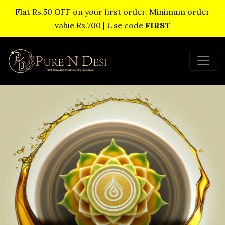
Flat Rs.50 OFF on your first order. Minimum order
value Rs.700 | Use code
FIRST