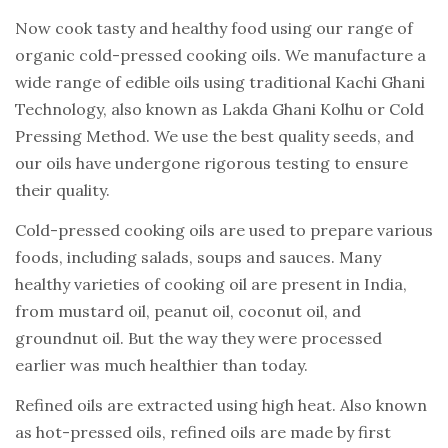
Now cook tasty and healthy food using our range of
organic cold-pressed cooking oils. We manufacture a
wide range of edible oils using traditional Kachi Ghani
Technology, also known as Lakda Ghani Kolhu or Cold
Pressing Method. We use the best quality seeds, and
our oils have undergone rigorous testing to ensure
their quality.
Cold-pressed cooking oils are used to prepare various
foods, including salads, soups and sauces. Many
healthy varieties of cooking oil are present in India,
from mustard oil, peanut oil, coconut oil, and
groundnut oil. But the way they were processed
earlier was much healthier than today.
Refined oils are extracted using high heat. Also known
as hot-pressed oils, refined oils are made by first