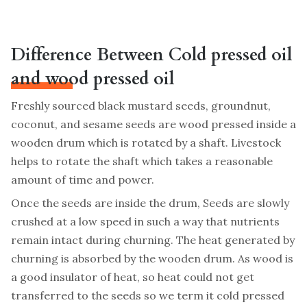
Difference Between Cold pressed oil
and wood pressed oil
Freshly sourced black mustard seeds, groundnut,
coconut, and sesame seeds are wood pressed inside a
wooden drum which is rotated by a shaft. Livestock
helps to rotate the shaft which takes a reasonable
amount of time and power.
Once the seeds are inside the drum, Seeds are slowly
crushed at a low speed in such a way that nutrients
remain intact during churning. The heat generated by
churning is absorbed by the wooden drum. As wood is
a good insulator of heat, so heat could not get
transferred to the seeds so we term it cold pressed