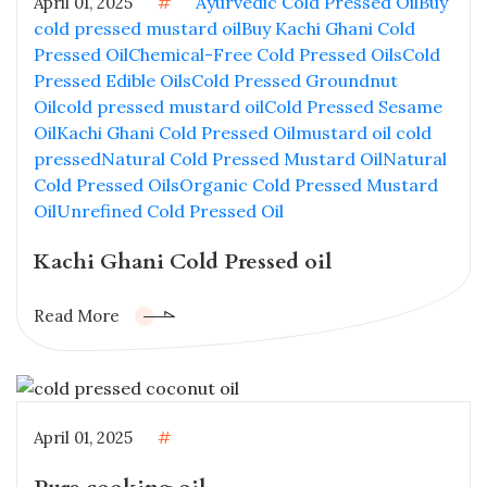
Ayurvedic Cold Pressed Oil
Buy
April 01, 2025
#
cold pressed mustard oil
Buy Kachi Ghani Cold
Pressed Oil
Chemical-Free Cold Pressed Oils
Cold
Pressed Edible Oils
Cold Pressed Groundnut
Oil
cold pressed mustard oil
Cold Pressed Sesame
Oil
Kachi Ghani Cold Pressed Oil
mustard oil cold
pressed
Natural Cold Pressed Mustard Oil
Natural
Cold Pressed Oils
Organic Cold Pressed Mustard
Oil
Unrefined Cold Pressed Oil
Kachi Ghani Cold Pressed oil
Read More
April 01, 2025
#