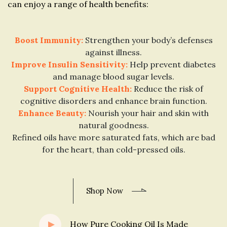
can enjoy a range of health benefits:
Boost Immunity:
Strengthen your body’s defenses
against illness.
Improve Insulin Sensitivity:
Help prevent diabetes
and manage blood sugar levels.
Support Cognitive Health:
Reduce the risk of
cognitive disorders and enhance brain function.
Enhance Beauty:
Nourish your hair and skin with
natural goodness.
Refined oils have more saturated fats, which are bad
for the heart, than cold-pressed oils.
Shop Now
How Pure Cooking Oil Is Made