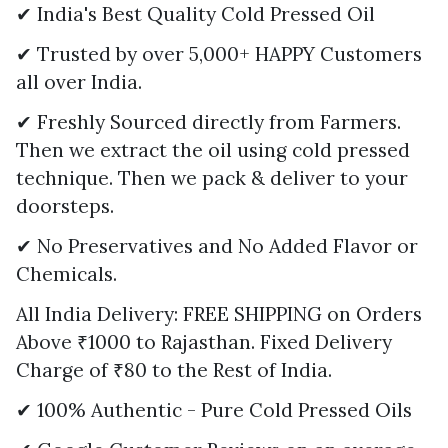
✔ India's Best Quality Cold Pressed Oil
✔ Trusted by over 5,000+ HAPPY Customers
all over India.
✔ Freshly Sourced directly from Farmers.
Then we extract the oil using cold pressed
technique. Then we pack & deliver to your
doorsteps.
✔ No Preservatives and No Added Flavor or
Chemicals.
All India Delivery: FREE SHIPPING on Orders
Above ₹1000 to Rajasthan. Fixed Delivery
Charge of ₹80 to the Rest of India.
✔ 100% Authentic - Pure Cold Pressed Oils