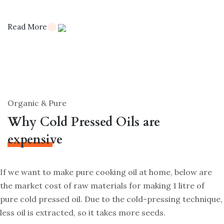
Read More
Organic & Pure
Why Cold Pressed Oils are
expensive
If we want to make pure cooking oil at home, below are
the market cost of raw materials for making 1 litre of
pure cold pressed oil. Due to the cold-pressing technique,
less oil is extracted, so it takes more seeds.