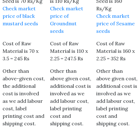
Seed is 70 Rs/Kg
is 110 Rs/Kg
Seed is 160
Check market
Check market
Rs/Kg
price of black
price of
Check market
mustard seeds
Groundnut
price of Sesame
seeds
seeds
Cost of Raw
Cost of Raw
Cost of Raw
Material is 70 x
Material is 110 x
Material is 160 x
3.5 = 245 Rs
2.25 = 247.5 Rs
2.25 = 352 Rs
Other than
Other than
Other than
above-given cost,
above given cost,
above given cost,
the additional
additional cost is
additional cost is
cost is involved
involved as we
involved as we
as we add labour
add labour cost,
add labour cost,
cost, label
label printing
label printing
printing cost and
cost and
cost and
shipping cost.
shipping cost.
shipping cost.