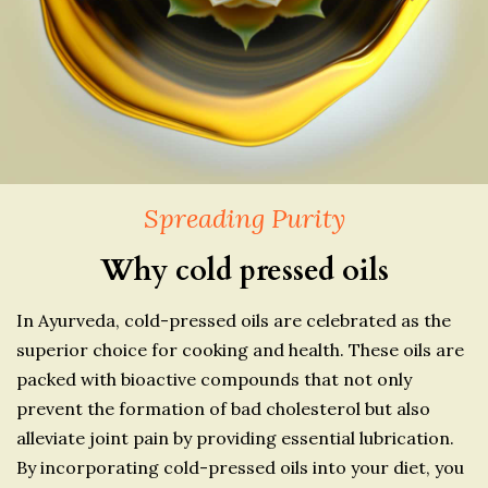
Spreading Purity
Why cold pressed oils
In Ayurveda, cold-pressed oils are celebrated as the
superior choice for cooking and health. These oils are
packed with bioactive compounds that not only
prevent the formation of bad cholesterol but also
alleviate joint pain by providing essential lubrication.
By incorporating cold-pressed oils into your diet, you