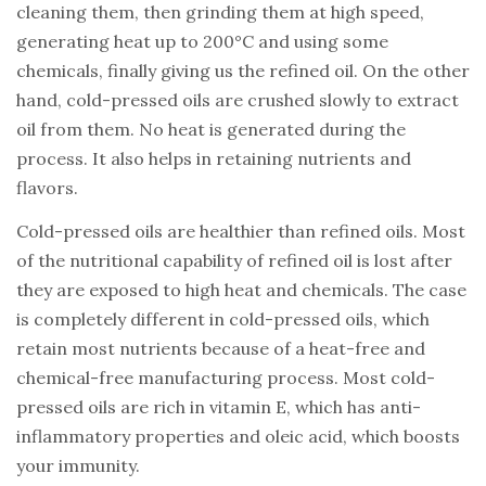
cleaning them, then grinding them at high speed,
generating heat up to 200°C and using some
chemicals, finally giving us the refined oil. On the other
hand, cold-pressed oils are crushed slowly to extract
oil from them. No heat is generated during the
process. It also helps in retaining nutrients and
flavors.
Cold-pressed oils are healthier than refined oils. Most
of the nutritional capability of refined oil is lost after
they are exposed to high heat and chemicals. The case
is completely different in cold-pressed oils, which
retain most nutrients because of a heat-free and
chemical-free manufacturing process. Most cold-
pressed oils are rich in vitamin E, which has anti-
inflammatory properties and oleic acid, which boosts
your immunity.