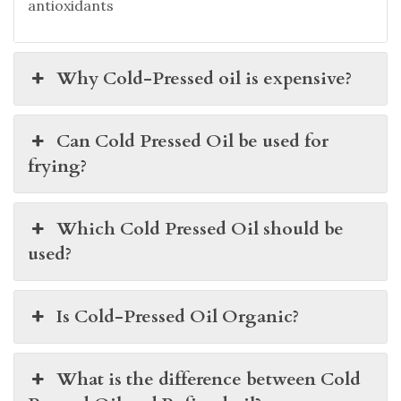
antioxidants
Why Cold-Pressed oil is expensive?
Can Cold Pressed Oil be used for
frying?
Which Cold Pressed Oil should be
used?
Is Cold-Pressed Oil Organic?
What is the difference between Cold