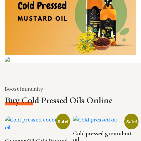
Boost immunity
Buy Cold Pressed Oils Online
Sale!
Sale!
Cold pressed groundnut
oil