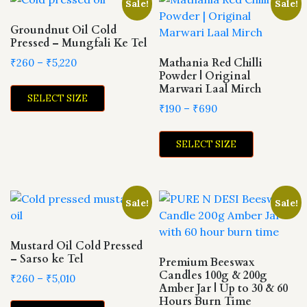
Sale!
Sale!
The
options
options
Groundnut Oil Cold
may
Pressed – Mungfali Ke Tel
may
be
be
Price
Mathania Red Chilli
₹
260
–
₹
5,220
chosen
Powder | Original
range:
chosen
on
This
Marwari Laal Mirch
₹260
on
the
SELECT SIZE
product
through
Price
₹
190
–
₹
690
the
product
has
₹5,220
range:
product
This
page
multiple
₹190
page
SELECT SIZE
product
variants.
through
has
The
₹690
multiple
options
variants.
may
Sale!
Sale!
The
be
options
chosen
may
Mustard Oil Cold Pressed
on
– Sarso ke Tel
be
Premium Beeswax
the
Candles 100g & 200g
chosen
Price
₹
260
–
₹
5,010
product
Amber Jar | Up to 30 & 60
range:
on
page
This
Hours Burn Time