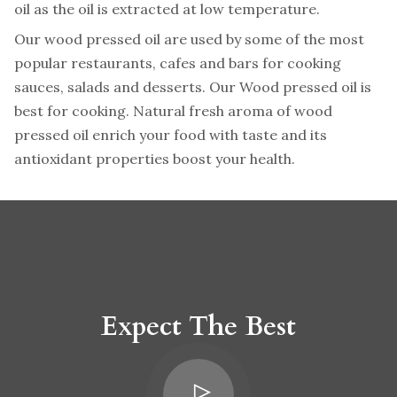
oil as the oil is extracted at low temperature.
Our wood pressed oil are used by some of the most
popular restaurants, cafes and bars for cooking
sauces, salads and desserts. Our Wood pressed oil is
best for cooking. Natural fresh aroma of wood
pressed oil enrich your food with taste and its
antioxidant properties boost your health.
Expect The Best