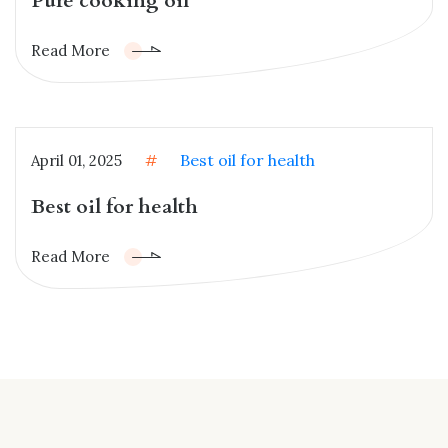
Pure cooking oil
Read More
Best oil for health
April 01, 2025
#
Best oil for health
Read More