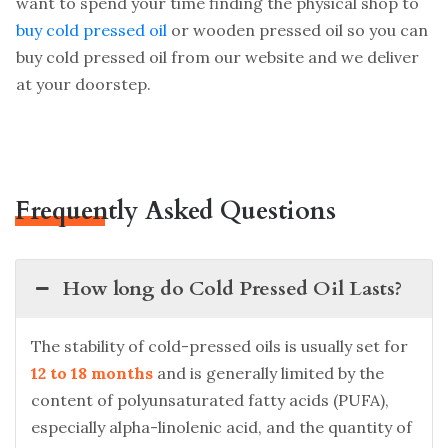
want to spend your time finding the physical shop to
buy cold pressed oil
or wooden pressed oil so you can
buy cold pressed oil from our website and we deliver
at your doorstep.
Frequently Asked Questions
How long do Cold Pressed Oil Lasts?
The stability of cold-pressed oils is usually set for
12 to 18 months
and is generally limited by the
content of polyunsaturated fatty acids (PUFA),
especially alpha-linolenic acid, and the quantity of