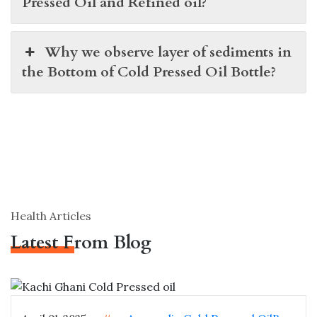
Pressed Oil and Refined oil?
Why we observe layer of sediments in
the Bottom of Cold Pressed Oil Bottle?
Health Articles
Latest From Blog