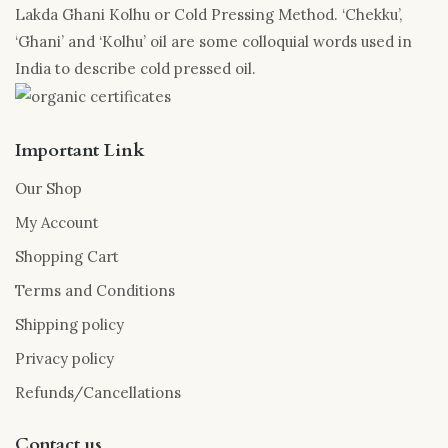
Lakda Ghani Kolhu or Cold Pressing Method. ‘Chekku’,
‘Ghani’ and ‘Kolhu’ oil are some colloquial words used in
India to describe cold pressed oil.
Important Link
Our Shop
My Account
Shopping Cart
Terms and Conditions
Shipping policy
Privacy policy
Refunds/Cancellations
Contact us