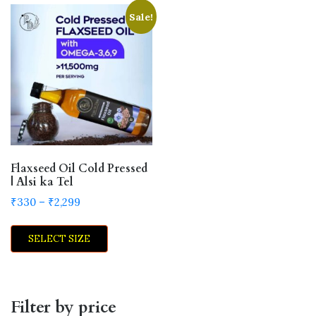
Sale!
Flaxseed Oil Cold Pressed
| Alsi ka Tel
Price
₹
330
–
₹
2,299
range:
This
₹330
SELECT SIZE
product
through
has
₹2,299
multiple
variants.
Filter by price
The