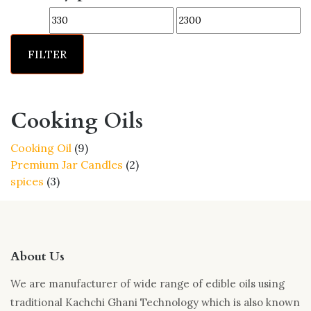
options
Min
Max
may
price
price
be
FILTER
chosen
on
the
product
Cooking Oils
page
9
Cooking Oil
9
products
2
Premium Jar Candles
2
3
products
spices
3
products
About Us
We are manufacturer of wide range of edible oils using
traditional Kachchi Ghani Technology which is also known