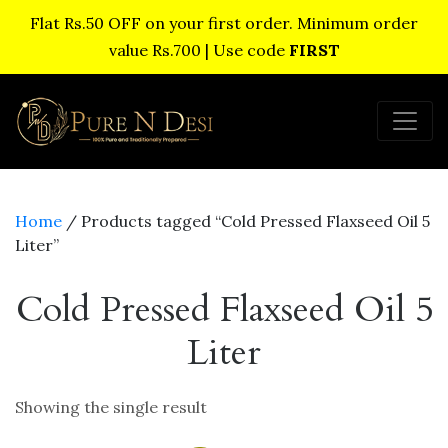
Flat Rs.50 OFF on your first order. Minimum order
value Rs.700 | Use code
FIRST
Home
/ Products tagged “Cold Pressed Flaxseed Oil 5
Liter”
Cold Pressed Flaxseed Oil 5
Liter
Showing the single result