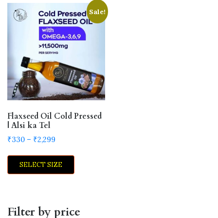
Sale!
Flaxseed Oil Cold Pressed
| Alsi ka Tel
Price
₹
330
–
₹
2,299
range:
This
₹330
SELECT SIZE
product
through
has
₹2,299
multiple
variants.
Filter by price
The