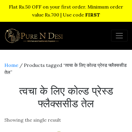
Flat Rs.50 OFF on your first order. Minimum order
value Rs.700 | Use code
FIRST
Home
/ Products tagged “त्वचा के लिए कोल्ड प्रेस्ड फ्लैक्ससीड
तेल”
त्वचा के लिए कोल्ड प्रेस्ड
फ्लैक्ससीड तेल
Showing the single result