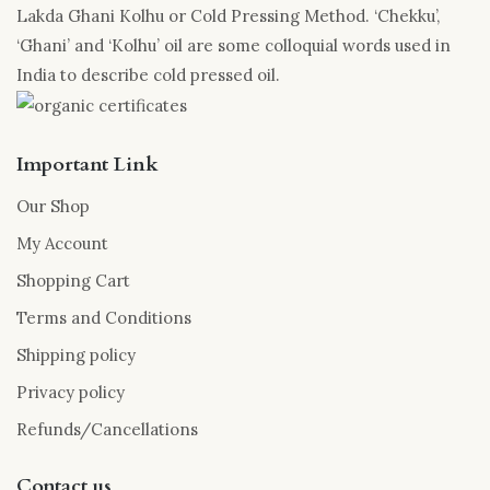
Lakda Ghani Kolhu or Cold Pressing Method. ‘Chekku’,
‘Ghani’ and ‘Kolhu’ oil are some colloquial words used in
India to describe cold pressed oil.
Important Link
Our Shop
My Account
Shopping Cart
Terms and Conditions
Shipping policy
Privacy policy
Refunds/Cancellations
Contact us