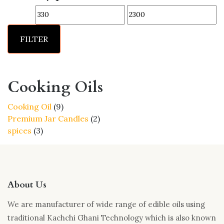
options
Min
Max
may
price
price
be
FILTER
chosen
on
the
product
Cooking Oils
page
9
Cooking Oil
9
products
2
Premium Jar Candles
2
3
products
spices
3
products
About Us
We are manufacturer of wide range of edible oils using
traditional Kachchi Ghani Technology which is also known